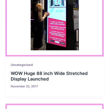
Uncategorized
WOW Huge 88 inch Wide Stretched
Display Launched
November 22, 2017