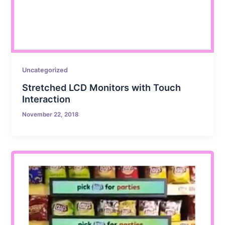
Uncategorized
Stretched LCD Monitors with Touch
Interaction
November 22, 2018