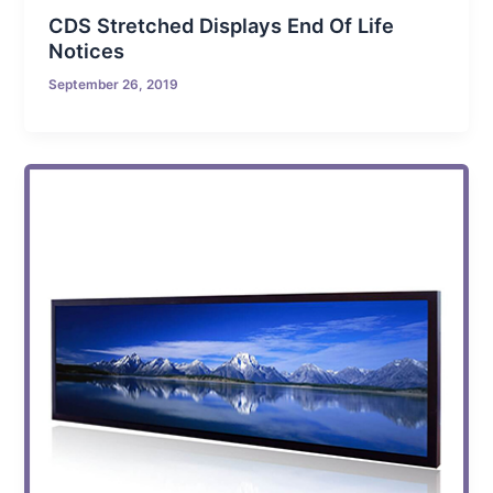
CDS Stretched Displays End Of Life
Notices
September 26, 2019