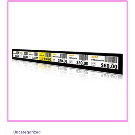
Uncategorized