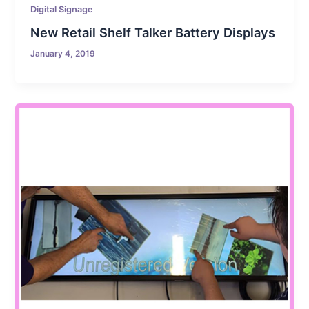
Digital Signage
New Retail Shelf Talker Battery Displays
January 4, 2019