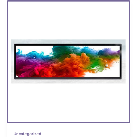
Uncategorized