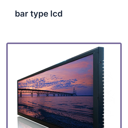
bar type lcd