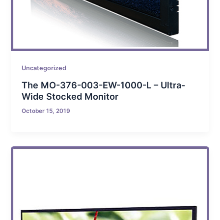
Uncategorized
The MO-376-003-EW-1000-L – Ultra-
Wide Stocked Monitor
October 15, 2019