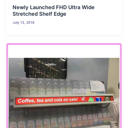
Newly Launched FHD Ultra Wide
Stretched Shelf Edge
July 13, 2018