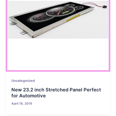
Uncategorized
New 23.2 inch Stretched Panel Perfect
for Automotive
April 18, 2019