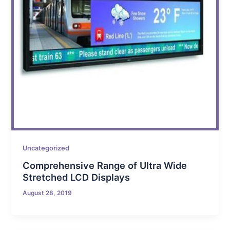
Uncategorized
Comprehensive Range of Ultra Wide
Stretched LCD Displays
August 28, 2019