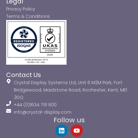
Legal
Privacy Policy
Terms & Conditions
Contact Us
Crystal Display Systems Ltd, Unit 6 M2M Park, Fort
Bridgewood, Maidstone Road, Rochester, Kent, ME1
3DQ
+44 (0)1634 791 600
info@crystal-display.com
Follow us
L
Y
i
o