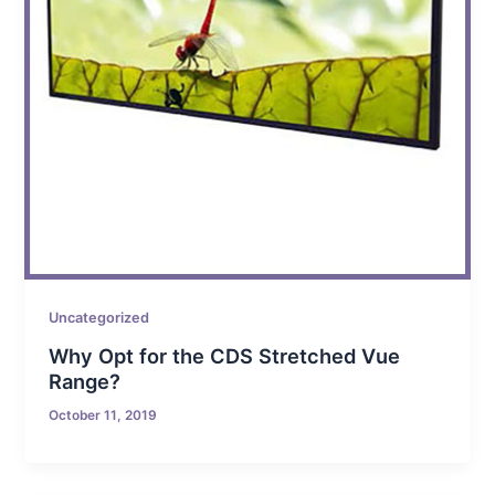
Uncategorized
Why Opt for the CDS Stretched Vue
Range?
October 11, 2019