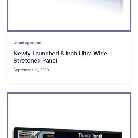
Uncategorized
Newly Launched 8 inch Ultra Wide
Stretched Panel
September 11, 2019