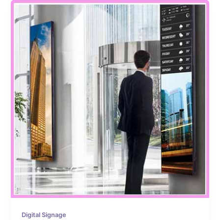
Digital Signage