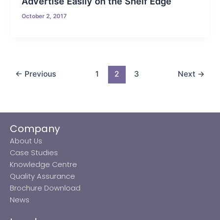
Advertise Easily on the Shelf Edge
October 2, 2017
←
Previous
1
2
3
Next
→
Company
About Us
Case Studies
Knowledge Centre
Quality Assurance
Brochure Download
News