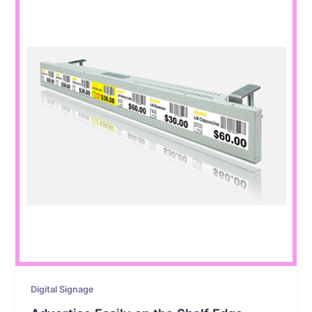
Digital Signage