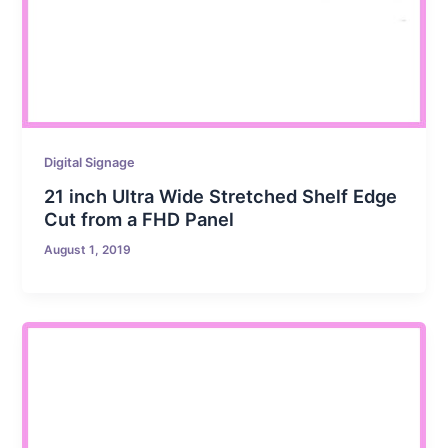
Digital Signage
21 inch Ultra Wide Stretched Shelf Edge
Cut from a FHD Panel
August 1, 2019