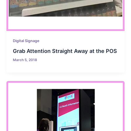
Digital Signage
Grab Attention Straight Away at the POS
March 5, 2018