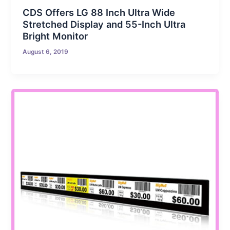
CDS Offers LG 88 Inch Ultra Wide
Stretched Display and 55-Inch Ultra
Bright Monitor
August 6, 2019