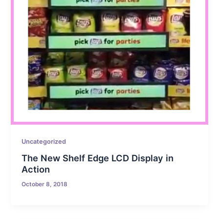
Uncategorized
The New Shelf Edge LCD Display in
Action
October 8, 2018