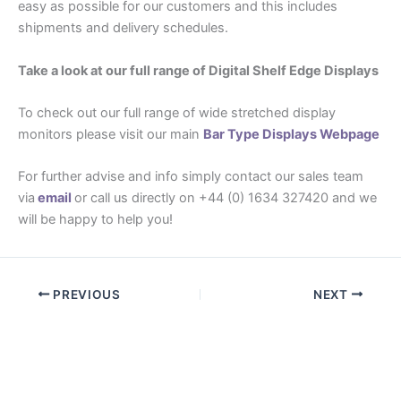
easy as possible for our customers and this includes
shipments and delivery schedules.
Take a look at our full range of Digital Shelf Edge Displays
To check out our full range of wide stretched display
monitors please visit our main
Bar Type Displays Webpage
For further advise and info simply contact our sales team
via
email
or call us directly on +44 (0) 1634 327420 and we
will be happy to help you!
PREVIOUS
NEXT