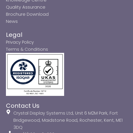
Quality Assurance
Brochure Download
News
Legal
Privacy Policy
Terms & Conditions
Contact Us
Crystal Display Systems Ltd, Unit 6 M2M Park, Fort
Bridgewood, Maidstone Road, Rochester, Kent, ME1
3DQ