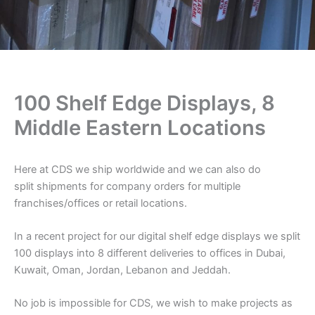
100 Shelf Edge Displays, 8
Middle Eastern Locations
Here at CDS we ship worldwide and we can also do
split shipments for company orders for multiple
franchises/offices or retail locations.
In a recent project for our digital shelf edge displays we split
100 displays into 8 different deliveries to offices in Dubai,
Kuwait, Oman, Jordan, Lebanon and Jeddah.
No job is impossible for CDS, we wish to make projects as