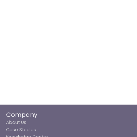
Company
About Us
Case Studies
Knowledge Centre