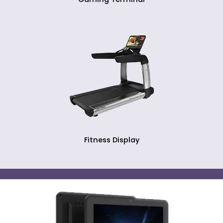
Fitness Display