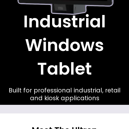
Industrial
Windows
Tablet
Built for professional industrial, retail
and kiosk applications