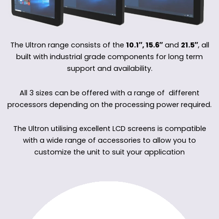
The Ultron range consists of the
10.1″, 15.6″
and
21.5″
, all
built with industrial grade components for long term
support and availability.
All 3 sizes can be offered with a range of different
processors depending on the processing power required.
The Ultron utilising excellent LCD screens is compatible
with a wide range of accessories to allow you to
customize the unit to suit your application