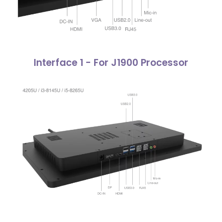
Interface 1 - For J1900 Processor