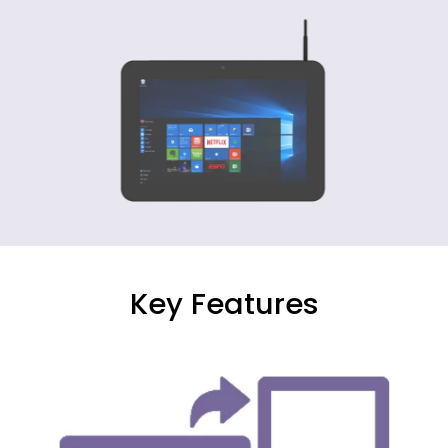
Key Features