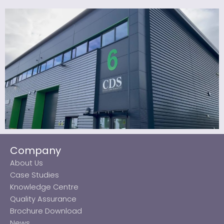
Company
About Us
Case Studies
Knowledge Centre
Quality Assurance
Brochure Download
News