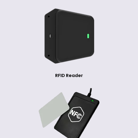
RFID Reader