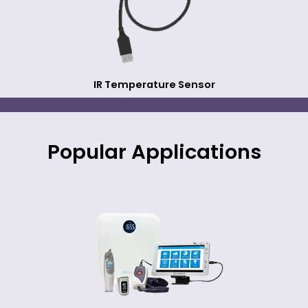
IR Temperature Sensor
Popular Applications