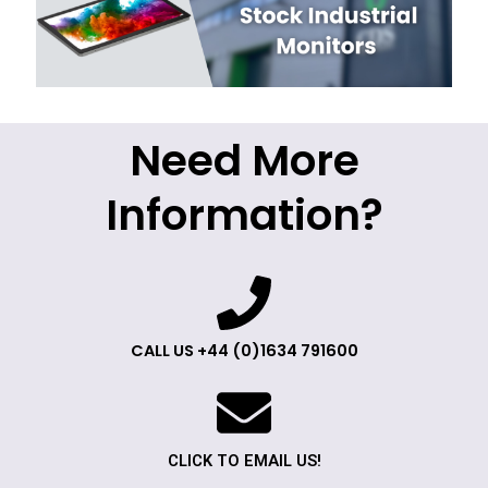
Need More
Information?
CALL US +44 (0)1634 791600
CLICK TO EMAIL US!