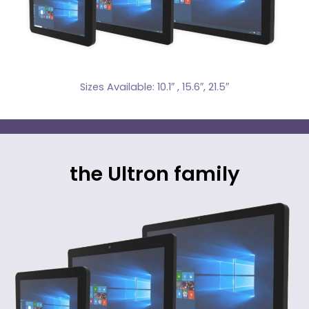
Sizes Available: 10.1″ , 15.6″, 21.5″
the Ultron family