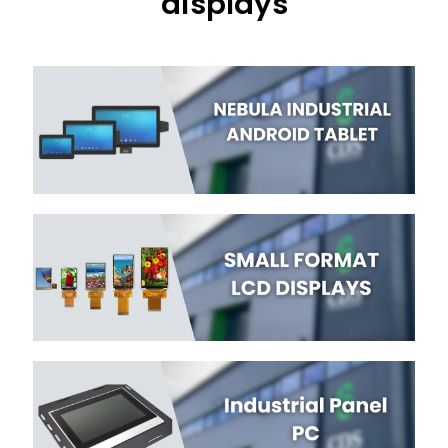
displays