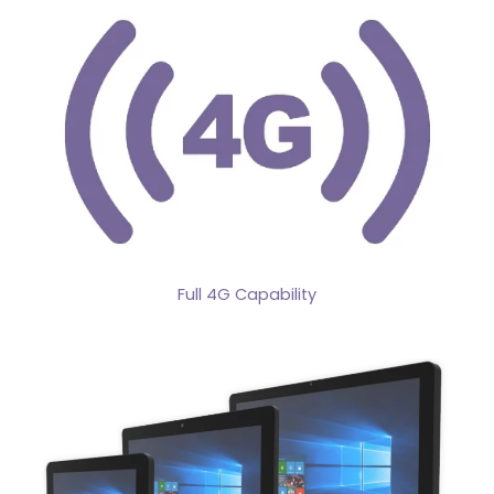
Full 4G Capability