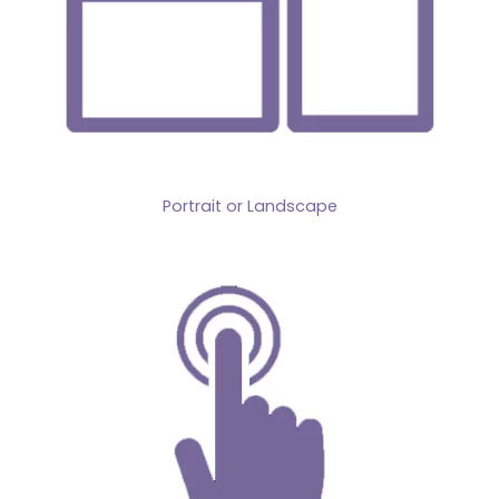
Portrait or Landscape