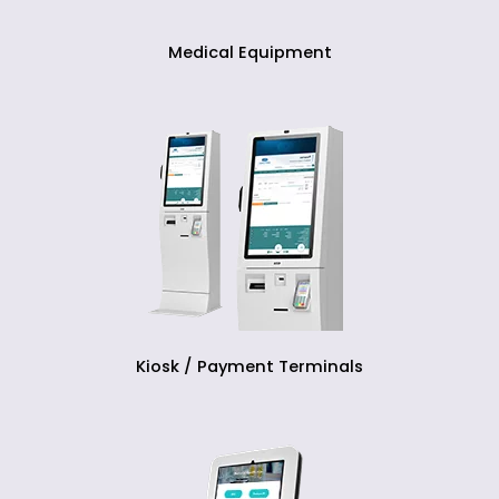
Medical Equipment
Kiosk / Payment Terminals