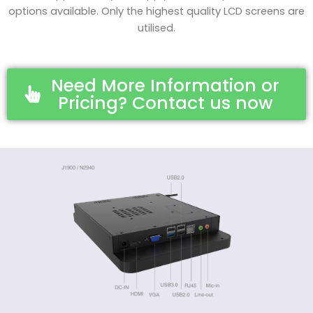
options available. Only the highest quality LCD screens are
utilised.
Need More Information or
Pricing? Contact us now