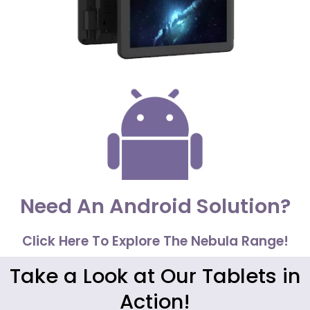
Need An Android Solution?
Click Here To Explore The Nebula Range!
Take a Look at Our Tablets in
Action!