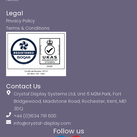
Legal
Privacy Policy
Terms & Conditions
Contact Us
Crystal Display Systems Ltd, Unit 6 M2M Park, Fort
Bridgewood, Maidstone Road, Rochester, Kent, ME1
3DQ
+44 (0)1634 791 600
info@crystal-display.com
Follow us