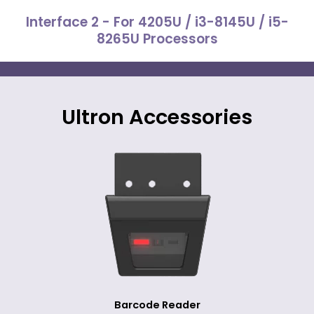
Interface 2 - For 4205U / i3-8145U / i5-
8265U Processors
Ultron Accessories
Barcode Reader