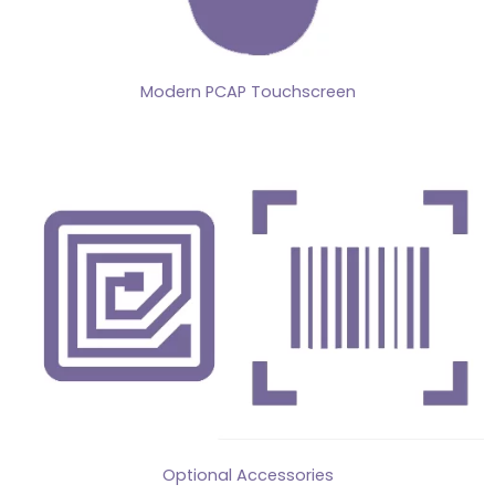
Modern PCAP Touchscreen
Optional Accessories