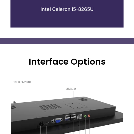
8GB Ram
Intel Celeron i5-8265U
64GB SSD
Interface Options