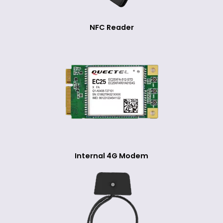
NFC Reader
Internal 4G Modem