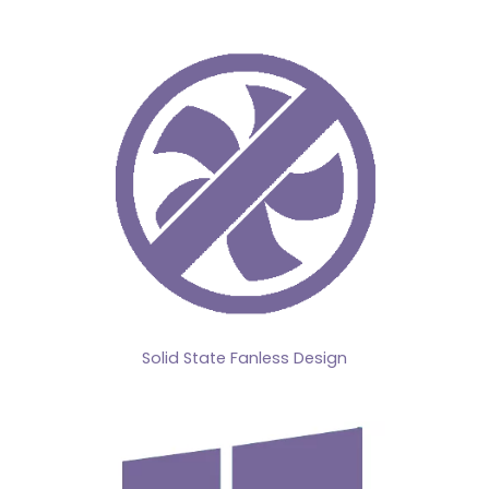
Solid State Fanless Design