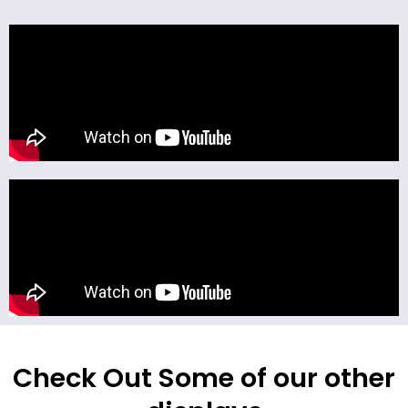
Check Out Some of our other