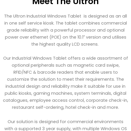
Meet The Ultron
The Ultron Industrial Windows Tablet is designed as an all
in one self service kiosk. The tablet combines commercial
grade reliability with a powerful processor and optional
power over ethernet (POE) on the 10.1″ version and utilises
the highest quality LCD screens.
Our Industrial Windows Tablet offers a wide assortment of
optional peripherals such as magnetic card swipe,
RFID/NFC & barcode readers that enable users to
customize the solution to meet their requirements. The
industrial design and reliability make it suitable for use in
public kiosks, gaming machines, system terminals, digital
catalogues, employee access control, corporate check-in,
restaurant self-ordering, hotel check-in and more.
Our solution is designed for commercial environments
with a supported 3 year supply, with multiple Windows OS