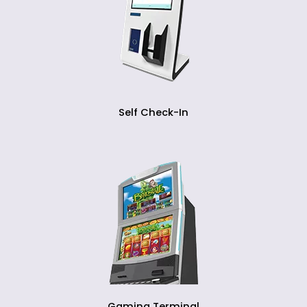
Self Check-In
Gaming Terminal