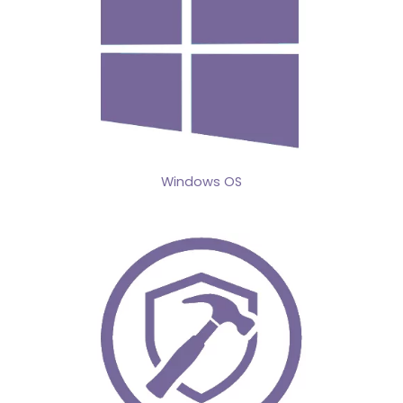
Windows OS