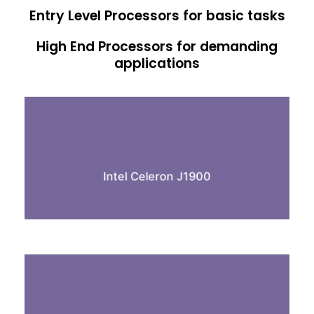
Entry Level Processors for basic tasks
High End Processors for demanding
applications
Quad Core
2.0 GHz processor
4GB Ram
Intel Celeron J1900
64GB SSD
Dual Core
1.8 GHz processor