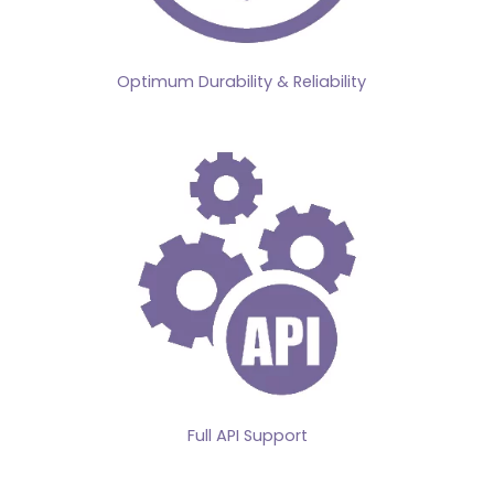
Optimum Durability & Reliability
Full API Support