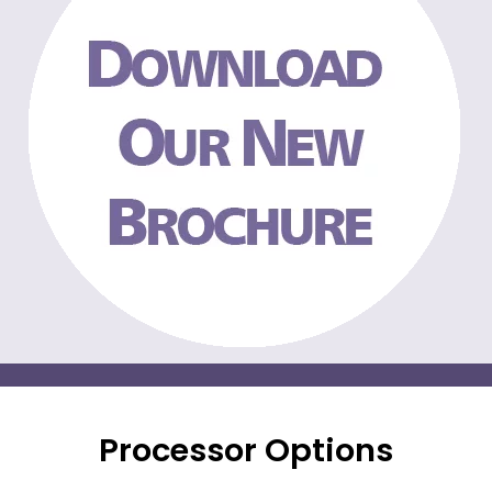
Processor Options