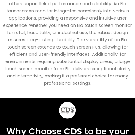
offers unparalleled performance and reliability. An Elo
touchscreen monitor integrates seamlessly into various
applications, providing a responsive and intuitive user
experience. Whether you need an Elo touch screen monitor
for retail, hospitality, or industrial use, the robust design
ensures long-lasting durability. The versatility of an Elo
touch screen extends to touch screen PCs, allowing for
efficient and user-friendly interfaces. Additionally, for
environments requiring substantial display areas, a large
touch screen monitor from Elo delivers exceptional clarity
and interactivity, making it a preferred choice for many
professional settings.
Why Choose CDS to be your