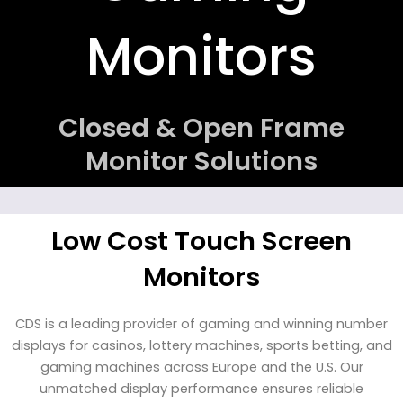
Monitors
Closed & Open Frame
Monitor Solutions
Low Cost Touch Screen
Monitors
CDS is a leading provider of gaming and winning number
displays for casinos, lottery machines, sports betting, and
gaming machines across Europe and the U.S. Our
unmatched display performance ensures reliable