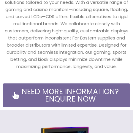
solutions tailored to your needs. With a versatile range of
gaming and casino monitors—including square, floating,
and curved LCDs—CDS offers flexible alternatives to rigid
multinational brands. We collaborate closely with
customers, delivering high-quality, customizable displays
that outperform inconsistent Far Eastern supplies and
broader distributors with limited expertise. Designed for
durability and seamless integration, our gaming, sports
betting, and kiosk displays minimize downtime while
maximizing performance, longevity, and value.
NEED MORE INFORMATION?
ENQUIRE NOW