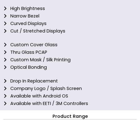
High Brightness
Narrow Bezel
Curved Displays
Cut / Stretched Displays
Custom Cover Glass
Thru Glass PCAP
Custom Mask / Silk Printing
Optical Bonding
Drop In Replacement
Company Logo / Splash Screen
Available with Android OS
Available with EETI / 3M Controllers
Product Range