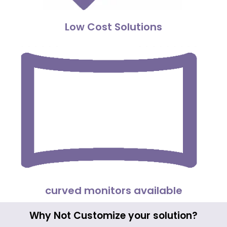
Low Cost Solutions
curved monitors available
Why Not Customize your solution?