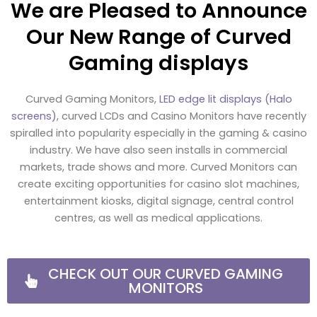
We are Pleased to Announce
Our New Range of Curved
Gaming displays
Curved Gaming Monitors,
LED edge lit displays (Halo
screens)
, curved LCDs and Casino Monitors have recently
spiralled into popularity especially in the gaming & casino
industry. We have also seen installs in commercial
markets, trade shows and more. Curved Monitors can
create exciting opportunities for casino slot machines,
entertainment kiosks, digital signage, central control
centres, as well as medical applications.
CHECK OUT OUR CURVED GAMING
MONITORS