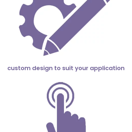
custom design to suit your application