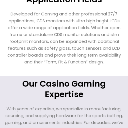
Developed for Gaming and other professional 27/7
applications, CDS monitors with ultra high bright LCDs
offer a wide range of application fields. Whether open
frame or standalone CDS monitor solutions and slim
footprint monitors, can be expanded with additional
features such as safety glass, touch sensors and LCD
controller boards and prove their long term availability
and their “Form, Fit & Function” design.
Our Casino Gaming
Expertise
With years of expertise, we specialize in manufacturing,
sourcing, and supplying hardware for the sports betting,
gaming, and amusements industries. For decades, we’ve