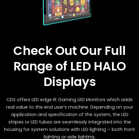
Check Out Our Full
Range of LED HALO
Displays
CDS offers LED edge lit Gaming LED Monitors which adds
real value to the end user’s machine. Depending on your
application and specification of the system, the LED
stripes or LED tubes are seamlessly integrated into the
housing for system solutions with LED lighting – both front
lighting or side lighting.