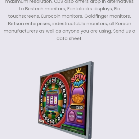
maximum resolution. CDS also offers drop in alternatives
to Bestech monitors, Fantalooks displays, Elo
touchscreens, Eurocoin monitors, Goldfinger monitors,
Betson enterprises, indestructable monitors, all Korean
manufacturers as well as anyone you are using. Send us a
data sheet.