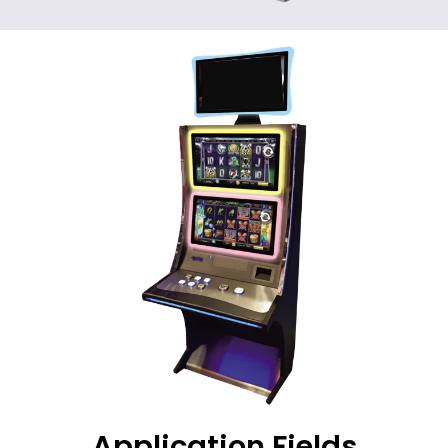
Application Fields