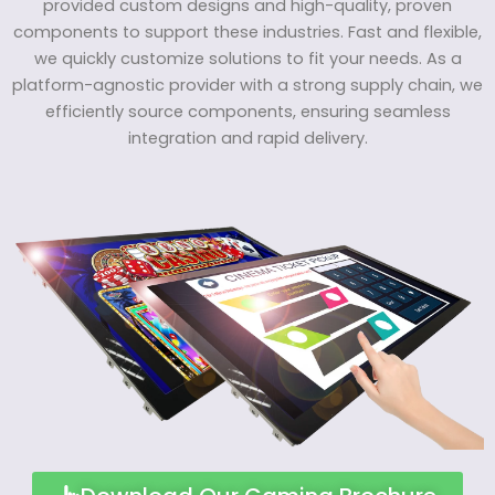
provided custom designs and high-quality, proven
components to support these industries. Fast and flexible,
we quickly customize solutions to fit your needs. As a
platform-agnostic provider with a strong supply chain, we
efficiently source components, ensuring seamless
integration and rapid delivery.