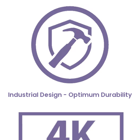
Industrial Design - Optimum Durability