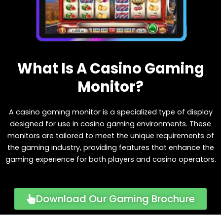
What Is A Casino Gaming
Monitor?
A casino gaming monitor is a specialized type of display
designed for use in casino gaming environments. These
monitors are tailored to meet the unique requirements of
the gaming industry, providing features that enhance the
gaming experience for both players and casino operators.
Download Our Gaming Brochure