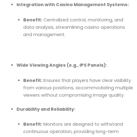
Integration with Casino Management Systems:
Benefit:
Centralized control, monitoring, and
data analysis, streamlining casino operations
and management.
Wide Viewing Angles (e.g., IPS Panels):
Benefit:
Ensures that players have clear visibility
from various positions, accommodating multiple
viewers without compromising image quality.
Durability and Reliability:
Benefit:
Monitors are designed to withstand
continuous operation, providing long-term