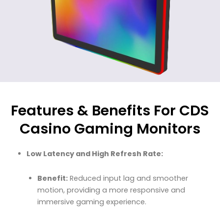
Features & Benefits For CDS
Casino Gaming Monitors
Low Latency and High Refresh Rate:
Benefit:
Reduced input lag and smoother
motion, providing a more responsive and
immersive gaming experience.