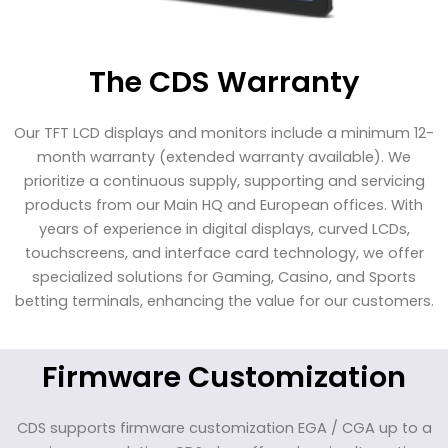
The CDS Warranty
Our TFT LCD displays and monitors include a minimum 12-
month warranty (extended warranty available). We
prioritize a continuous supply, supporting and servicing
products from our Main HQ and European offices. With
years of experience in digital displays, curved LCDs,
touchscreens, and interface card technology, we offer
specialized solutions for Gaming, Casino, and Sports
betting terminals, enhancing the value for our customers.
Firmware Customization
CDS supports firmware customization EGA / CGA up to a