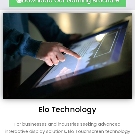
Download Our Gaming Brochure
Elo Technology
For businesses and industries seeking advanced
interactive display solutions, Elo Touchscreen technology