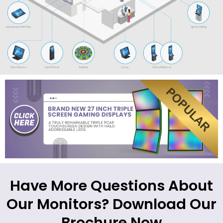
Have More Questions About
Our Monitors? Download Our
Brochure Now