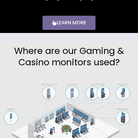
LEARN MORE
Where are our Gaming &
Casino monitors used?