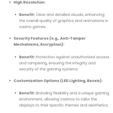
High Resolution:
Benefit:
Clear and detailed visuals, enhancing
the overall quality of graphics and animations in
casino games.
Security Features (e.g., Anti-Tamper
Mechanisms, Encryption):
Benefit:
Protection against unauthorized access
and tampering, ensuring the integrity and
security of the gaming systems.
Customization Options (LED Lighting, Bezels):
Benefit:
Branding flexibility and a unique gaming
environment, allowing casinos to tailor the
displays to their specific themes and aesthetics.