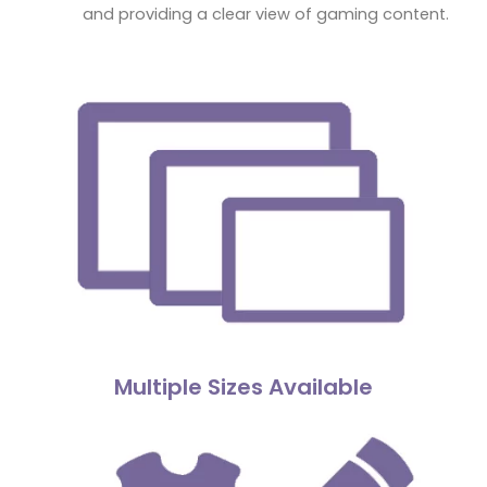
and providing a clear view of gaming content.
Multiple Sizes Available