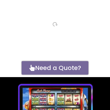
Need a Quote?