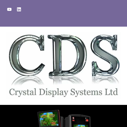
Skip
Y
L
to
o
i
u
n
content
t
k
u
e
b
d
e
i
n