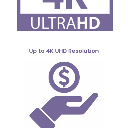
Up to 4K UHD Resolution