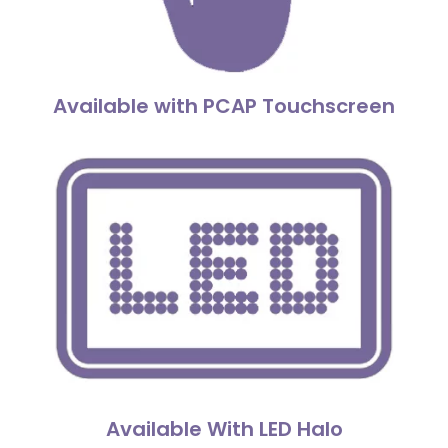
Available with PCAP Touchscreen
Available With LED Halo