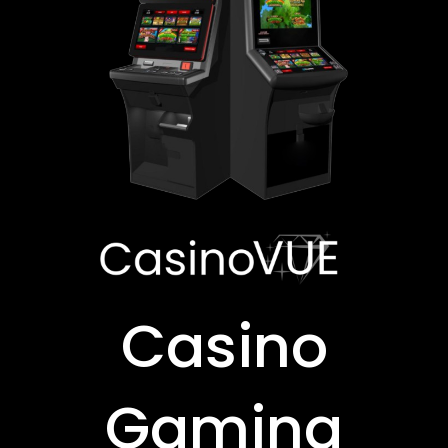
Casino
Gaming