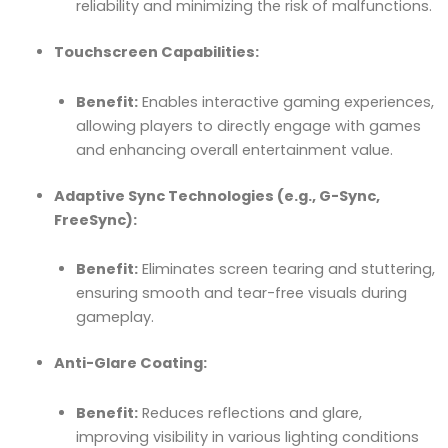
reliability and minimizing the risk of malfunctions.
Touchscreen Capabilities:
Benefit:
Enables interactive gaming experiences,
allowing players to directly engage with games
and enhancing overall entertainment value.
Adaptive Sync Technologies (e.g., G-Sync,
FreeSync):
Benefit:
Eliminates screen tearing and stuttering,
ensuring smooth and tear-free visuals during
gameplay.
Anti-Glare Coating:
Benefit:
Reduces reflections and glare,
improving visibility in various lighting conditions