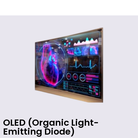
OLED (Organic Light-
Emitting Diode)