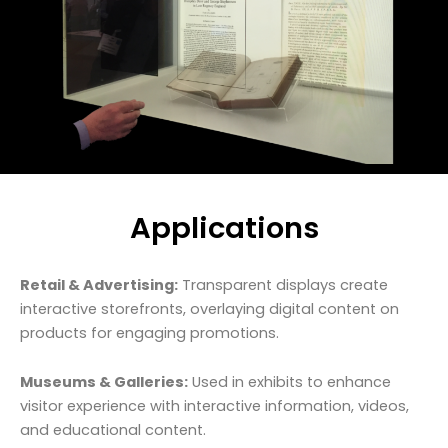
Applications
Retail & Advertising:
Transparent displays create
interactive storefronts, overlaying digital content on
products for engaging promotions.
Museums & Galleries:
Used in exhibits to enhance
visitor experience with interactive information, videos,
and educational content.