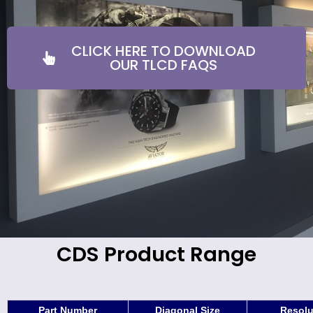
CLICK HERE TO DOWNLOAD
OUR TLCD FAQS
CDS Product Range
Part Number
Diagonal Size
Resolu