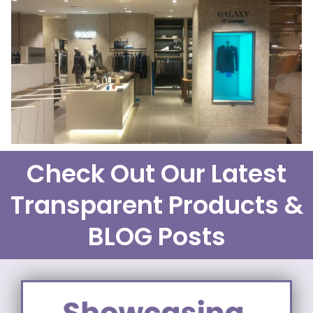
Check Out Our Latest
Transparent Products &
BLOG Posts