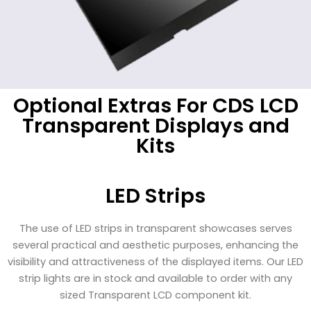
Optional Extras For CDS LCD
Transparent Displays and
Kits
LED Strips
The use of LED strips in transparent showcases serves
several practical and aesthetic purposes, enhancing the
visibility and attractiveness of the displayed items. Our LED
strip lights are in stock and available to order with any
sized Transparent LCD component kit.