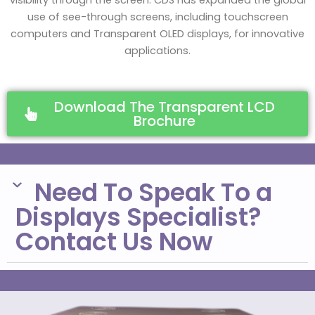
visibility through the screen. CDS has expanded the global
use of see-through screens, including touchscreen
computers and Transparent OLED displays, for innovative
applications.
Download The Transparent LCD
Brochure
Need To Speak To a
Displays Specialist?
Contact Us Now