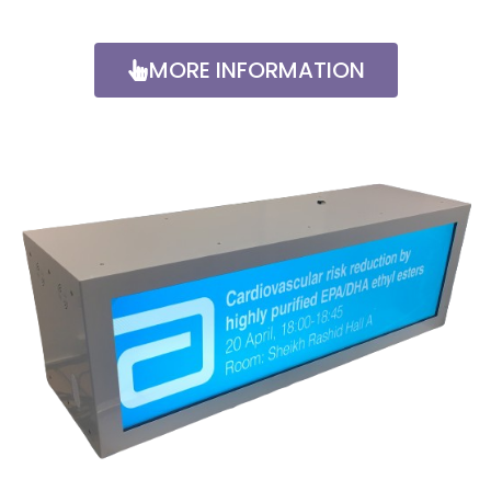
MORE INFORMATION