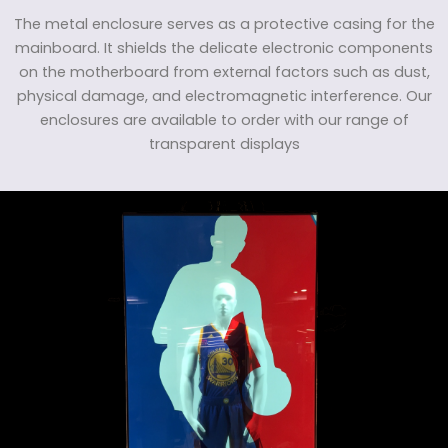
The metal enclosure serves as a protective casing for the
mainboard. It shields the delicate electronic components
on the motherboard from external factors such as dust,
physical damage, and electromagnetic interference. Our
enclosures are available to order with our range of
transparent displays