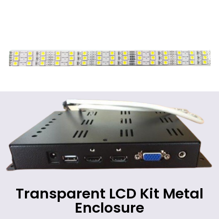
Transparent LCD Kit Metal
Enclosure