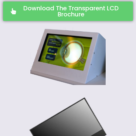
Download The Transparent LCD
Brochure