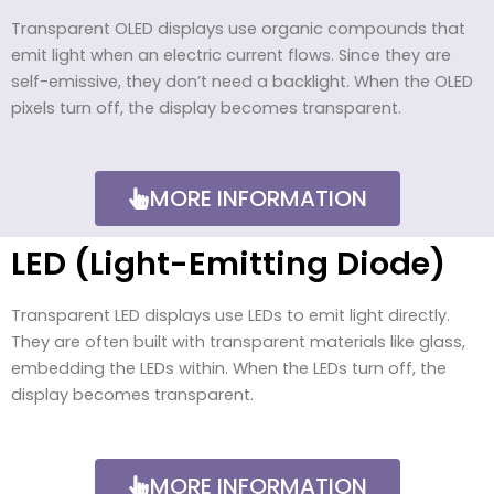
Transparent OLED displays use organic compounds that
emit light when an electric current flows. Since they are
self-emissive, they don’t need a backlight. When the OLED
pixels turn off, the display becomes transparent.
MORE INFORMATION
LED (Light-Emitting Diode)
Transparent LED displays use LEDs to emit light directly.
They are often built with transparent materials like glass,
embedding the LEDs within. When the LEDs turn off, the
display becomes transparent.
MORE INFORMATION