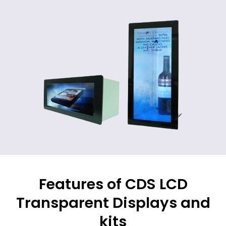
Features of CDS LCD
Transparent Displays and
kits