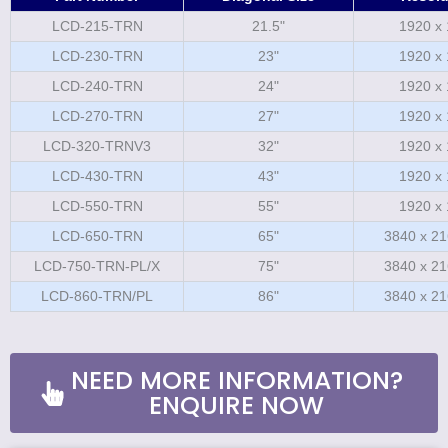
LCD-215-TRN
21.5"
1920 x
LCD-230-TRN
23"
1920 x
LCD-240-TRN
24"
1920 x
LCD-270-TRN
27"
1920 x
LCD-320-TRNV3
32"
1920 x
LCD-430-TRN
43"
1920 x
LCD-550-TRN
55"
1920 x
LCD-650-TRN
65"
3840 x 21
LCD-750-TRN-PL/X
75"
3840 x 21
LCD-860-TRN/PL
86"
3840 x 21
NEED MORE INFORMATION?
ENQUIRE NOW