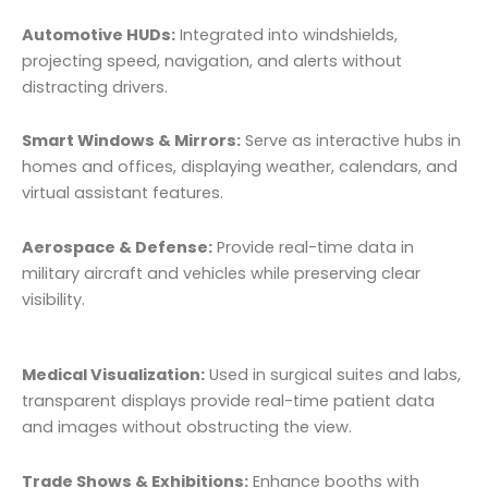
Automotive HUDs:
Integrated into windshields,
projecting speed, navigation, and alerts without
distracting drivers.
Smart Windows & Mirrors:
Serve as interactive hubs in
homes and offices, displaying weather, calendars, and
virtual assistant features.
Aerospace & Defense:
Provide real-time data in
military aircraft and vehicles while preserving clear
visibility.
Medical Visualization:
Used in surgical suites and labs,
transparent displays provide real-time patient data
and images without obstructing the view.
Trade Shows & Exhibitions:
Enhance booths with