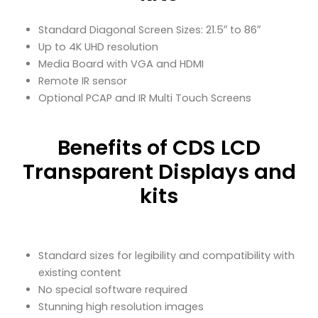
Standard Diagonal Screen Sizes: 21.5″ to 86″
Up to 4K UHD resolution
Media Board with VGA and HDMI
Remote IR sensor
Optional PCAP and IR Multi Touch Screens
Benefits of CDS LCD
Transparent Displays and
kits
Standard sizes for legibility and compatibility with
existing content
No special software required
Stunning high resolution images