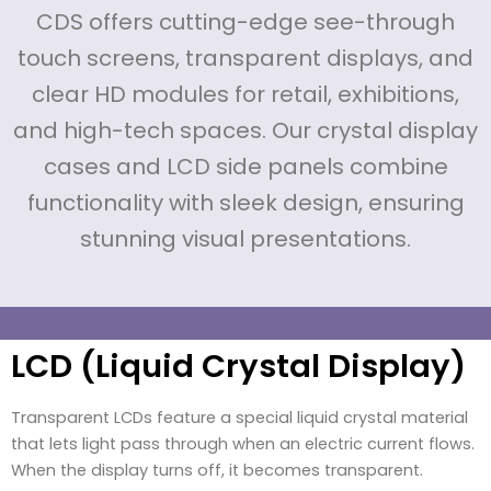
CDS offers cutting-edge see-through
touch screens, transparent displays, and
clear HD modules for retail, exhibitions,
and high-tech spaces. Our crystal display
cases and LCD side panels combine
functionality with sleek design, ensuring
stunning visual presentations.
LCD (Liquid Crystal Display)
Transparent LCDs feature a special liquid crystal material
that lets light pass through when an electric current flows.
When the display turns off, it becomes transparent.