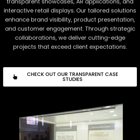
transparent showcases, AR applications, and
interactive retail displays. Our tailored solutions
enhance brand visibility, product presentation,
and customer engagement. Through strategic
collaborations, we deliver cutting-edge
projects that exceed client expectations.
CHECK OUT OUR TRANSPARENT CASE
STUDIES