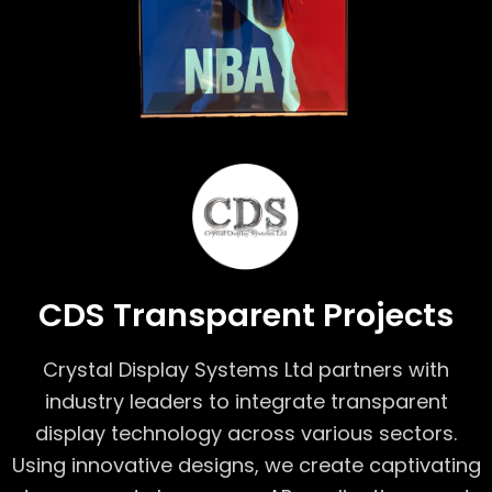
CDS Transparent Projects
Crystal Display Systems Ltd partners with
industry leaders to integrate transparent
display technology across various sectors.
Using innovative designs, we create captivating