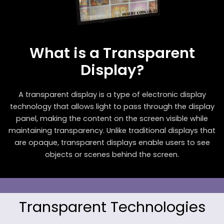
What is a Transparent
Display?
A transparent display is a type of electronic display
technology that allows light to pass through the display
panel, making the content on the screen visible while
maintaining transparency. Unlike traditional displays that
are opaque, transparent displays enable users to see
objects or scenes behind the screen.
Transparent Technologies