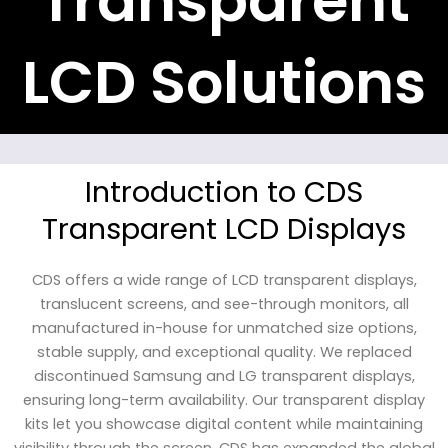
Transparent
LCD Solutions
Introduction to CDS
Transparent LCD Displays
CDS offers a wide range of LCD transparent displays,
translucent screens, and see-through monitors, all
manufactured in-house for unmatched size options,
stable supply, and exceptional quality. We replaced
discontinued Samsung and LG transparent displays,
ensuring long-term availability. Our transparent display
kits let you showcase digital content while maintaining