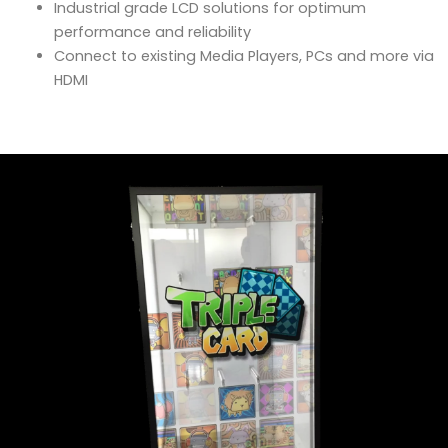
Industrial grade LCD solutions for optimum
performance and reliability
Connect to existing Media Players, PCs and more via
HDMI