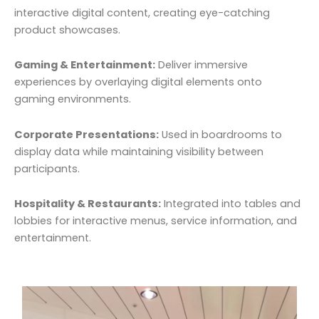
interactive digital content, creating eye-catching
product showcases.
Gaming & Entertainment:
Deliver immersive
experiences by overlaying digital elements onto
gaming environments.
Corporate Presentations:
Used in boardrooms to
display data while maintaining visibility between
participants.
Hospitality & Restaurants:
Integrated into tables and
lobbies for interactive menus, service information, and
entertainment.