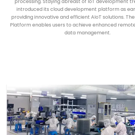
processing. Staying abreast of IoT development t
introduced its cloud development platform as earl
providing innovative and efficient AIoT solutions. T
Platform enables users to achieve enhanced remote
data management.