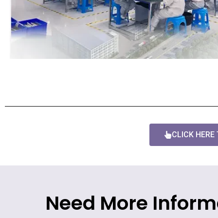
CLICK HERE
Need More Inform