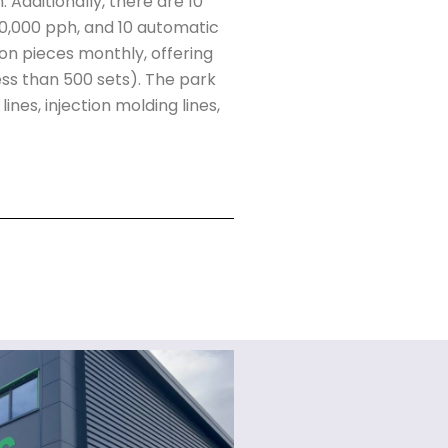
 Additionally, there are 10
00,000 pph, and 10 automatic
ion pieces monthly, offering
(less than 500 sets). The park
nes, injection molding lines,