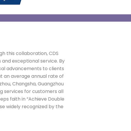
gh this collaboration, CDS
 and exceptional service. By
cal advancements to clients
at an average annual rate of
ngzhou, Changsha, Guangzhou
ng services for customers all
eeps faith in “Achieve Double
se widely recognized by the