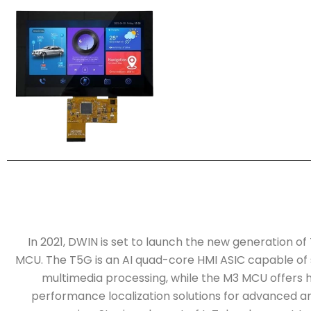
In 2021, DWIN is set to launch the new generation o
MCU. The T5G is an AI quad-core HMI ASIC capable of
multimedia processing, while the M3 MCU offers h
performance localization solutions for advanced an