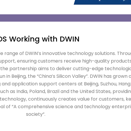
DS Working with DWIN
de range of DWIN’s innovative technology solutions. Throu
port, ensuring customers receive high-quality products
the partnership aims to deliver cutting-edge technologi
in Beijing, the “China’s Silicon Valley”. DWIN has grown 
 and application support centers at Beijing, Suzhou, Ha
ch as India, Poland, Brazil and the United States, providi
h technology, continuously creates value for customers, k
al of “A comprehensive science and technology enterpri
society”.