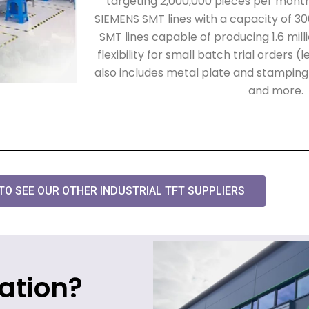
targeting 2,000,000 pieces per month.
SIEMENS SMT lines with a capacity of 3
SMT lines capable of producing 1.6 mill
flexibility for small batch trial orders 
also includes metal plate and stamping li
and more.
 TO SEE OUR OTHER INDUSTRIAL TFT SUPPLIERS
ation?