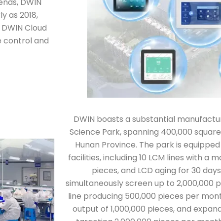
rends, DWIN
y as 2018,
he DWIN Cloud
 control and
DWIN boasts a substantial manufactur
Science Park, spanning 400,000 square
Hunan Province. The park is equipped
facilities, including 10 LCM lines with a
pieces, and LCD aging for 30 days
simultaneously screen up to 2,000,000 pi
line producing 500,000 pieces per mont
output of 1,000,000 pieces, and expand