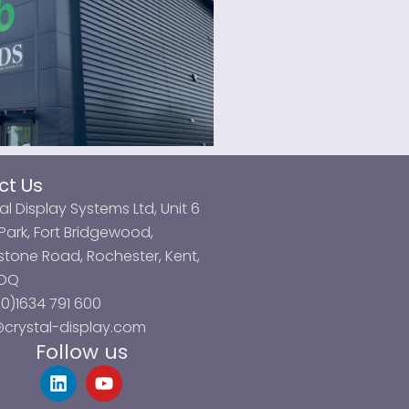
ct Us
al Display Systems Ltd, Unit 6
ark, Fort Bridgewood,
tone Road, Rochester, Kent,
3DQ
0)1634 791 600
@crystal-display.com
Follow us
L
Y
i
o