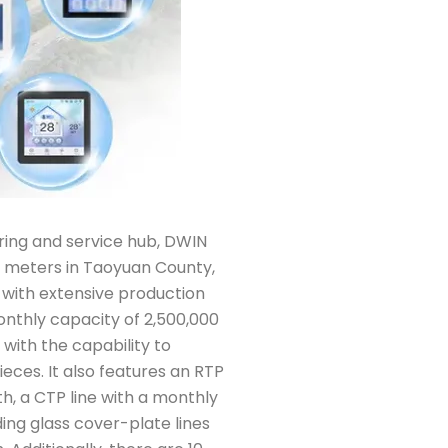
ing and service hub, DWIN
 meters in Taoyuan County,
 with extensive production
 monthly capacity of 2,500,000
 with the capability to
eces. It also features an RTP
h, a CTP line with a monthly
ing glass cover-plate lines