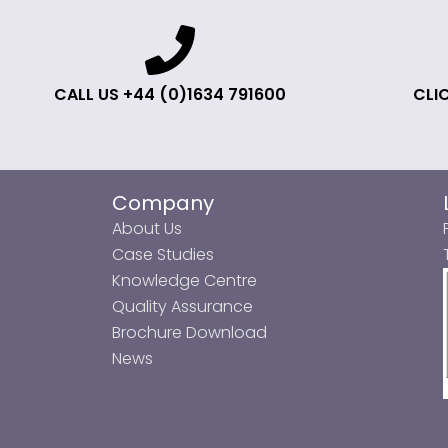
CALL US +44 (0)1634 791600
CLIC
Company
About Us
Case Studies
Knowledge Centre
Quality Assurance
Brochure Download
News