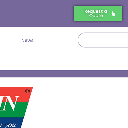
Request a
Quote
Search
News