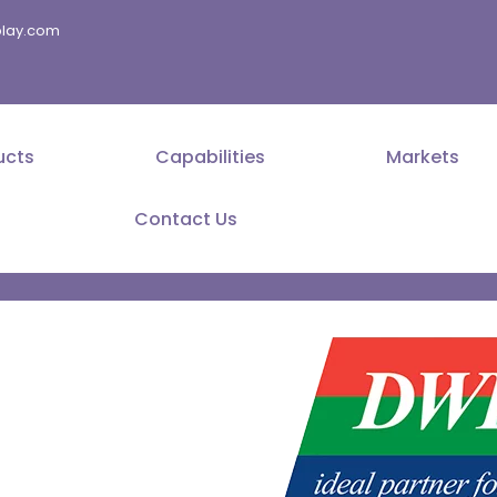
splay.com
ucts
Capabilities
Markets
Contact Us