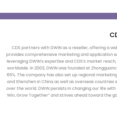
C
CDS partners with DWIN as a reseller, offering a wi
provides comprehensive marketing and application sup
leveraging DWIN’s expertise and CDS’s market reach, 
worldwide. In 2003, DWIN was founded at Zhongguancun 
65%. The company has also set up regional marketing
and Shenzhen in China as well as overseas countries su
over the world.
DWIN persists in changing our life wit
Win, Grow Together” and strives ahead toward the go