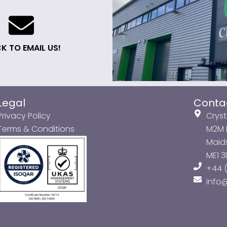
K TO EMAIL US!
Legal
Conta
Privacy Policy
Cryst
Terms & Conditions
M2M P
Maids
ME1 
+44 (
info