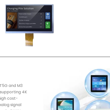
f T5G and M3
 supporting 4K
igh cost-
alog signal