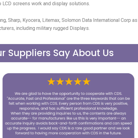
 LCD screens work and display solutions.
ng, Sharp, Kyocera, Litemax, Solomon Data International Corp a
turers, including military rugged Displays.
r Suppliers Say About Us