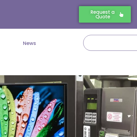
Request a
Quote
Search
News