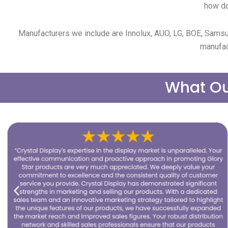
how do
Manufacturers we include are Innolux, AUO, LG, BOE, Samsu
manufac
What Ou