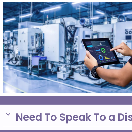
Need To Speak To a Di