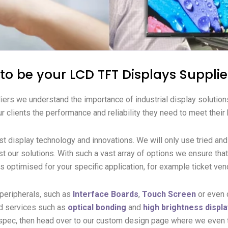
o be your LCD TFT Displays Supplie
iers we understand the importance of industrial display solution
r clients the performance and reliability they need to meet their
est display technology and innovations.
We will only use tried an
t our solutions.
With such a vast array of options we ensure tha
is optimised for your specific application, for example ticket v
 peripherals, such as
Interface Boards
,
Touch Screen
or even 
d services such as
optical bonding
and
high brightness displ
 spec, then head over to our custom design page where we even t