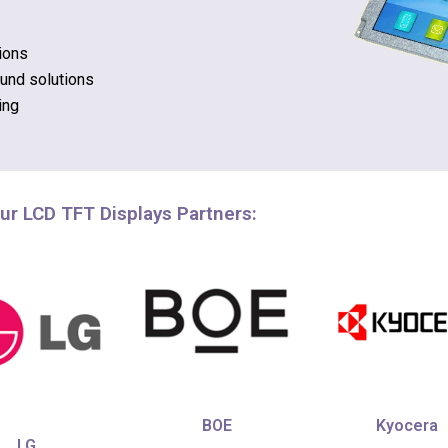
ions
ound solutions
ing
ur LCD TFT Displays Partners:
Kyocera
BOE
LG