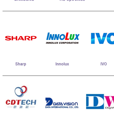
Sharp
Innolux
IVO