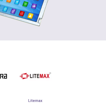
Litemax