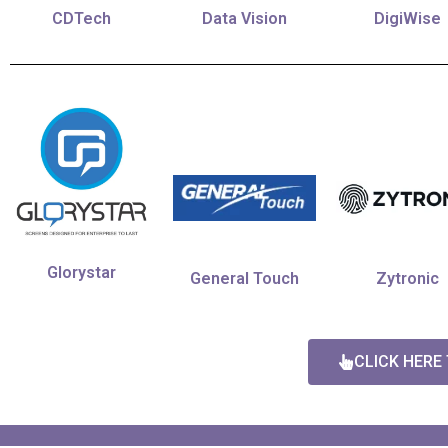
CDTech
Data Vision
DigiWise
Glorystar
General Touch
Zytronic
CLICK HERE