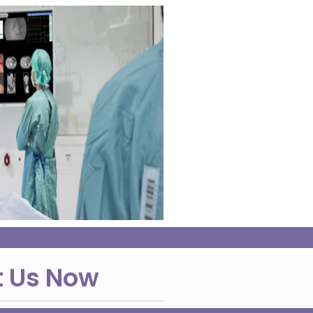
t Us Now