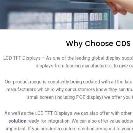
Why Choose CDS t
LCD TFT Displays – As one of the leading global display suppl
displays from leading manufacturers, to give ou
Our product range is constantly being updated with all the lat
manufacturers which is why our customers know they can trus
small screen (including POE display) we offer you 
As well as the LCD TFT Displays we can also offer with other
solution
ready for integration.
We can also offer value adde
important. If you needed a custom solution designed to your