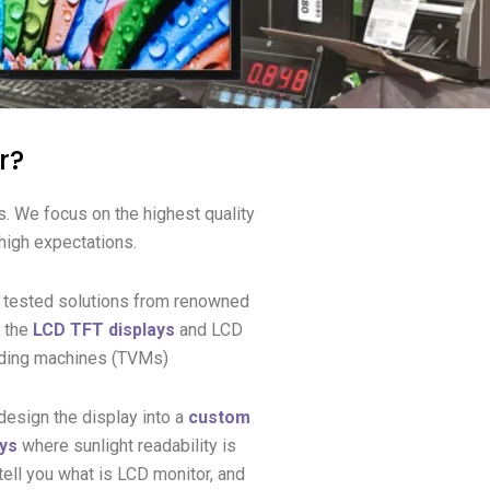
r?
s.
We focus on the highest quality
 high expectations.
d tested solutions from renowned
t the
LCD TFT displays
and LCD
ending machines (TVMs)
design the display into a
custom
ays
where sunlight readability is
ell you what is LCD monitor, and