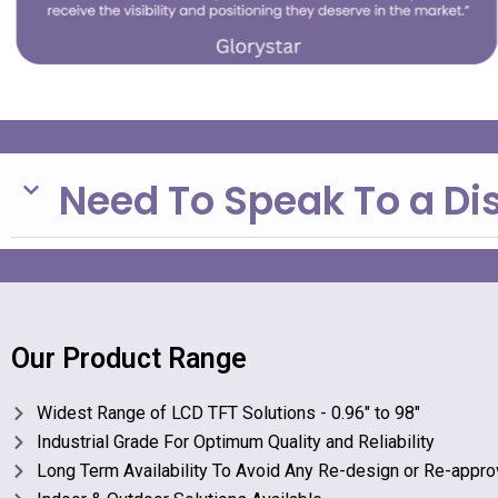
Need To Speak To a Di
Our Product Range
Widest Range of LCD TFT Solutions - 0.96" to 98"
Industrial Grade For Optimum Quality and Reliability
Long Term Availability To Avoid Any Re-design or Re-appro