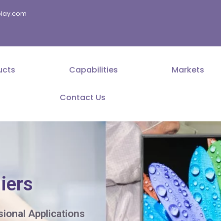
splay.com
ucts
Capabilities
Markets
Contact Us
iers
sional Applications