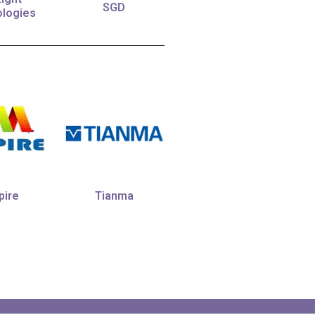
SGD
logies
Tianma
ire