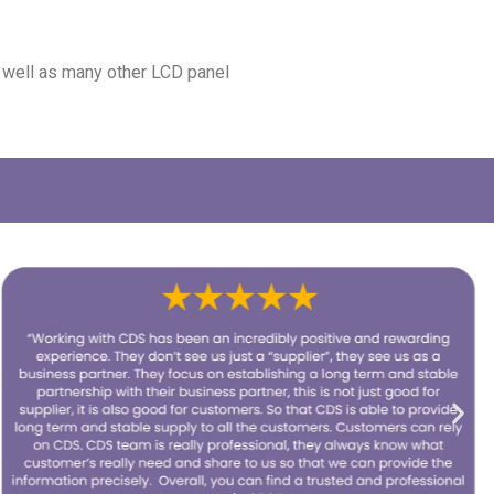
s well as many other LCD panel