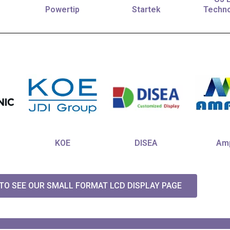
Powertip
Startek
Techno
KOE
DISEA
Amp
 TO SEE OUR SMALL FORMAT LCD DISPLAY PAGE