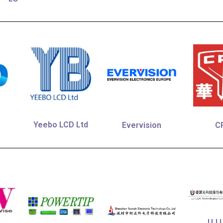
Yeebo LCD Ltd
Evervision
C
UJ L