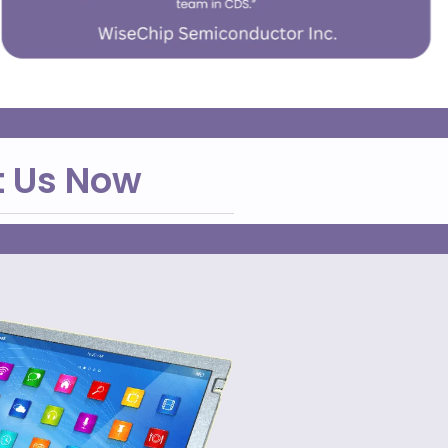
t Us Now