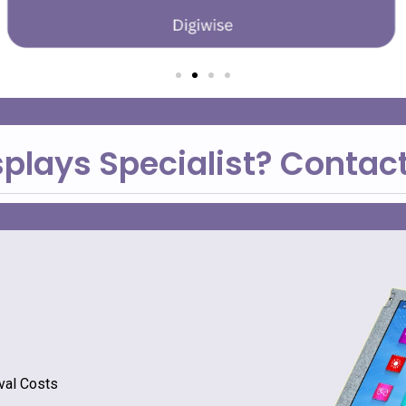
splays Specialist? Contac
val Costs