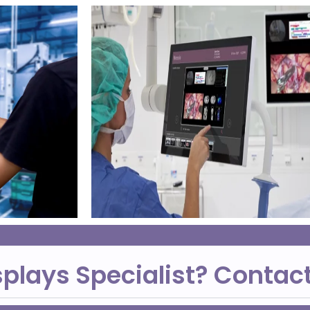
splays Specialist? Contac