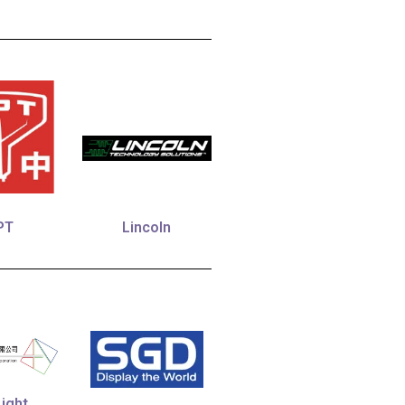
PT
Lincoln
ight