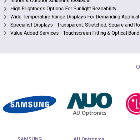
Indoor & Outdoor Solutions Available
High Brightness Options For Sunlight Readability
Wide Temperature Range Displays For Demanding Applicat
Specialist Displays - Transparent, Stretched, Square and R
Value Added Services - Touchscreen Fitting & Optical Bond
O
SAMSUNG
AU Optronics