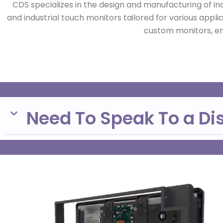
CDS specializes in the design and manufacturing of in
and industrial touch monitors tailored for various appli
custom monitors, ens
Need To Speak To a Di