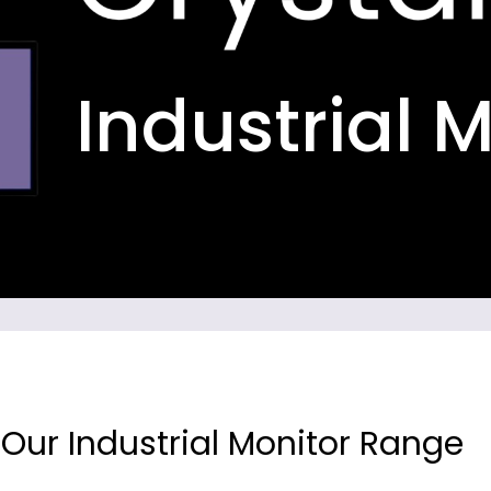
Industrial 
 Our Industrial Monitor Range