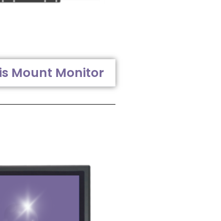
is Mount Monitor