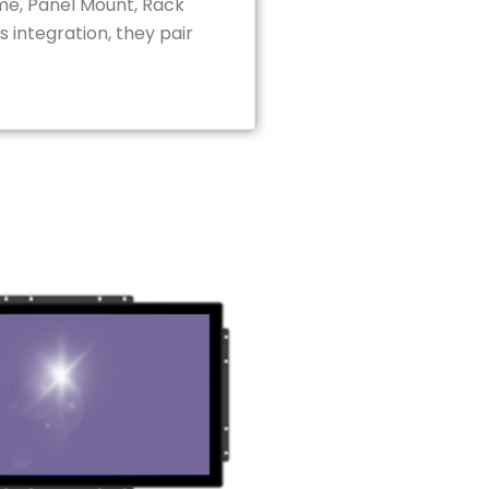
ame, Panel Mount, Rack
 integration, they pair