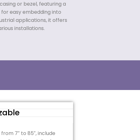
casing or bezel, featuring a
 for easy embedding into
trial applications, it offers
arious installations.
zable
 from 7″ to 85″, include