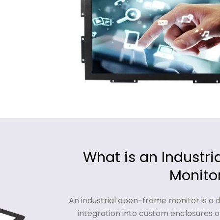
What is an Industr
Monito
An industrial open-frame monitor is a 
integration into custom enclosures o