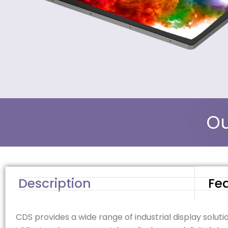
Ou
Description
Fe
CDS provides a wide range of industrial display soluti