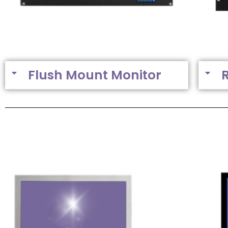
Flush Mount Monitor