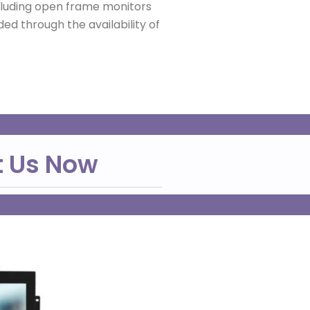
ncluding open frame monitors
ed through the availability of
t Us Now