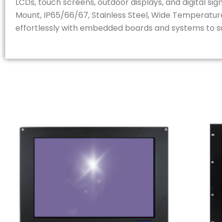
LCDs, touch screens, outdoor displays, and digital s
Mount, IP65/66/67, Stainless Steel, Wide Temperature
effortlessly with embedded boards and systems to sui