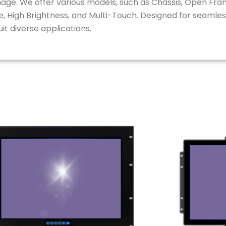
ignage. We offer various models, such as Chassis, Open Fr
, High Brightness, and Multi-Touch. Designed for seamless
t diverse applications.