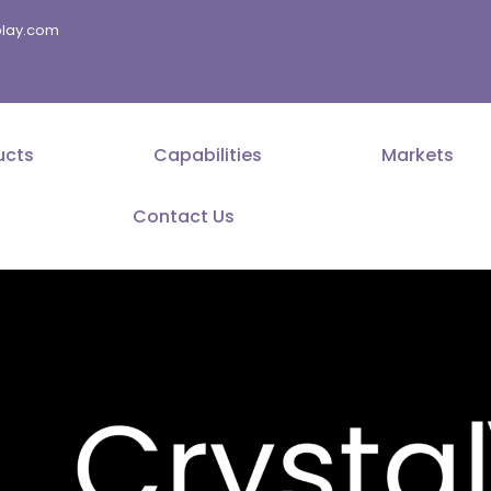
splay.com
ucts
Capabilities
Markets
Contact Us