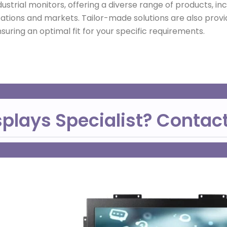
dustrial monitors, offering a diverse range of products, i
cations and markets. Tailor-made solutions are also provid
uring an optimal fit for your specific requirements.
splays Specialist? Contac