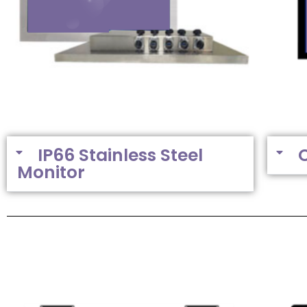
IP66 Stainless Steel
Monitor