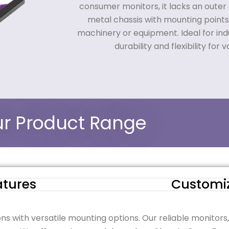
consumer monitors, it lacks an outer 
metal chassis with mounting points
machinery or equipment. Ideal for indus
durability and flexibility for v
r Product Range
atures
Customi
ons with versatile mounting options. Our reliable monitors,