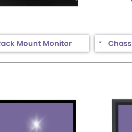
Rack Mount Monitor
Chass