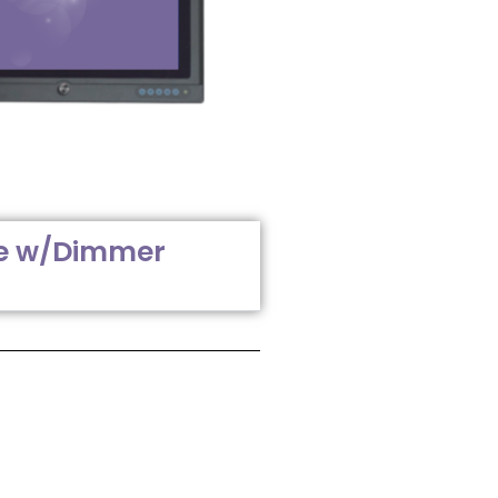
e w/Dimmer