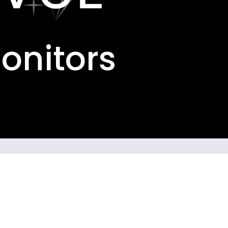
Monitors