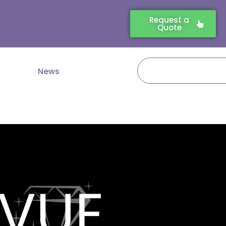
Request a
Quote
Search
News