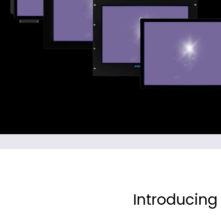
Introducing