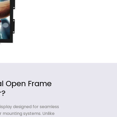
ial Open Frame
r?
display designed for seamless
r mounting systems. Unlike