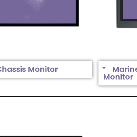
Chassis Monitor
Marin
Monitor