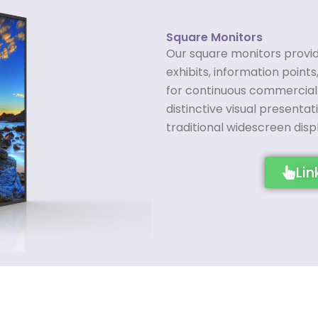
Square Monitors
Our square monitors provide
exhibits, information points,
for continuous commercial 
distinctive visual presenta
traditional widescreen disp
Lin