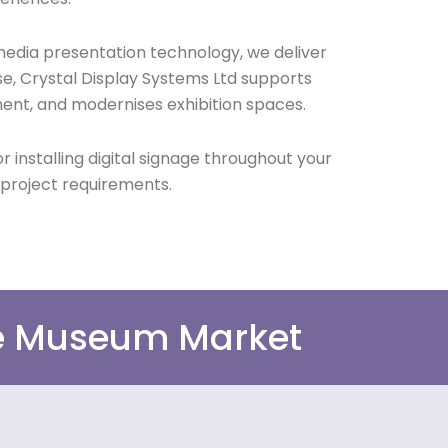
media presentation technology, we deliver
se, Crystal Display Systems Ltd supports
ent, and modernises exhibition spaces.
 installing digital signage throughout your
 project requirements.
he Museum Market