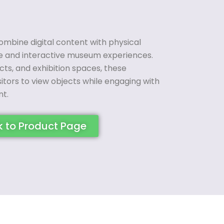
ombine digital content with physical
ve and interactive museum experiences.
cts, and exhibition spaces, these
sitors to view objects while engaging with
t.
k to Product Page