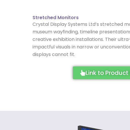
Stretched Monitors
Crystal Display Systems Ltd’s stretched mo
museum wayfinding, timeline presentations, 
creative exhibition installations. Their ult
impactful visuals in narrow or unconventi
displays cannot fit.
Link to Product