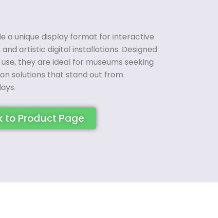
 a unique display format for interactive
 and artistic digital installations. Designed
use, they are ideal for museums seeking
tion solutions that stand out from
lays.
k to Product Page