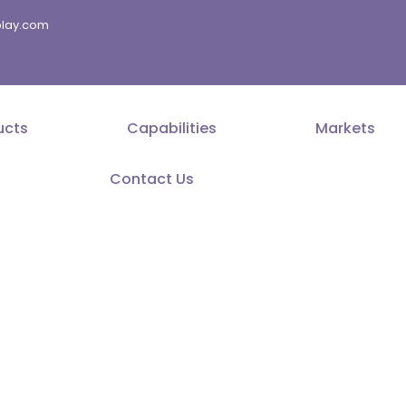
splay.com
ucts
Capabilities
Markets
Contact Us