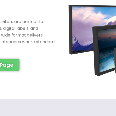
nitors are perfect for
digital labels, and
ra-wide format delivers
onal spaces where standard
 Page