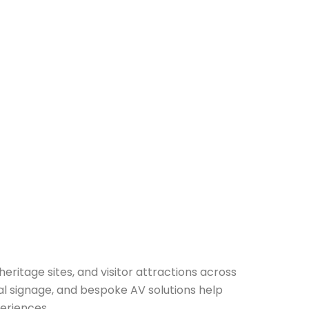
heritage sites, and visitor attractions across
al signage, and bespoke AV solutions help
eriences.