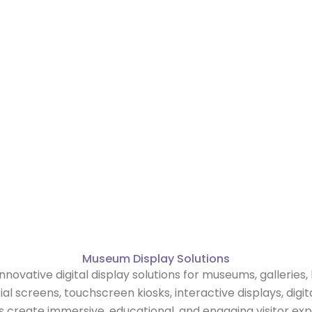
s
Museum Display Solutions
innovative digital display solutions for museums, galleries, 
screens, touchscreen kiosks, interactive displays, digit
create immersive, educational, and engaging visitor exp