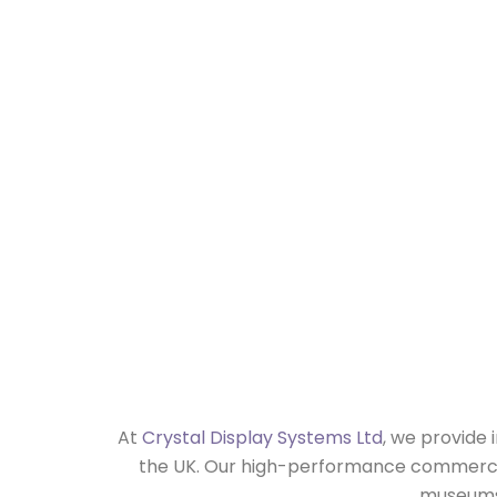
Museum
At
Crystal Display Systems Ltd
, we provide 
the UK. Our high-performance commercial 
museums 