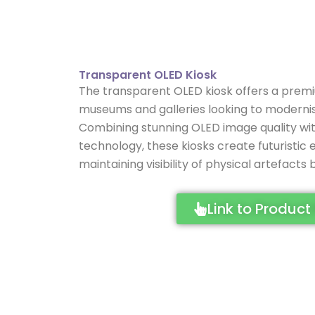
Transparent OLED Kiosk
The transparent OLED kiosk offers a premiu
museums and galleries looking to moderni
Combining stunning OLED image quality wit
technology, these kiosks create futuristic 
maintaining visibility of physical artefacts
Link to Product