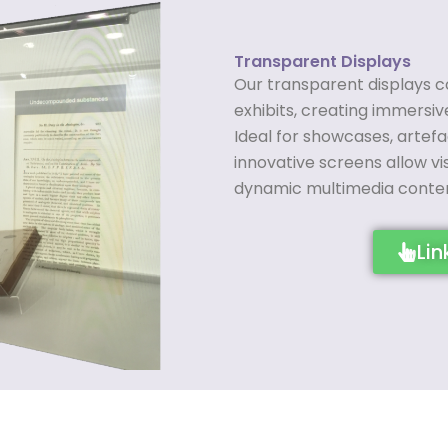
Transparent Displays
Our transparent displays c
exhibits, creating immersi
Ideal for showcases, artefa
innovative screens allow vi
dynamic multimedia conten
Lin