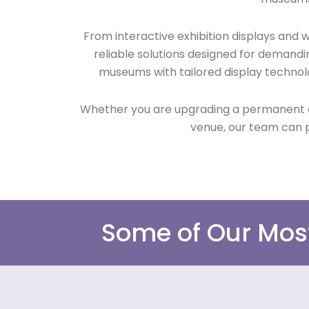
From interactive exhibition displays and
reliable solutions designed for demandi
museums with tailored display technol
Whether you are upgrading a permanent exhi
venue, our team can p
Some of Our Mos