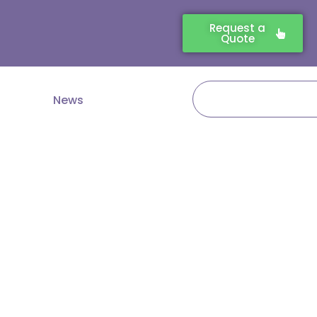
Request a
Quote
Search
News