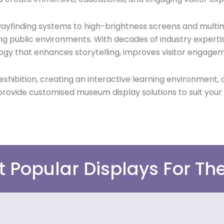
 wayfinding systems to high-brightness screens and multi
ng public environments. With decades of industry experti
ogy that enhances storytelling, improves visitor engagem
bition, creating an interactive learning environment, or
rovide customised museum display solutions to suit your
t Popular Displays For T