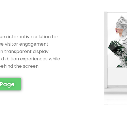
m interactive solution for
se visitor engagement.
h transparent display
exhibition experiences while
 behind the screen.
 Page