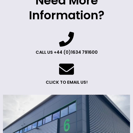
Need More
Information?
CALL US +44 (0)1634 791600
CLICK TO EMAIL US!