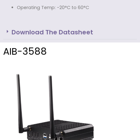
Operating Temp: -20°C to 60°C
Download The Datasheet
AIB-3588