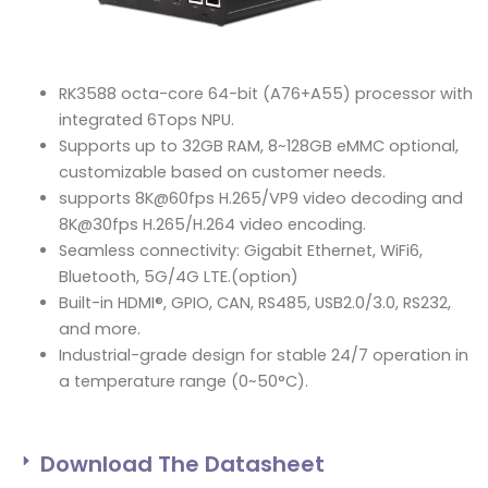
RK3588 octa-core 64-bit (A76+A55) processor with
integrated 6Tops NPU.
Supports up to 32GB RAM, 8~128GB eMMC optional,
customizable based on customer needs.
supports 8K@60fps H.265/VP9 video decoding and
8K@30fps H.265/H.264 video encoding.
Seamless connectivity: Gigabit Ethernet, WiFi6,
Bluetooth, 5G/4G LTE.(option)
Built-in HDMI®, GPIO, CAN, RS485, USB2.0/3.0, RS232,
and more.
Industrial-grade design for stable 24/7 operation in
a temperature range (0~50°C).
Download The Datasheet