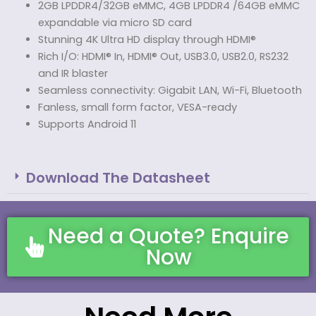
2GB LPDDR4/32GB eMMC, 4GB LPDDR4 /64GB eMMC
expandable via micro SD card
Stunning 4K Ultra HD display through HDMI®
Rich I/O: HDMI® In, HDMI® Out, USB3.0, USB2.0, RS232
and IR blaster
Seamless connectivity: Gigabit LAN, Wi-Fi, Bluetooth
Fanless, small form factor, VESA-ready
Supports Android 11
Download The Datasheet
Need a Quote? Enquire
Now