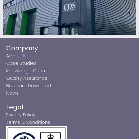
Company
About Us
Case Studies
Knowledge Centre
Quality Assurance
Brochure Download
News
Legal
Privacy Policy
Terms & Conditions