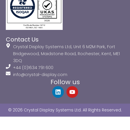
Contact Us
Crystal Display Systems Ltd, Unit 6 M2M Park, Fort
Bridgewood, Maidstone Road, Rochester, Kent, ME1
3DQ
+44 (0)1634 791 600
info@crystal-display.com
Follow us
L
Y
i
o
n
u
k
t
© 2026 Crystal Display Systems Ltd. All Rights Reserved.
e
u
d
b
i
e
n