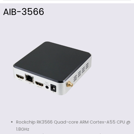
AIB-3566
Rockchip RK3566 Quad-core ARM Cortex-A55 CPU @
1.8GHz