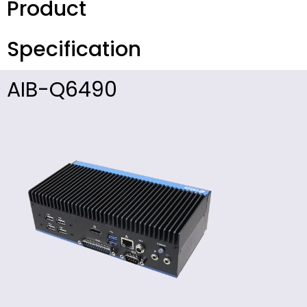
Product
Specification
AIB-Q6490