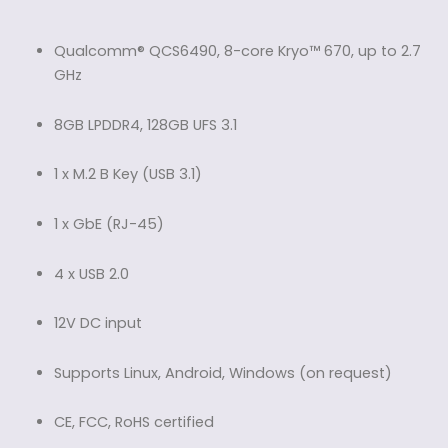
Qualcomm® QCS6490, 8-core Kryo™ 670, up to 2.7
GHz
8GB LPDDR4, 128GB UFS 3.1
1 x M.2 B Key (USB 3.1)
1 x GbE (RJ-45)
4 x USB 2.0
12V DC input
Supports Linux, Android, Windows (on request)
CE, FCC, RoHS certified