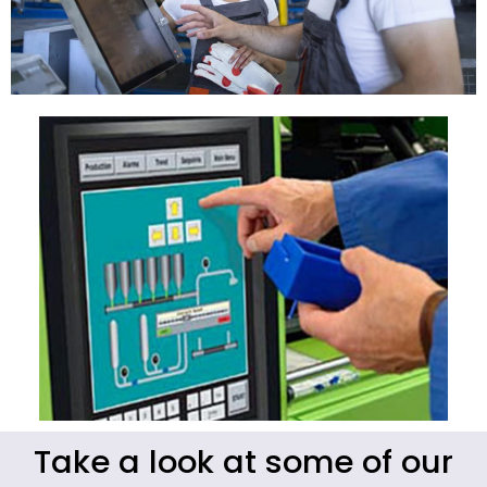
Take a look at some of our