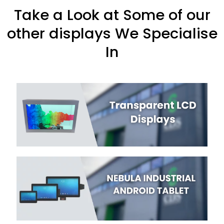
Take a Look at Some of our
other displays We Specialise
In