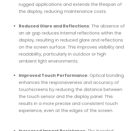
rugged applications and extends the lifespan of
the display, reducing maintenance costs.
Reduced Glare and Reflections
: The absence of
an air gap reduces internal reflections within the
display, resulting in reduced glare and reflections
on the screen surface. This improves visibility and
readability, particularly in outdoor or high
ambient light environments.
Improved Touch Performance
: Optical bonding
enhances the responsiveness and accuracy of
touchscreens by reducing the distance between
the touch sensor and the display panel. This
results in a more precise and consistent touch
experience, even at the edges of the screen.
Increased Impact Resistance
: The bonded