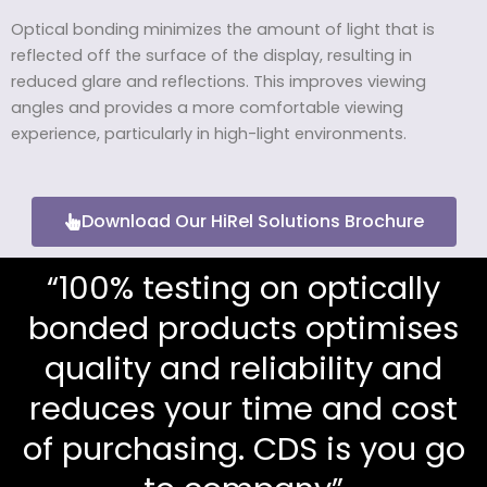
Optical bonding minimizes the amount of light that is
reflected off the surface of the display, resulting in
reduced glare and reflections. This improves viewing
angles and provides a more comfortable viewing
experience, particularly in high-light environments.
Download Our HiRel Solutions Brochure
“100% testing on optically
bonded products optimises
quality and reliability and
reduces your time and cost
of purchasing. CDS is you go