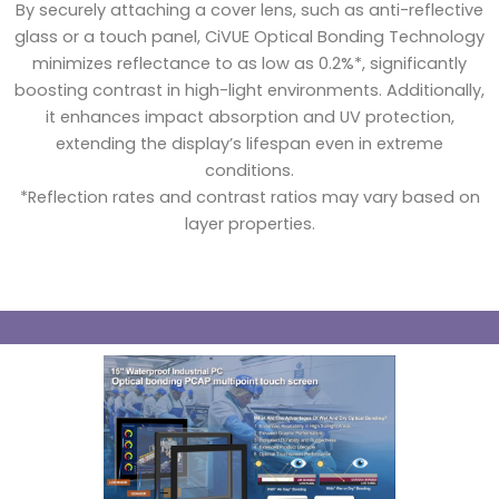
By securely attaching a cover lens, such as anti-reflective
glass or a touch panel, CiVUE Optical Bonding Technology
minimizes reflectance to as low as 0.2%*, significantly
boosting contrast in high-light environments. Additionally,
it enhances impact absorption and UV protection,
extending the display’s lifespan even in extreme
conditions.
*Reflection rates and contrast ratios may vary based on
layer properties.