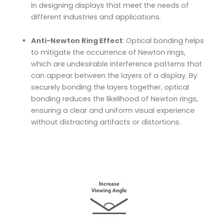
in designing displays that meet the needs of
different industries and applications.
Anti-Newton Ring Effect
: Optical bonding helps
to mitigate the occurrence of Newton rings,
which are undesirable interference patterns that
can appear between the layers of a display. By
securely bonding the layers together, optical
bonding reduces the likelihood of Newton rings,
ensuring a clear and uniform visual experience
without distracting artifacts or distortions.