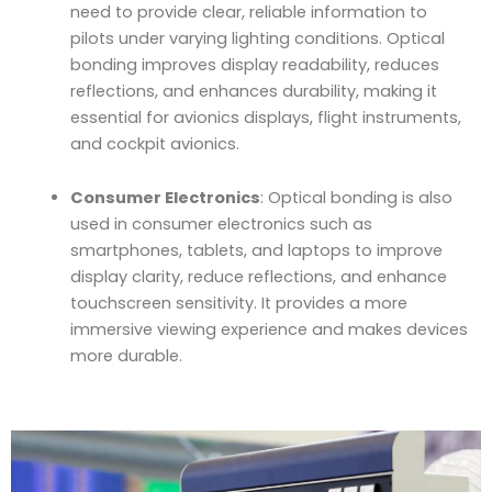
need to provide clear, reliable information to
pilots under varying lighting conditions. Optical
bonding improves display readability, reduces
reflections, and enhances durability, making it
essential for avionics displays, flight instruments,
and cockpit avionics.
Consumer Electronics
: Optical bonding is also
used in consumer electronics such as
smartphones, tablets, and laptops to improve
display clarity, reduce reflections, and enhance
touchscreen sensitivity. It provides a more
immersive viewing experience and makes devices
more durable.