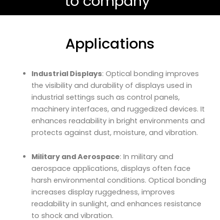
to company”
Applications
Industrial Displays
: Optical bonding improves
the visibility and durability of displays used in
industrial settings such as control panels,
machinery interfaces, and ruggedized devices. It
enhances readability in bright environments and
protects against dust, moisture, and vibration.
Military and Aerospace
: In military and
aerospace applications, displays often face
harsh environmental conditions. Optical bonding
increases display ruggedness, improves
readability in sunlight, and enhances resistance
to shock and vibration.