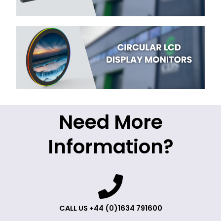
Need More
Information?
CALL US +44 (0)1634 791600