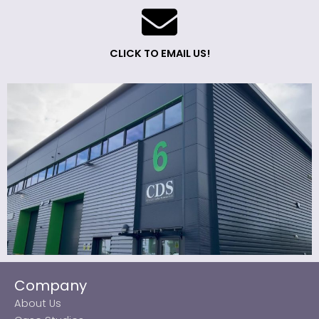
CLICK TO EMAIL US!
Company
About Us