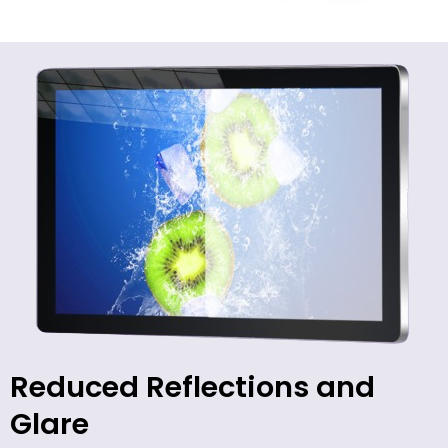
Reduced Reflections and
Glare