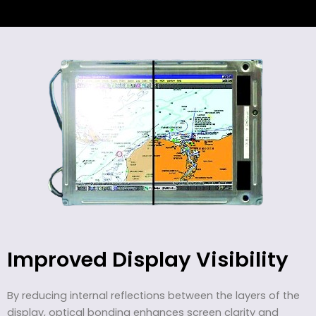
Improved Display Visibility
By reducing internal reflections between the layers of the
display, optical bonding enhances screen clarity and