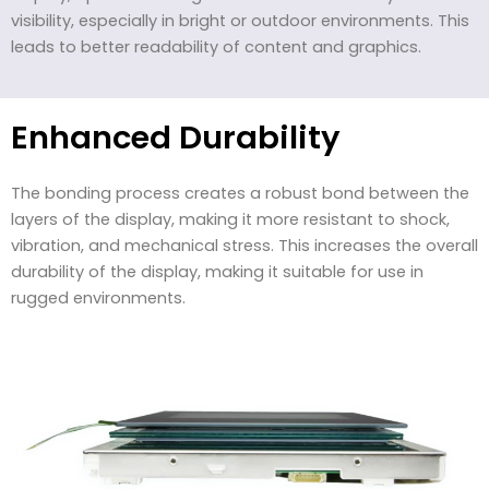
visibility, especially in bright or outdoor environments. This
leads to better readability of content and graphics.
Enhanced Durability
The bonding process creates a robust bond between the
layers of the display, making it more resistant to shock,
vibration, and mechanical stress. This increases the overall
durability of the display, making it suitable for use in
rugged environments.