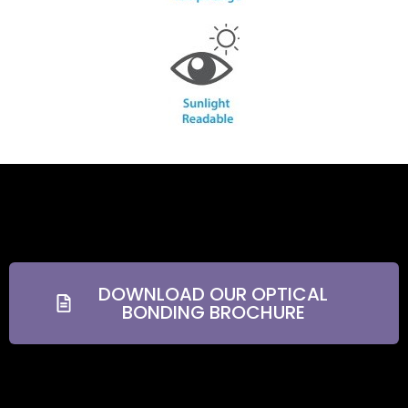
DOWNLOAD OUR OPTICAL
BONDING BROCHURE