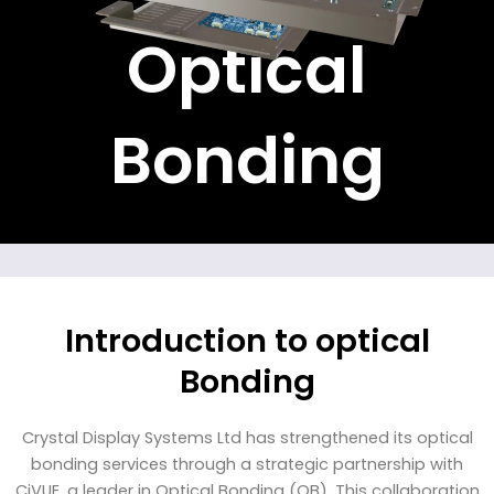
Optical
Bonding
Introduction to optical
Bonding
Crystal Display Systems Ltd has strengthened its optical
bonding services through a strategic partnership with
CiVUE, a leader in Optical Bonding (OB). This collaboration