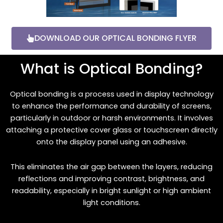
DOWNLOAD OUR OPTICAL BONDING FLYER
What is Optical Bonding?
Optical bonding is a process used in display technology
to enhance the performance and durability of screens,
particularly in outdoor or harsh environments. It involves
attaching a protective cover glass or touchscreen directly
onto the display panel using an adhesive.
This eliminates the air gap between the layers, reducing
reflections and improving contrast, brightness, and
readability, especially in bright sunlight or high ambient
light conditions.