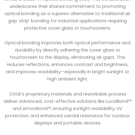
underscores their shared commitment to promoting
optical bonding as a superior alternative to traditional air
gap ‘strip’ bonding for industrial applications requiring
protective cover glass or touchscreens.
Optical bonding improves both optical performance and
durability by directly adhering the cover glass or
touchscreen to the display, eliminating air gaps. This
reduces reflections, enhances contrast and brightness,
and improves readability—especially in bright sunlight or
high ambient light.
CiVUE’s proprietary materials and reworkable process
deliver advanced, cost-effective solutions like LucidBond™
and ArmorBond™, ensuring sunlight readability, UV
protection, and enhanced vandal resistance for outdoor
displays and portable devices.