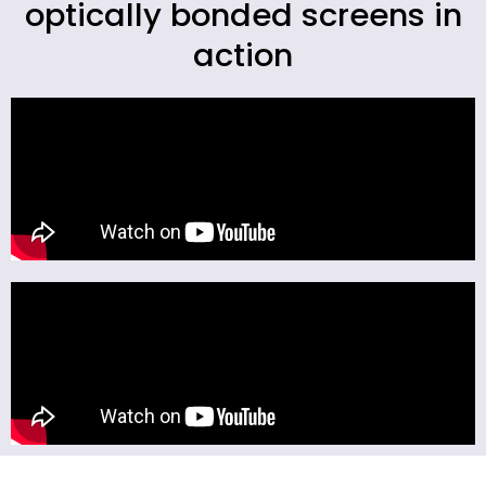
optically bonded screens in
action