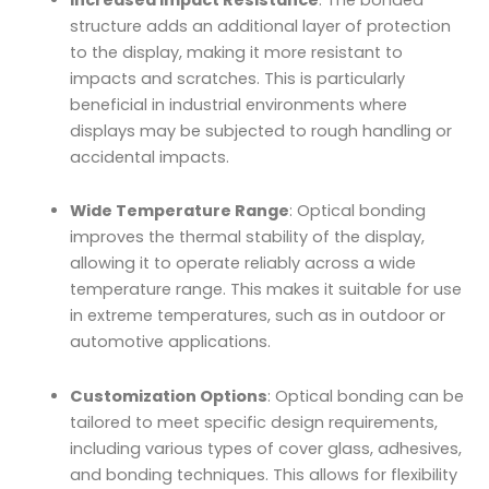
structure adds an additional layer of protection
to the display, making it more resistant to
impacts and scratches. This is particularly
beneficial in industrial environments where
displays may be subjected to rough handling or
accidental impacts.
Wide Temperature Range
: Optical bonding
improves the thermal stability of the display,
allowing it to operate reliably across a wide
temperature range. This makes it suitable for use
in extreme temperatures, such as in outdoor or
automotive applications.
Customization Options
: Optical bonding can be
tailored to meet specific design requirements,
including various types of cover glass, adhesives,
and bonding techniques. This allows for flexibility