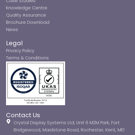
Case Studies
Knowledge Centre
Quality Assurance
Brochure Download
News
Legal
Privacy Policy
Terms & Conditions
Contact Us
Crystal Display Systems Ltd, Unit 6 M2M Park, Fort
Bridgewood, Maidstone Road, Rochester, Kent, ME1