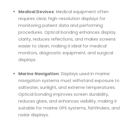
Medical Devices
: Medical equipment often
requires clear, high-resolution displays for
monitoring patient data and performing
procedures. Optical bonding enhances display
clarity, reduces reflections, and makes screens
easier to clean, making it ideal for medical
monitors, diagnostic equipment, and surgical
displays.
Marine Navigation
: Displays used in marine
navigation systems must withstand exposure to
saltwater, sunlight, and extreme temperatures.
Optical bonding improves screen durability,
reduces glare, and enhances visibility, making it
suitable for marine GPS systems, fishfinders, and
radar displays.