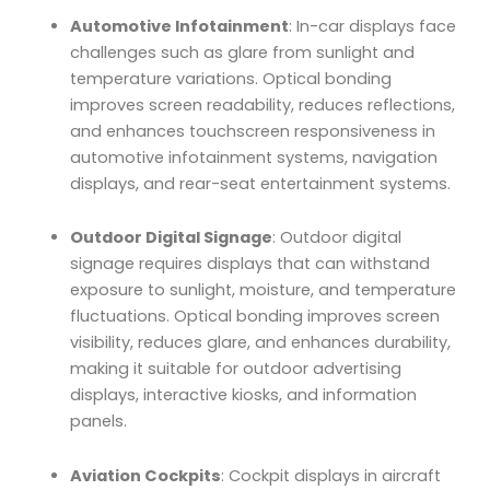
Automotive Infotainment
: In-car displays face
challenges such as glare from sunlight and
temperature variations. Optical bonding
improves screen readability, reduces reflections,
and enhances touchscreen responsiveness in
automotive infotainment systems, navigation
displays, and rear-seat entertainment systems.
Outdoor Digital Signage
: Outdoor digital
signage requires displays that can withstand
exposure to sunlight, moisture, and temperature
fluctuations. Optical bonding improves screen
visibility, reduces glare, and enhances durability,
making it suitable for outdoor advertising
displays, interactive kiosks, and information
panels.
Aviation Cockpits
: Cockpit displays in aircraft