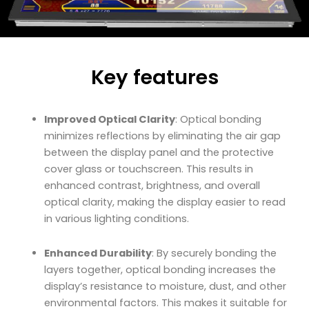
Key features
Improved Optical Clarity
: Optical bonding
minimizes reflections by eliminating the air gap
between the display panel and the protective
cover glass or touchscreen. This results in
enhanced contrast, brightness, and overall
optical clarity, making the display easier to read
in various lighting conditions.
Enhanced Durability
: By securely bonding the
layers together, optical bonding increases the
display’s resistance to moisture, dust, and other
environmental factors. This makes it suitable for