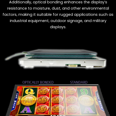
Additionally, optical bonding enhances the display’s
resistance to moisture, dust, and other environmental
factors, making it suitable for rugged applications such as
industrial equipment, outdoor signage, and military
displays.