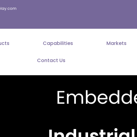
splay.com
ucts
Capabilities
Markets
Contact Us
Industrial