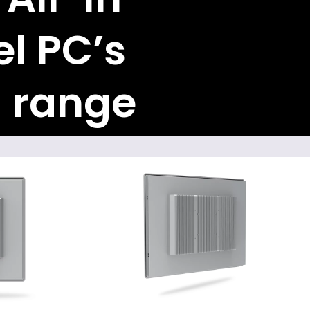
l PC’s
 range