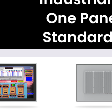
One Pane
Standard