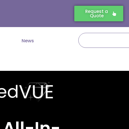
Request a
Quote
Search
News
 All-In-