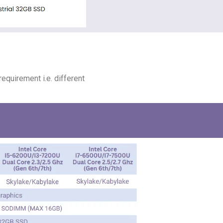
equirement i.e. different