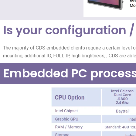
Is your configuration / 
The majority of CDS embedded clients require a certain level o
mounting, additional IO, FULL IP, high brightness,
, CDS are abl
Embedded PC process