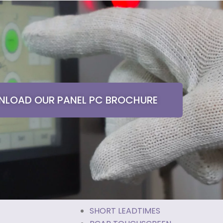
LOAD OUR PANEL PC BROCHURE
SHORT LEADTIMES