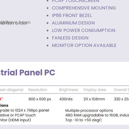
PCAP TOUCHSCREEN
COMPREHENSIVE MOUNTING
IP66 FRONT BEZEL
ALUMINIUM DESIGN
LOW POWER CONSUMPTION
FANLESS DESIGN
MONITOR OPTION AVAILABLE