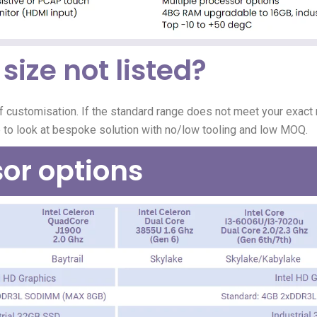
size not listed?
f customisation.
If the standard range does not meet your exact r
e to look at bespoke solution with no/low tooling and low MOQ.
or options