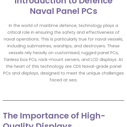
Introduction to Defence
Naval Panel PCs
In the world of maritime defence, technology plays a
critical role in ensuring the safety and effectiveness of
naval operations. This is particularly true for naval vessels,
including submarines, warships, and destroyers. These
vessels rely heavily on customised, rugged panel PCs,
fanless box PCs, rack-mount servers, and LCD displays. At
the heart of this technology are CDS Naval-grade panel
PCs and displays, designed to meet the unique challenges
faced at sea.
The Importance of High-
Quality Displays