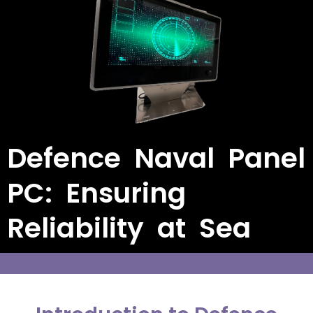
Defence Naval Panel
PC: Ensuring
Reliability at Sea