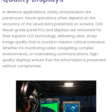
In defence applications, clarity and precision are
paramount. Naval operations often depend on the
accuracy of the visual data presented on screens. CDS
Naval-grade panel PCs and displays are renowned for
their superior LCD technology, delivering clear, sharp
image quality that is crucial in mission-critical scenarios.
Whether it’s monitoring radar, navigating complex
environments, or maintaining communications, high-
quality displays ensure that the information is presented
without compromise.