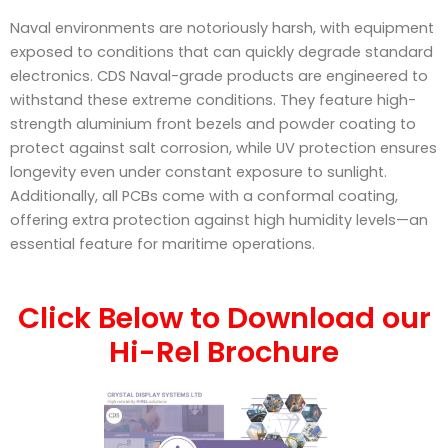
Naval environments are notoriously harsh, with equipment
exposed to conditions that can quickly degrade standard
electronics. CDS Naval-grade products are engineered to
withstand these extreme conditions. They feature high-
strength aluminium front bezels and powder coating to
protect against salt corrosion, while UV protection ensures
longevity even under constant exposure to sunlight.
Additionally, all PCBs come with a conformal coating,
offering extra protection against high humidity levels—an
essential feature for maritime operations.
Click Below to Download our
Hi-Rel Brochure