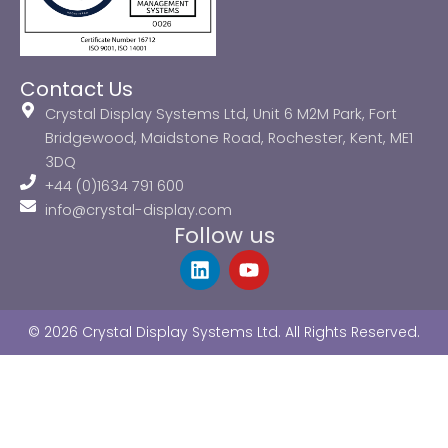
Contact Us
Crystal Display Systems Ltd, Unit 6 M2M Park, Fort
Bridgewood, Maidstone Road, Rochester, Kent, ME1
3DQ
+44 (0)1634 791 600
info@crystal-display.com
Follow us
L
Y
i
o
n
u
k
t
© 2026 Crystal Display Systems Ltd. All Rights Reserved.
e
u
d
b
i
e
n