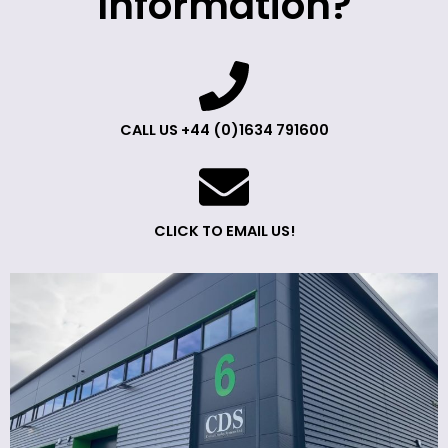
Information?
CALL US +44 (0)1634 791600
CLICK TO EMAIL US!