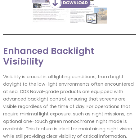
Enhanced Backlight
Visibility
Visibility is crucial in all lighting conditions, from bright
daylight to the low-light environments often encountered
at sea. CDS Naval-grade products are equipped with
advanced backlight control, ensuring that screens are
visible regardless of the time of day. For operations that
require minimal light exposure, such as night missions, an
optional one-touch green monochrome night mode is
available. This feature is ideal for maintaining night vision
while still providing clear visibility of critical information.