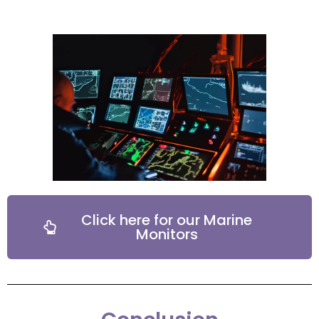
Click here for our Marine
Monitors