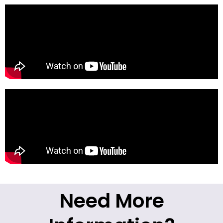
Need More