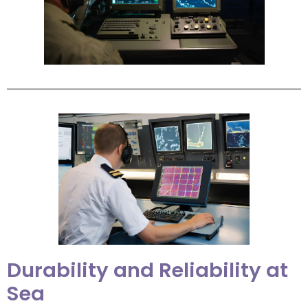
Durability and Reliability at
Sea