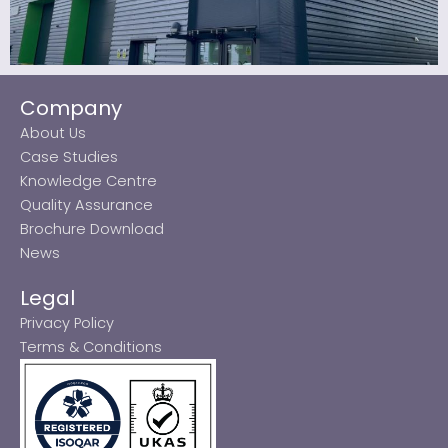
Company
About Us
Case Studies
Knowledge Centre
Quality Assurance
Brochure Download
News
Legal
Privacy Policy
Terms & Conditions