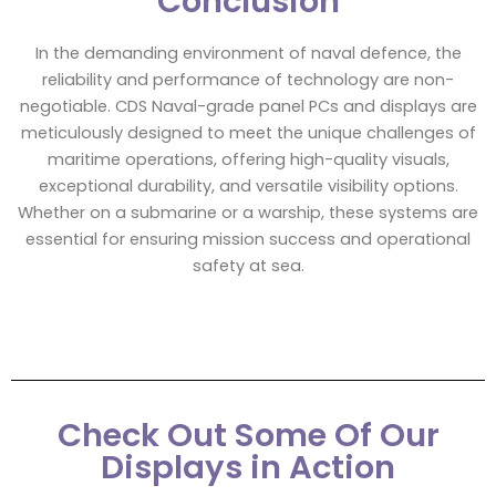
Conclusion
In the demanding environment of naval defence, the
reliability and performance of technology are non-
negotiable. CDS Naval-grade panel PCs and displays are
meticulously designed to meet the unique challenges of
maritime operations, offering high-quality visuals,
exceptional durability, and versatile visibility options.
Whether on a submarine or a warship, these systems are
essential for ensuring mission success and operational
safety at sea.
Check Out Some Of Our
Displays in Action