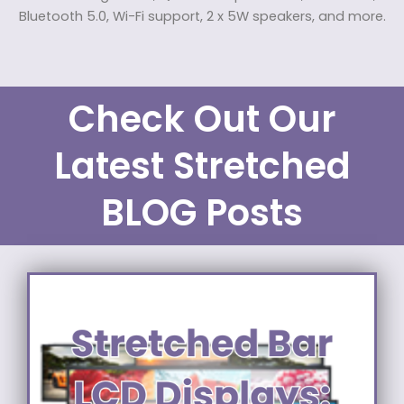
Bluetooth 5.0, Wi-Fi support, 2 x 5W speakers, and more.
Check Out Our
Latest Stretched
BLOG Posts