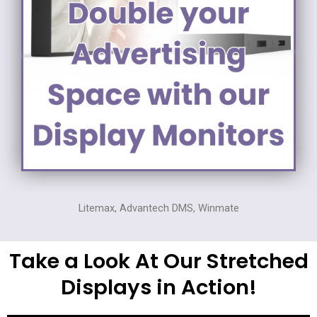
Litemax, Advantech DMS, Winmate
Take a Look At Our Stretched
Displays in Action!