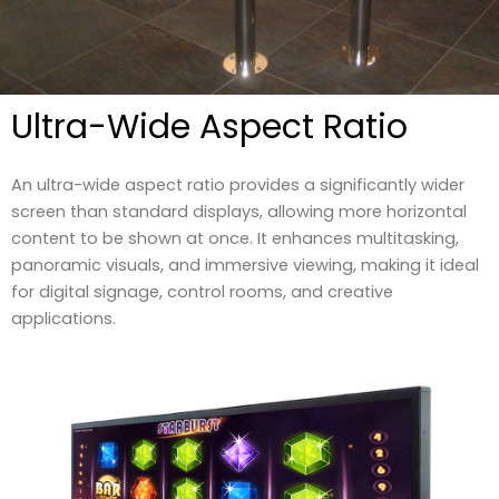
Ultra-Wide Aspect Ratio
An ultra-wide aspect ratio provides a significantly wider
screen than standard displays, allowing more horizontal
content to be shown at once. It enhances multitasking,
panoramic visuals, and immersive viewing, making it ideal
for digital signage, control rooms, and creative
applications.