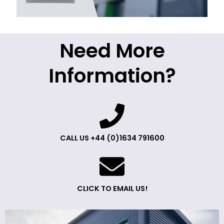
Need More
Information?
CALL US +44 (0)1634 791600
CLICK TO EMAIL US!