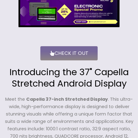
CHECK IT OUT
Introducing the 37" Capella
Stretched Android Display
Meet the
Capella 37-inch Stretched Display
. This ultra-
wide, high-performance display is designed to deliver
stunning visuals while offering a unique form factor that
suits a wide range of environments and applications. Key
features include: 1000:1 contrast ratio, 32:9 aspect ratio,
700 nits brightness, QUADCORE processor, Android 12,