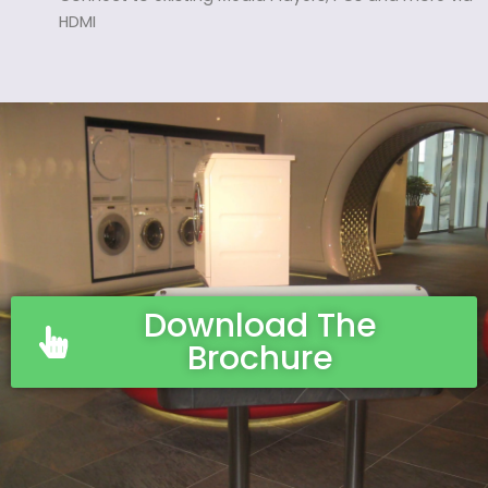
HDMI
Download The
Brochure