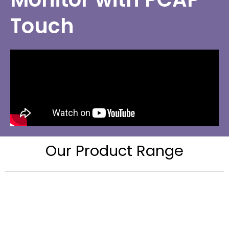
Touch
Our Product Range