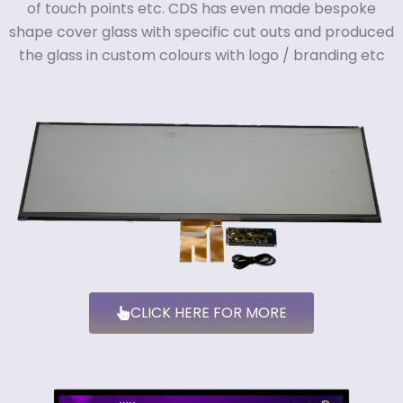
of touch points etc. CDS
has even made bespoke
shape cover glass with specific cut outs and produced
the glass in custom colours with logo / branding etc
CLICK HERE FOR MORE