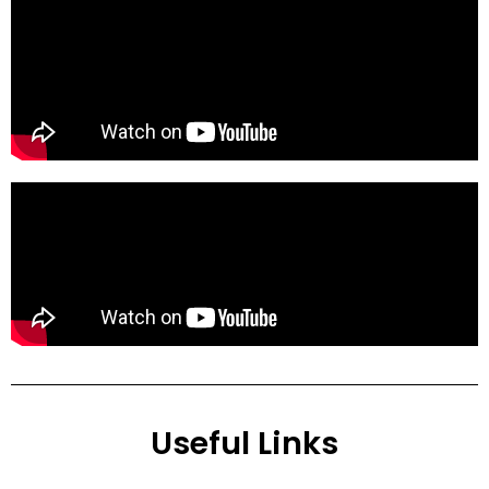
Useful Links