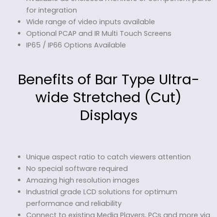
for integration
Wide range of video inputs available
Optional PCAP and IR Multi Touch Screens
IP65 / IP66 Options Available
Benefits of Bar Type Ultra-
wide Stretched (Cut)
Displays
Unique aspect ratio to catch viewers attention
No special software required
Amazing high resolution images
Industrial grade LCD solutions for optimum
performance and reliability
Connect to existing Media Players, PCs and more via