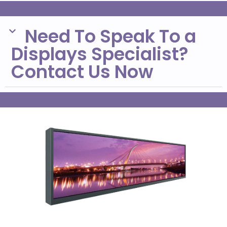
Need To Speak To a
Displays Specialist?
Contact Us Now