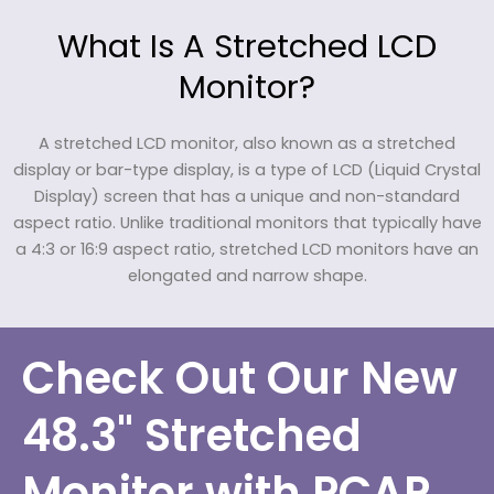
What Is A Stretched LCD
Monitor?
A stretched LCD monitor, also known as a stretched
display or bar-type display, is a type of LCD (Liquid Crystal
Display) screen that has a unique and non-standard
aspect ratio. Unlike traditional monitors that typically have
a 4:3 or 16:9 aspect ratio, stretched LCD monitors have an
elongated and narrow shape.
Check Out Our New
48.3" Stretched
Monitor with PCAP