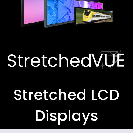
Stretched LCD
Displays