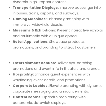
dynamic, high-impact content.
Transportation Displays:
Improve passenger info
in buses, trains, airports, and subways.
Gaming Machines:
Enhance gameplay with
immersive, wide-field visuals.
Museums & Exhibitions:
Present interactive exhibits
and multimedia with a unique appeal.
Retail Applications:
Showcase products,
promotions, and branding to attract customers.
Entertainment Venues:
Deliver eye-catching
promotions and event info in theaters and arenas.
Hospitality:
Enhance guest experiences with
wayfinding, event details, and promotions.
Corporate Lobbies:
Elevate branding with dynamic
corporate messaging and announcements.
Control Rooms:
Optimize monitoring with
panoramic, data-rich displays.