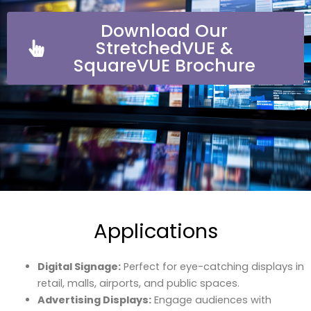
Download Our
StretchedVUE &
SquareVUE Brochure
Applications
Digital Signage:
Perfect for eye-catching displays in
retail, malls, airports, and public spaces.
Advertising Displays:
Engage audiences with