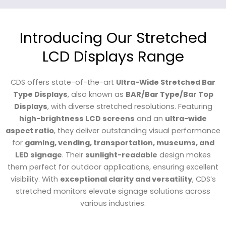
Introducing Our Stretched
LCD Displays Range
CDS offers state-of-the-art
Ultra-Wide Stretched Bar
Type Displays
, also known as
BAR/Bar Type/Bar Top
Displays
, with diverse stretched resolutions. Featuring
high-brightness LCD screens
and an
ultra-wide
aspect ratio
, they deliver outstanding visual performance
for
gaming, vending, transportation, museums, and
LED signage
. Their
sunlight-readable
design makes
them perfect for outdoor applications, ensuring excellent
visibility. With
exceptional clarity and versatility
, CDS’s
stretched monitors elevate signage solutions across
various industries.