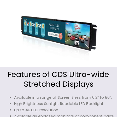
Features of CDS Ultra-wide
Stretched Displays
Available in a range of Screen Sizes from 6.2″ to 86″.
High Brightness Sunlight Readable LED Backlight
Up to 4K UHD resolution
Available as enclosed monitors or component parts