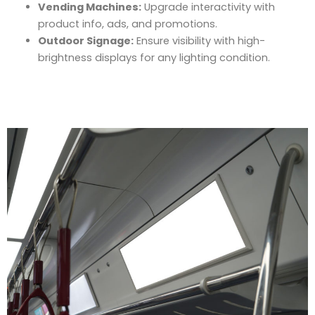
Vending Machines:
Upgrade interactivity with
product info, ads, and promotions.
Outdoor Signage:
Ensure visibility with high-
brightness displays for any lighting condition.