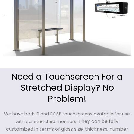
Need a Touchscreen For a
Stretched Display? No
Problem!
We have both IR and PCAP touchscreens available for use
They can be fully
with our stretched monitors.
customized in terms of glass size, thickness, number