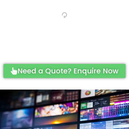
Need a Quote? Enquire Now