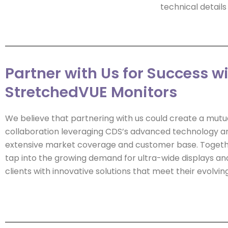
technical detai
Partner with Us for Success w
StretchedVUE Monitors
We believe that partnering with us could create a mutua
collaboration leveraging CDS’s advanced technology a
extensive market coverage and customer base. Togeth
tap into the growing demand for ultra-wide displays an
clients with innovative solutions that meet their evolvin