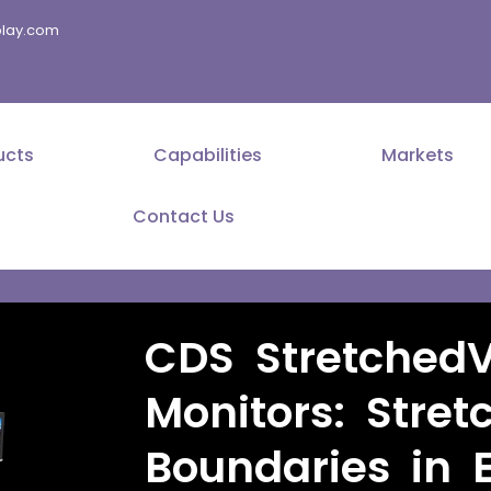
splay.com
ucts
Capabilities
Markets
Contact Us
CDS Stretched
Monitors: Stret
Boundaries in 