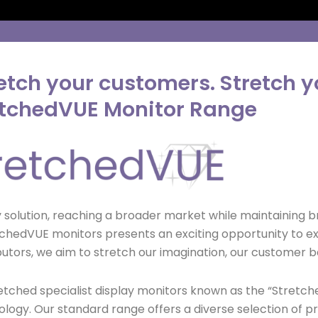
etch your customers. Stretch yo
etchedVUE Monitor Range
ay solution, reaching a broader market while maintaining 
StretchedVUE monitors presents an exciting opportunity to
butors, we aim to stretch our imagination, our customer ba
retched specialist display monitors known as the “Stretc
hnology. Our standard range offers a diverse selection of p