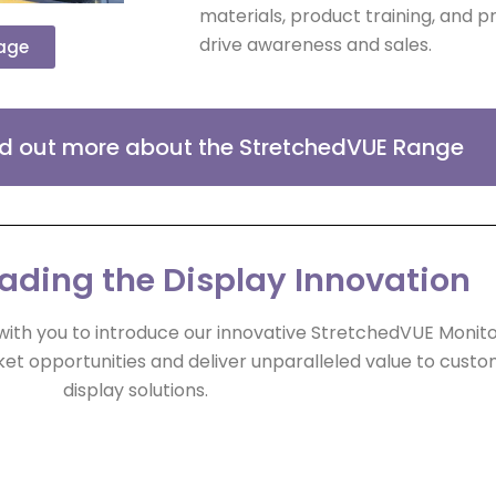
materials, product training, and 
drive awareness and sales.
page
ind out more about the StretchedVUE Range
eading the Display Innovation
with you to introduce our innovative StretchedVUE Moni
et opportunities and deliver unparalleled value to cust
display solutions.