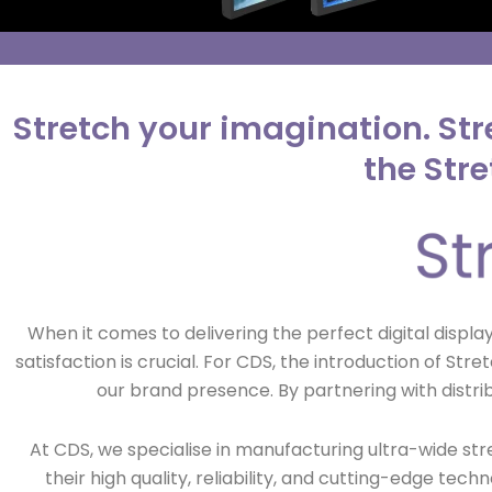
Stretch your imagination. Str
the Str
When it comes to delivering the perfect digital displ
satisfaction is crucial. For CDS, the introduction of 
our brand presence. By partnering with distri
At CDS, we specialise in manufacturing ultra-wide st
their high quality, reliability, and cutting-edge tec