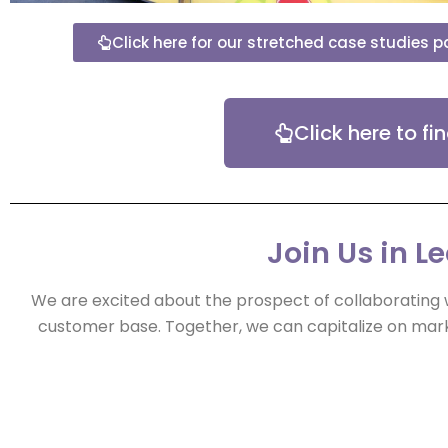
Click here for our stretched case studies 
Click here to f
Join Us in L
We are excited about the prospect of collaborating 
customer base. Together, we can capitalize on mark