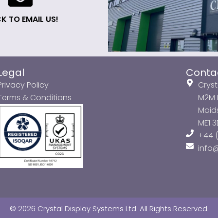
K TO EMAIL US!
Legal
Conta
Privacy Policy
Cryst
Terms & Conditions
M2M P
Maids
ME1 
+44 (
info
© 2026 Crystal Display Systems Ltd. All Rights Reserved.