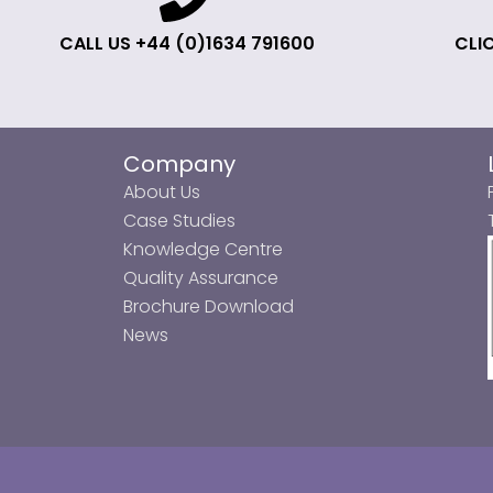
CALL US +44 (0)1634 791600
CLIC
Company
About Us
Case Studies
Knowledge Centre
Quality Assurance
Brochure Download
News