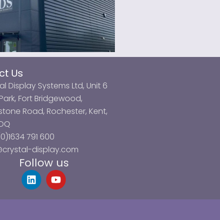
ct Us
al Display Systems Ltd, Unit 6
ark, Fort Bridgewood,
tone Road, Rochester, Kent,
3DQ
0)1634 791 600
@crystal-display.com
Follow us
L
Y
i
o
n
u
k
t
e
u