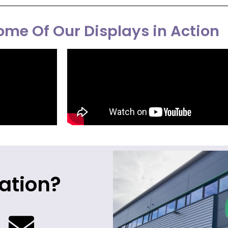
me Of Our Displays in Action
ation?