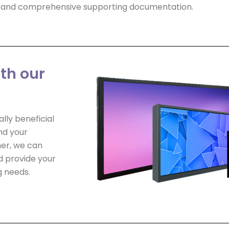
ls and comprehensive supporting documentation.
ith our
lly beneficial
nd your
er, we can
d provide your
g needs.