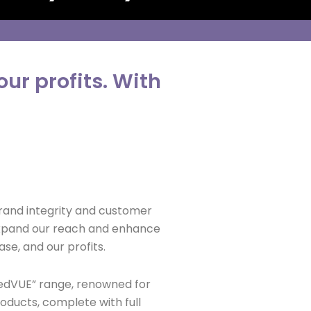
ur profits. With
brand integrity and customer
 expand our reach and enhance
se, and our profits.
hedVUE” range, renowned for
roducts, complete with full