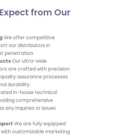
Expect from Our
ng
We offer competitive
ort our distributors in
et penetration.
ducts
Our ultra-wide
ors are crafted with precision
 quality assurance processes
d durability.
ated in-house technical
oviding comprehensive
 any inquiries or issues
pport
We are fully equipped
s with customizable marketing