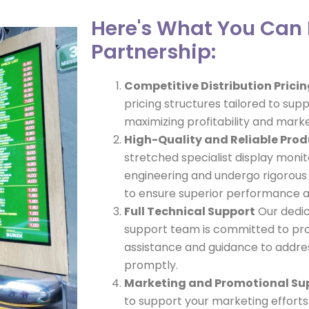
Here's What You Can 
Partnership:
Competitive Distribution Prici
pricing structures tailored to supp
maximizing profitability and mark
High-Quality and Reliable Pro
stretched specialist display monit
engineering and undergo rigorous
to ensure superior performance an
Full Technical Support
Our dedic
support team is committed to pr
assistance and guidance to address
promptly.
Marketing and Promotional Su
to support your marketing effort