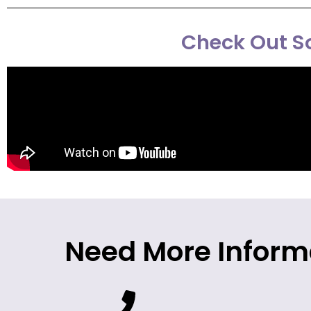
Check Out So
Need More Inform