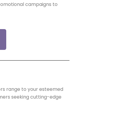
promotional campaigns to
tors range to your esteemed
omers seeking cutting-edge