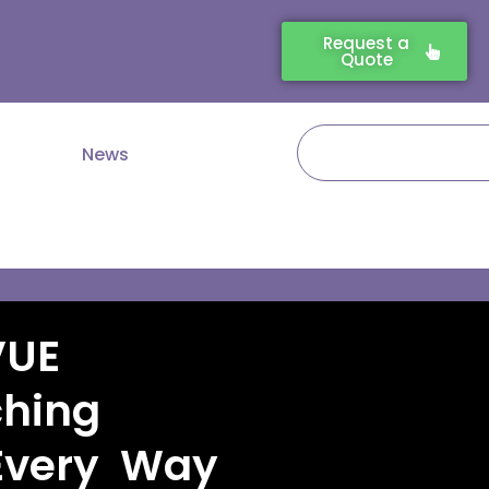
Request a
Quote
Search
News
VUE
ching
Every Way