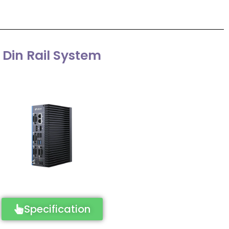
Din Rail System
Specification