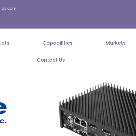
splay.com
ucts
Capabilities
Markets
Contact Us