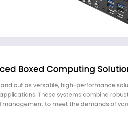
ced Boxed Computing Solutio
and out as versatile, high-performance solu
 applications. These systems combine robust
l management to meet the demands of vari