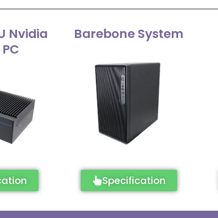
U Nvidia
Barebone System
 PC
cation
Specification