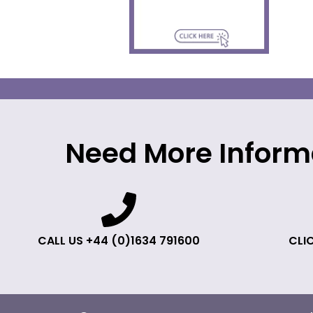
Need More Inform
CALL US +44 (0)1634 791600
CLIC