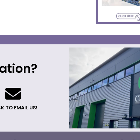
ation?
K TO EMAIL US!