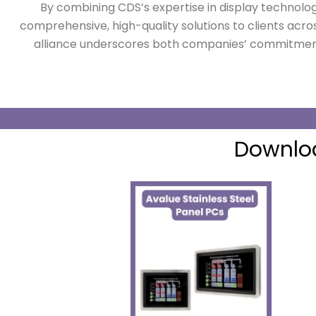
By combining CDS’s expertise in display technolo
comprehensive, high-quality solutions to clients acros
alliance underscores both companies’ commitment
Downloa