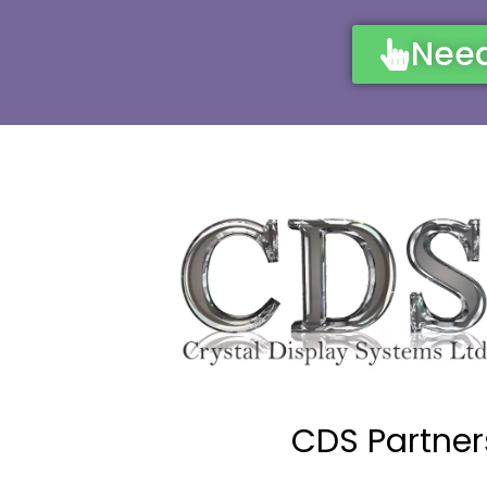
Need
CDS Partner