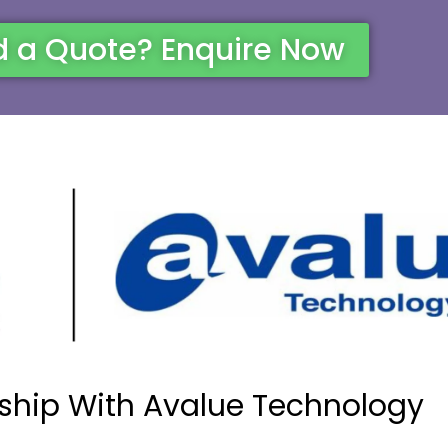
 a Quote? Enquire Now
ship With Avalue Technology