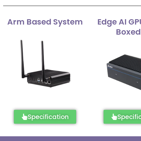
Arm Based System
Edge AI GP
Boxed
Specification
Specifi