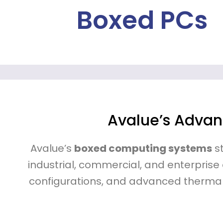
Boxed PCs
Avalue’s Advan
Avalue’s
boxed computing systems
st
industrial, commercial, and enterprise
configurations, and advanced therma