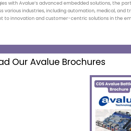
gies with Avalue’s advanced embedded solutions, the part
s various industries, including automation, medical, and t
 to innovation and customer-centric solutions in the
d Our Avalue Brochures