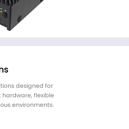
ns
tions designed for
 hardware, flexible
ous environments.