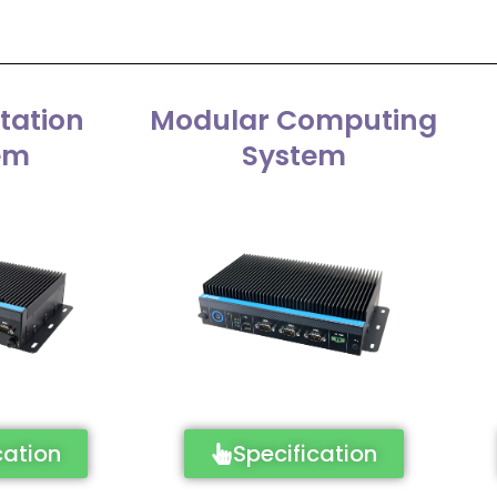
tation
Modular Computing
em
System
cation
Specification