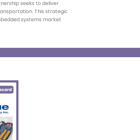
nership seeks to deliver
ransportation.
This strategic
 embedded systems market