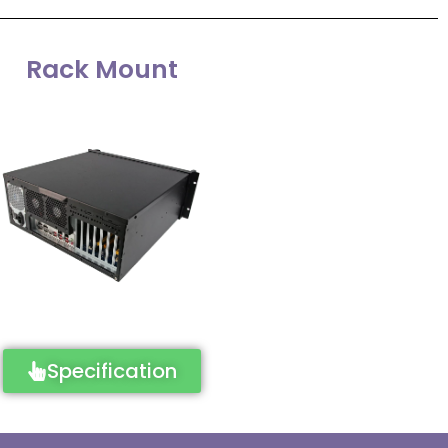
Rack Mount
Specification