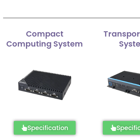
Compact
Transpor
Computing System
Syst
Specification
Specifi