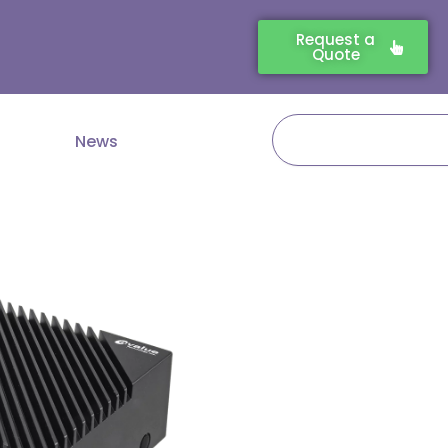
Request a
Quote
Search
News