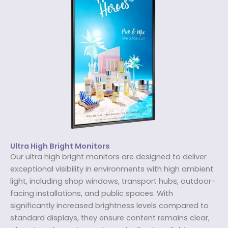
Ultra High Bright Monitors
Our ultra high bright monitors are designed to deliver
exceptional visibility in environments with high ambient
light, including shop windows, transport hubs, outdoor-
facing installations, and public spaces. With
significantly increased brightness levels compared to
standard displays, they ensure content remains clear,