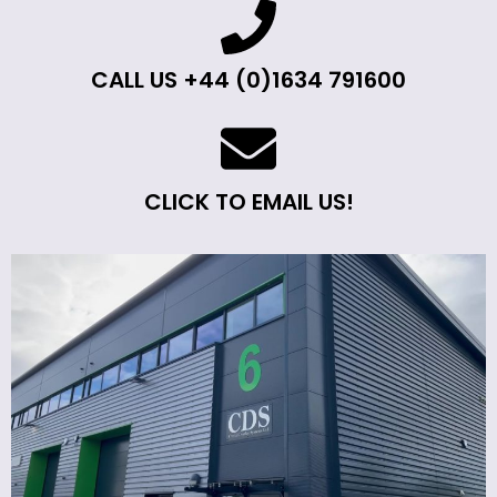
CALL US +44 (0)1634 791600
CLICK TO EMAIL US!