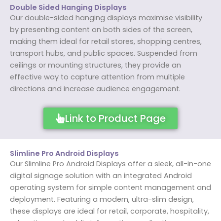
Double Sided Hanging Displays
Our double-sided hanging displays maximise visibility
by presenting content on both sides of the screen,
making them ideal for retail stores, shopping centres,
transport hubs, and public spaces. Suspended from
ceilings or mounting structures, they provide an
effective way to capture attention from multiple
directions and increase audience engagement.
Link to Product Page
Slimline Pro Android Displays
Our Slimline Pro Android Displays offer a sleek, all-in-one
digital signage solution with an integrated Android
operating system for simple content management and
deployment. Featuring a modern, ultra-slim design,
these displays are ideal for retail, corporate, hospitality,