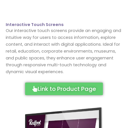
Interactive Touch Screens
Our interactive touch screens provide an engaging and
intuitive way for users to access information, explore
content, and interact with digital applications. Ideal for
retail, education, corporate environments, museums,
and public spaces, they enhance user engagement
through responsive multi-touch technology and
dynamic visual experiences.
Link to Product Page