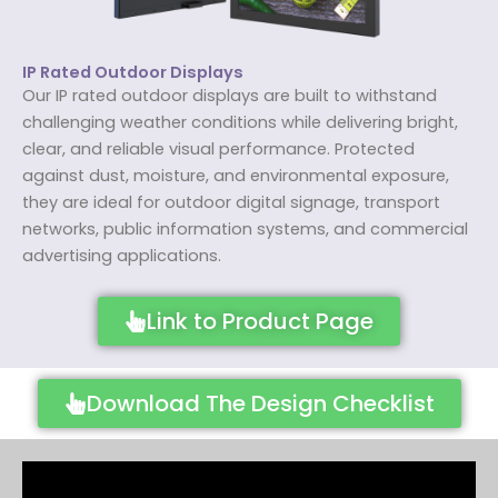
IP Rated Outdoor Displays
Our IP rated outdoor displays are built to withstand
challenging weather conditions while delivering bright,
clear, and reliable visual performance. Protected
against dust, moisture, and environmental exposure,
they are ideal for outdoor digital signage, transport
networks, public information systems, and commercial
advertising applications.
Link to Product Page
Download The Design Checklist