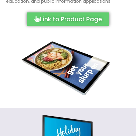
education, and public information applications.
Link to Product Page