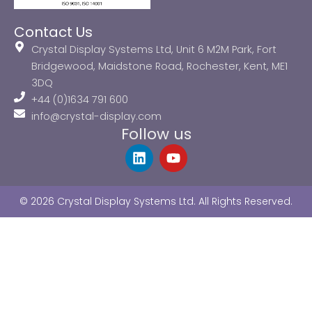
Contact Us
Crystal Display Systems Ltd, Unit 6 M2M Park, Fort
Bridgewood, Maidstone Road, Rochester, Kent, ME1
3DQ
+44 (0)1634 791 600
info@crystal-display.com
Follow us
L
Y
i
o
n
u
k
t
© 2026 Crystal Display Systems Ltd. All Rights Reserved.
e
u
d
b
i
e
n