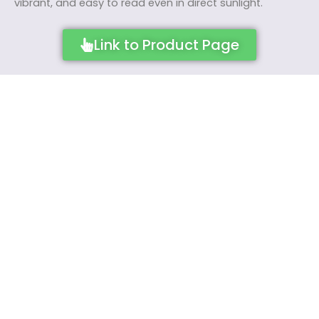
vibrant, and easy to read even in direct sunlight.
Link to Product Page