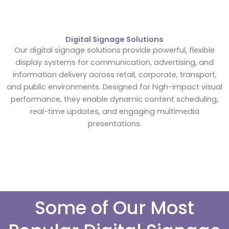
Digital Signage Solutions
Our digital signage solutions provide powerful, flexible
display systems for communication, advertising, and
information delivery across retail, corporate, transport,
and public environments. Designed for high-impact visual
performance, they enable dynamic content scheduling,
real-time updates, and engaging multimedia
presentations.
Some of Our Most