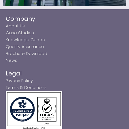
Company
About Us
Case Studies
Knowledge Centre
Quality Assurance
Brochure Download
News
Legal
Privacy Policy
Terms & Conditions