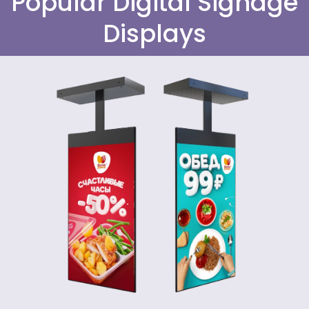
Popular Digital Signage
Displays