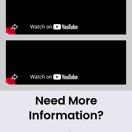
Need More
Information?