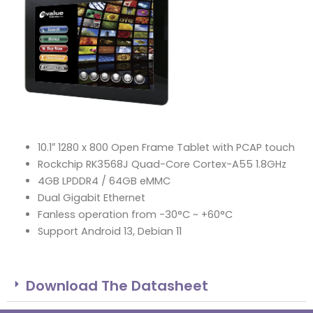
10.1″ 1280 x 800 Open Frame Tablet with PCAP touch
Rockchip RK3568J Quad-Core Cortex-A55 1.8GHz
4GB LPDDR4 / 64GB eMMC
Dual Gigabit Ethernet
Fanless operation from -30°C ~ +60°C
Support Android 13, Debian 11
Download The Datasheet