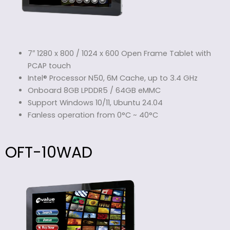
7″ 1280 x 800 / 1024 x 600 Open Frame Tablet with
PCAP touch
Intel® Processor N50, 6M Cache, up to 3.4 GHz
Onboard 8GB LPDDR5 / 64GB eMMC
Support Windows 10/11, Ubuntu 24.04
Fanless operation from 0°C ~ 40°C
OFT-10WAD