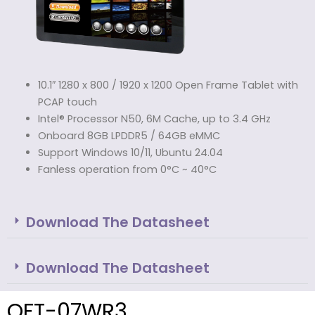
10.1″ 1280 x 800 / 1920 x 1200 Open Frame Tablet with
PCAP touch
Intel® Processor N50, 6M Cache, up to 3.4 GHz
Onboard 8GB LPDDR5 / 64GB eMMC
Support Windows 10/11, Ubuntu 24.04
Fanless operation from 0°C ~ 40°C
Download The Datasheet
Download The Datasheet
OFT-07WR3