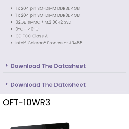
1 x 204 pin SO-DIMM DDR3L 4GB
1 x 204 pin SO-DIMM DDR3L 4GB
32GB eMMC / M.2 3042 SSD
0°C ~ 40°C
CE, FCC Class A
Intel® Celeron® Processor J3455
Download The Datasheet
Download The Datasheet
OFT-10WR3