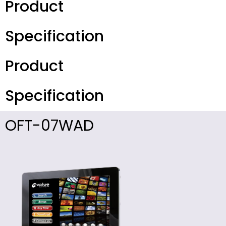
Product
Specification
Product
Specification
OFT-07WAD