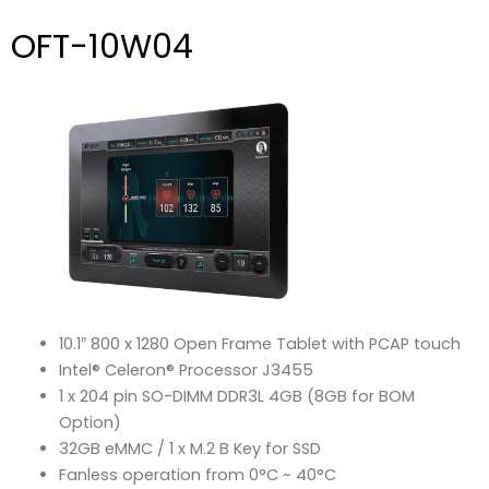
OFT-10W04
10.1″ 800 x 1280 Open Frame Tablet with PCAP touch
Intel® Celeron® Processor J3455
1 x 204 pin SO-DIMM DDR3L 4GB (8GB for BOM
Option)
32GB eMMC / 1 x M.2 B Key for SSD
Fanless operation from 0°C ~ 40°C