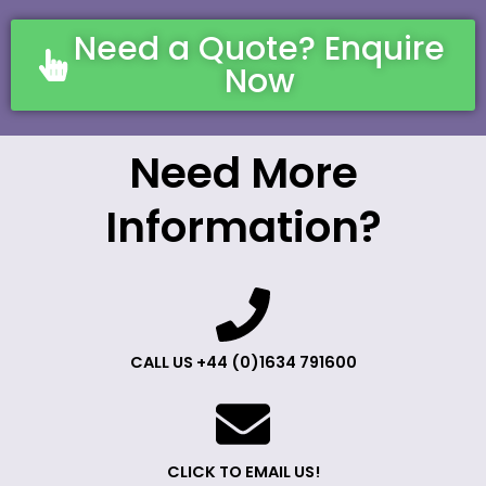
Need a Quote? Enquire
Now
Need More
Information?
CALL US +44 (0)1634 791600
CLICK TO EMAIL US!