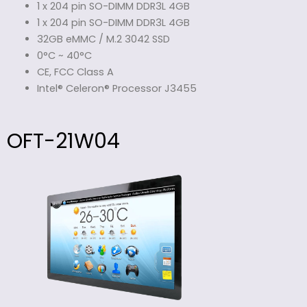
1 x 204 pin SO-DIMM DDR3L 4GB
1 x 204 pin SO-DIMM DDR3L 4GB
32GB eMMC / M.2 3042 SSD
0°C ~ 40°C
CE, FCC Class A
Intel® Celeron® Processor J3455
OFT-21W04