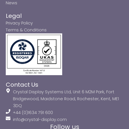
News
Legal
Privacy Policy
Terms & Conditions
Contact Us
Crystal Display Systems Ltd, Unit 6 M2M Park, Fort
Bridgewood, Maidstone Road, Rochester, Kent, ME1
3DQ
+44 (0)1634 791 600
info@crystal-display.com
Follow us