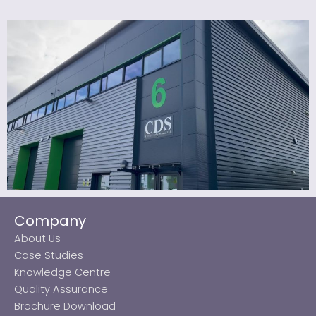
Company
About Us
Case Studies
Knowledge Centre
Quality Assurance
Brochure Download