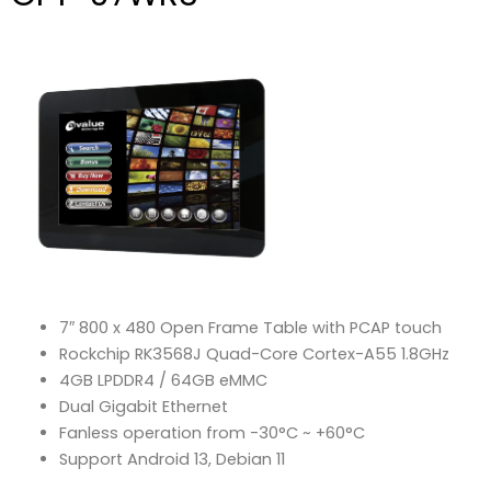
7″ 800 x 480 Open Frame Table with PCAP touch
Rockchip RK3568J Quad-Core Cortex-A55 1.8GHz
4GB LPDDR4 / 64GB eMMC
Dual Gigabit Ethernet
Fanless operation from -30°C ~ +60°C
Support Android 13, Debian 11