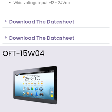
Wide voltage input +12 ~ 24Vdc
Download The Datasheet
Download The Datasheet
OFT-15W04