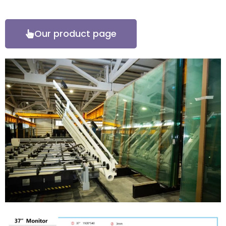
Our product page