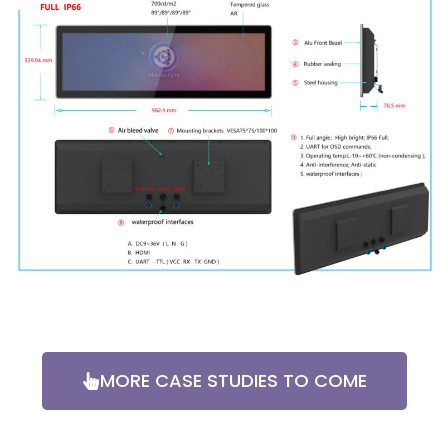
MORE CASE STUDIES TO COME