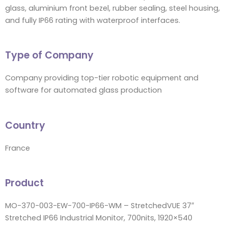
glass, aluminium front bezel, rubber sealing, steel housing,
and fully IP66 rating with waterproof interfaces.
Type of Company
Company providing top-tier robotic equipment and
software for automated glass production
Country
France
Product
MO-370-003-EW-700-IP66-WM – StretchedVUE 37″
Stretched IP66 Industrial Monitor, 700nits, 1920×540