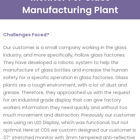
Manufacturing Plant
Challenges Faced?
Our customer is a small company working in the glass
industry, and more specifically, hollow glass factories.
They have developed a robotic system to help the
manufacture of glass bottles and increase the human
safety for a specific operation in glass factories. Glass
plants are a tough environment, with a lot of dust and
grease. Therefore, they approached us with the request
for an industrial grade display that can give factory
workers information they need quickly and without too
much movement and distraction. Previously our customer
was using an LED Display, which was functional, but not
optimal. Here at CDS we custom designed our customer a
37” stretched monitor with 3mm tempered anti-reflective