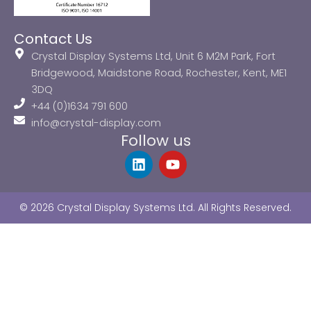
Contact Us
Crystal Display Systems Ltd, Unit 6 M2M Park, Fort
Bridgewood, Maidstone Road, Rochester, Kent, ME1
3DQ
+44 (0)1634 791 600
info@crystal-display.com
Follow us
L
Y
i
o
n
u
k
t
© 2026 Crystal Display Systems Ltd. All Rights Reserved.
e
u
d
b
i
e
n