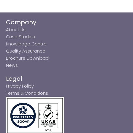
Company
About Us
Case Studies
Knowledge Centre
Quality Assurance
Brochure Download
News
Legal
Privacy Policy
Terms & Conditions