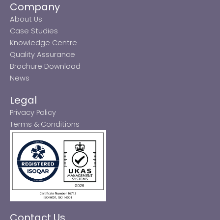
Company
About Us
Case Studies
Knowledge Centre
Quality Assurance
Brochure Download
News
Legal
Privacy Policy
Terms & Conditions
Contact Us