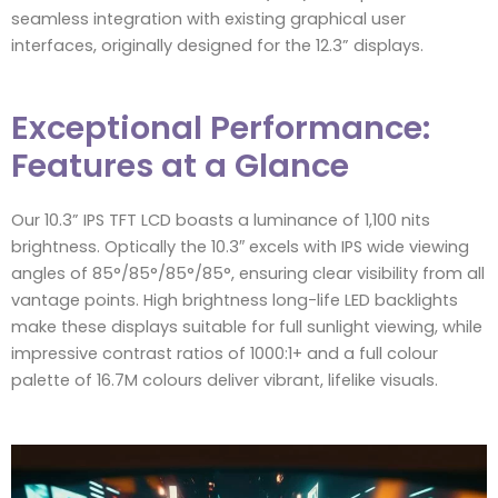
seamless integration with existing graphical user
interfaces, originally designed for the 12.3” displays.
Exceptional Performance:
Features at a Glance
Our 10.3” IPS TFT LCD boasts a luminance of 1,100 nits
brightness. Optically the 10.3″ excels with IPS wide viewing
angles of 85°/85°/85°/85°, ensuring clear visibility from all
vantage points. High brightness long-life LED backlights
make these displays suitable for full sunlight viewing, while
impressive contrast ratios of 1000:1+ and a full colour
palette of 16.7M colours deliver vibrant, lifelike visuals.