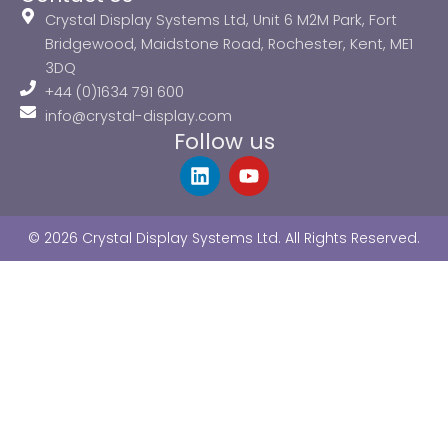
Crystal Display Systems Ltd, Unit 6 M2M Park, Fort
Bridgewood, Maidstone Road, Rochester, Kent, ME1
3DQ
+44 (0)1634 791 600
info@crystal-display.com
Follow us
L
Y
i
o
n
u
k
t
© 2026 Crystal Display Systems Ltd. All Rights Reserved.
e
u
d
b
i
e
n