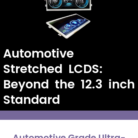
Automotive
Stretched LCDS:
Beyond the 12.3 inch
Standard
Automotive Grade Ultra-