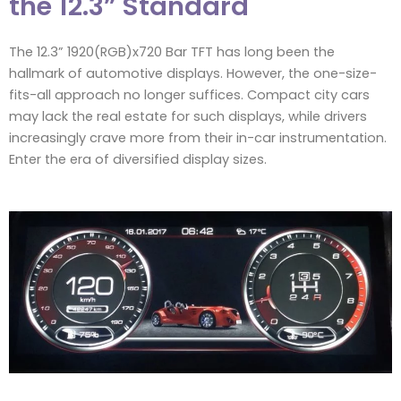
the 12.3” Standard
The 12.3” 1920(RGB)x720 Bar TFT has long been the
hallmark of automotive displays. However, the one-size-
fits-all approach no longer suffices. Compact city cars
may lack the real estate for such displays, while drivers
increasingly crave more from their in-car instrumentation.
Enter the era of diversified display sizes.