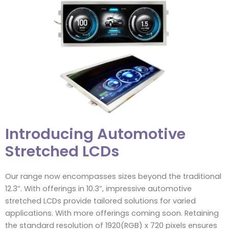
Introducing Automotive
Stretched LCDs
Our range now encompasses sizes beyond the traditional
12.3”. With offerings in 10.3”, impressive automotive
stretched LCDs provide tailored solutions for varied
applications. With more offerings coming soon. Retaining
the standard resolution of 1920(RGB) x 720 pixels ensures