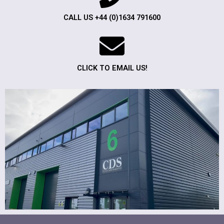
CALL US +44 (0)1634 791600
CLICK TO EMAIL US!