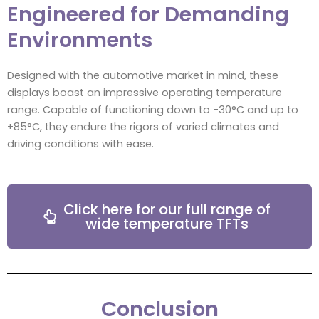
Engineered for Demanding
Environments
Designed with the automotive market in mind, these
displays boast an impressive operating temperature
range. Capable of functioning down to -30°C and up to
+85°C, they endure the rigors of varied climates and
driving conditions with ease.
Click here for our full range of
wide temperature TFTs
Conclusion