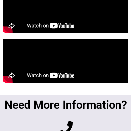
Need More Information?