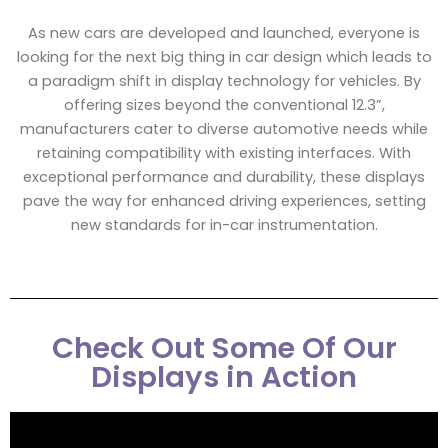
As new cars are developed and launched, everyone is
looking for the next big thing in car design which leads to
a paradigm shift in display technology for vehicles. By
offering sizes beyond the conventional 12.3”,
manufacturers cater to diverse automotive needs while
retaining compatibility with existing interfaces. With
exceptional performance and durability, these displays
pave the way for enhanced driving experiences, setting
new standards for in-car instrumentation.
Check Out Some Of Our
Displays in Action