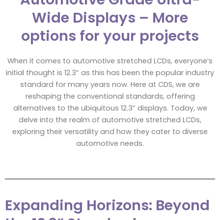
Wide Displays – More
options for your projects
When it comes to automotive stretched LCDs, everyone’s
initial thought is 12.3” as this has been the popular industry
standard for many years now. Here at CDS, we are
reshaping the conventional standards, offering
alternatives to the ubiquitous 12.3” displays. Today, we
delve into the realm of automotive stretched LCDs,
exploring their versatility and how they cater to diverse
automotive needs.
Expanding Horizons: Beyond