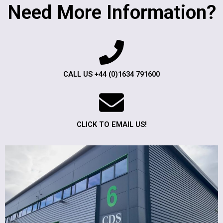
Need More Information?
CALL US +44 (0)1634 791600
CLICK TO EMAIL US!