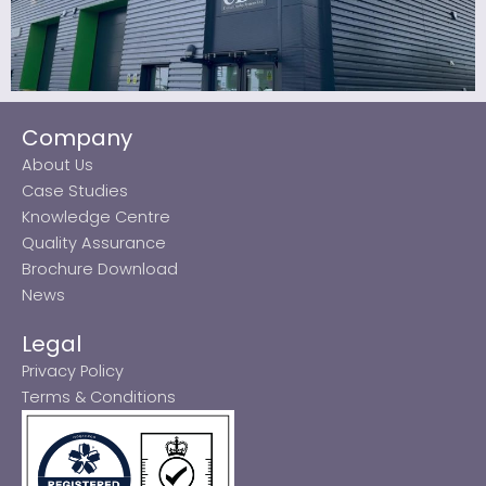
Company
About Us
Case Studies
Knowledge Centre
Quality Assurance
Brochure Download
News
Legal
Privacy Policy
Terms & Conditions