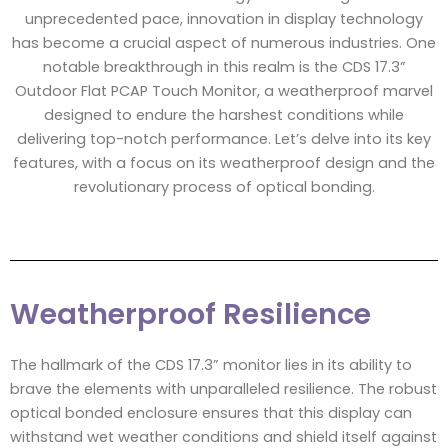
unprecedented pace, innovation in display technology
has become a crucial aspect of numerous industries. One
notable breakthrough in this realm is the CDS 17.3”
Outdoor Flat PCAP Touch Monitor, a weatherproof marvel
designed to endure the harshest conditions while
delivering top-notch performance. Let’s delve into its key
features, with a focus on its weatherproof design and the
revolutionary process of optical bonding.
Weatherproof Resilience
The hallmark of the CDS 17.3” monitor lies in its ability to
brave the elements with unparalleled resilience. The robust
optical bonded enclosure ensures that this display can
withstand wet weather conditions and shield itself against