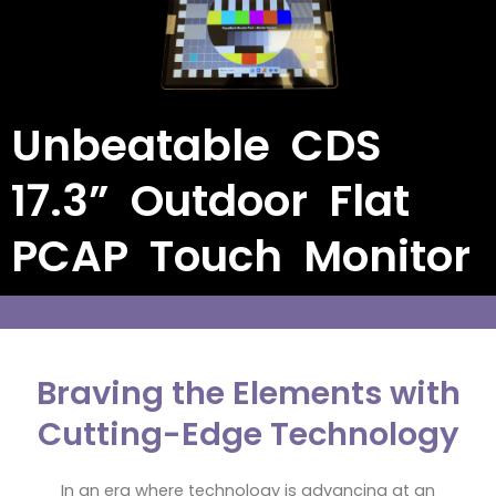
Unbeatable CDS
17.3” Outdoor Flat
PCAP Touch Monitor
Braving the Elements with
Cutting-Edge Technology
In an era where technology is advancing at an