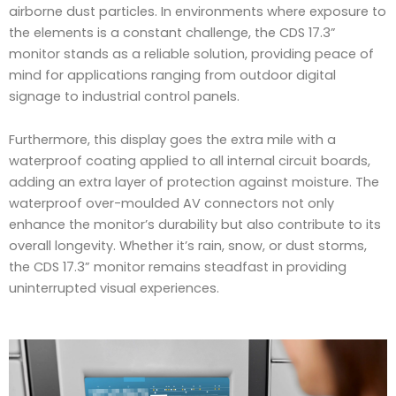
airborne dust particles. In environments where exposure to
the elements is a constant challenge, the CDS 17.3”
monitor stands as a reliable solution, providing peace of
mind for applications ranging from outdoor digital
signage to industrial control panels.
Furthermore, this display goes the extra mile with a
waterproof coating applied to all internal circuit boards,
adding an extra layer of protection against moisture. The
waterproof over-moulded AV connectors not only
enhance the monitor’s durability but also contribute to its
overall longevity. Whether it’s rain, snow, or dust storms,
the CDS 17.3” monitor remains steadfast in providing
uninterrupted visual experiences.