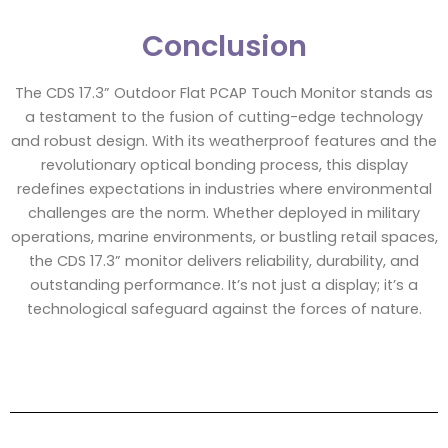
Conclusion
The CDS 17.3” Outdoor Flat PCAP Touch Monitor stands as
a testament to the fusion of cutting-edge technology
and robust design. With its weatherproof features and the
revolutionary optical bonding process, this display
redefines expectations in industries where environmental
challenges are the norm. Whether deployed in military
operations, marine environments, or bustling retail spaces,
the CDS 17.3” monitor delivers reliability, durability, and
outstanding performance. It’s not just a display; it’s a
technological safeguard against the forces of nature.