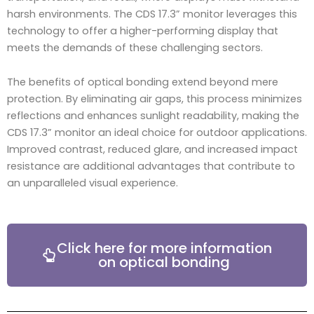
harsh environments. The CDS 17.3” monitor leverages this
technology to offer a higher-performing display that
meets the demands of these challenging sectors.
The benefits of optical bonding extend beyond mere
protection. By eliminating air gaps, this process minimizes
reflections and enhances sunlight readability, making the
CDS 17.3” monitor an ideal choice for outdoor applications.
Improved contrast, reduced glare, and increased impact
resistance are additional advantages that contribute to
an unparalleled visual experience.
Click here for more information
on optical bonding