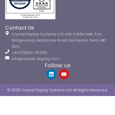
Contact Us
Crystal Display Systems Ltd, Unit 6 M2M Park, Fort
Bridgewood, Maidstone Road, Rochester, Kent, ME1
3DQ
+44 (0)1634 791 600
info@crystal-display.com
Follow us
L
Y
i
o
n
u
k
t
© 2026 Crystal Display Systems Ltd. All Rights Reserved.
e
u
d
b
i
e
n