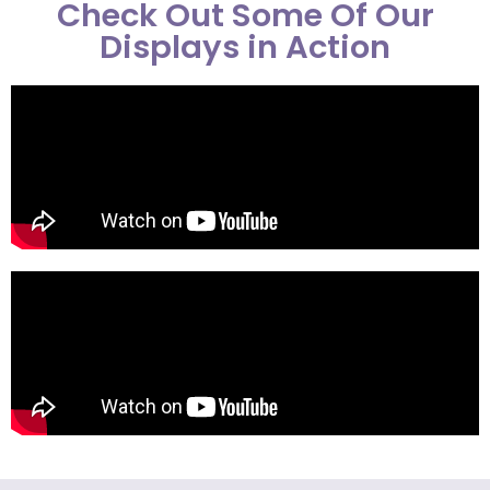
Check Out Some Of Our
Displays in Action