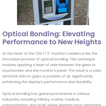
Optical Bonding: Elevating
Performance to New Heights
At the heart of the CDS 17.3” monitor’s resilience lies the
innovative process of optical bonding. This technique
involves applying a layer of resin between the glass or
touchscreen and the monitor’s panel. The result is a solid
laminate with no gaps or pockets of air, significantly
enhancing the display’s performance and durability.
Optical bonding has gained prominence in various
industries, including military, marine, medical,
transportation, and retail, where displays must withstand