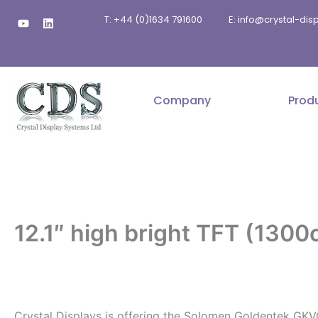
Skip
Y
L
T: +44 (0)1634 791600
E: info@crystal-di
to
o
i
u
n
content
t
k
u
e
b
d
e
i
n
Company
Prod
12.1″ high bright TFT (1300
.
Crystal Displays is offering the Solomen Goldentek GKV