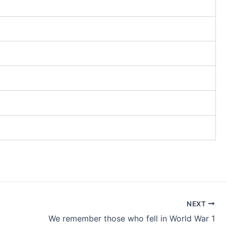
NEXT
We remember those who fell in World War 1