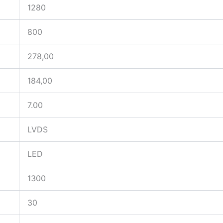
1280
800
278,00
184,00
7.00
LVDS
LED
1300
30