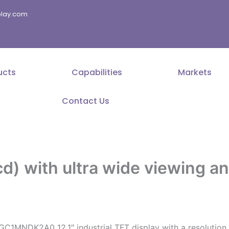
splay.com
ucts
Capabilities
Markets
Contact Us
cd) with ultra wide viewing a
GC1MNDK2A0 12.1″ industrial TFT display with a resolution