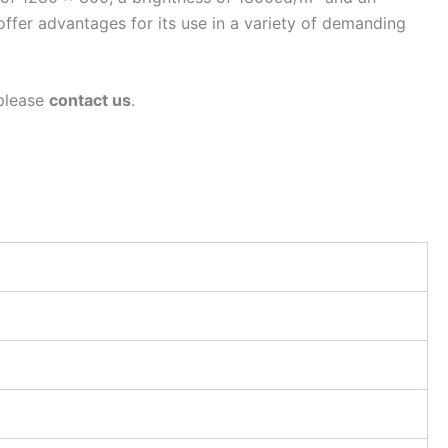
fer advantages for its use in a variety of demanding
 please
contact us
.