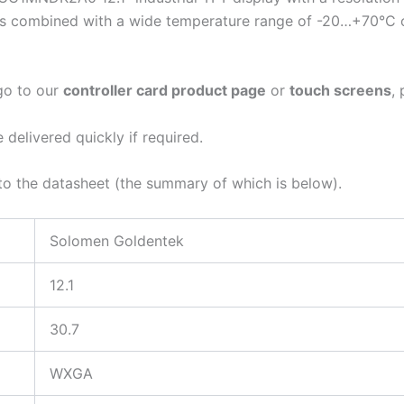
res combined with a wide temperature range of -20…+70°C of
 go to our
controller card product page
or
touch screens
,
elivered quickly if required.
r to the datasheet (the summary of which is below).
Solomen Goldentek
12.1
30.7
WXGA