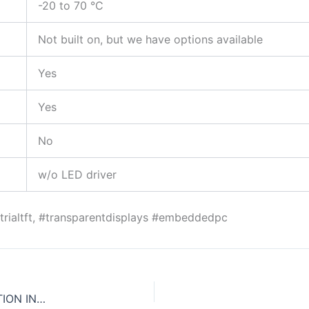
-20 to 70 °C
Not built on, but we have options available
Yes
Yes
No
w/o LED driver
ustrialtft, #transparentdisplays #embeddedpc
CDS LAUNCHES MINI-ITX SYSTEM WITH 3RD GENERATION INTEL® CORE™ PROCESSORS