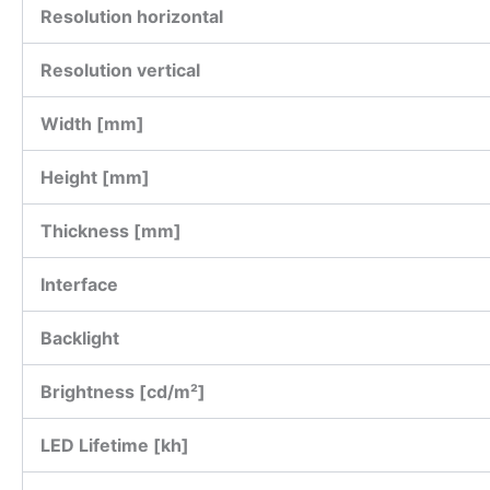
Resolution horizontal
Resolution vertical
Width [mm]
Height [mm]
Thickness [mm]
Interface
Backlight
Brightness [cd/m²]
LED Lifetime [kh]