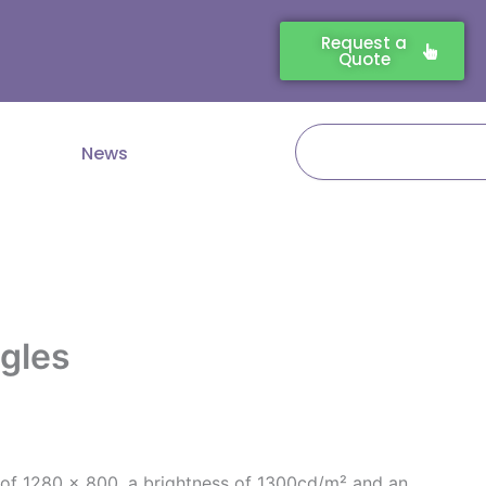
Request a
Quote
Search
News
ngles
 of 1280 x 800, a brightness of 1300cd/m² and an