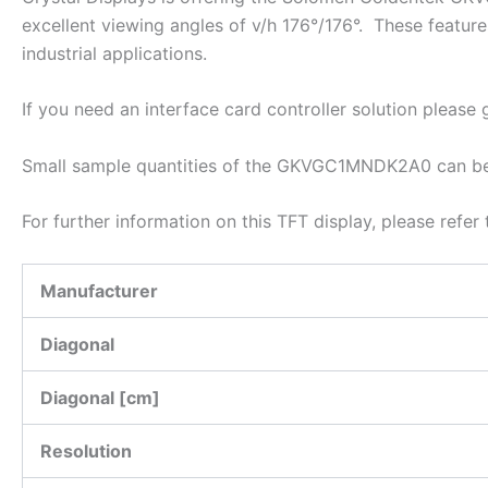
excellent viewing angles of v/h 176°/176°. These featu
industrial applications.
If you need an interface card controller solution please
Small sample quantities of the GKVGC1MNDK2A0 can be d
For further information on this TFT display, please refe
Manufacturer
Diagonal
Diagonal [cm]
Resolution