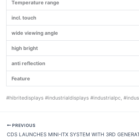
Temperature range
incl. touch
wide viewing angle
high bright
anti reflection
Feature
#hibritedisplays #industrialdisplays #industrialpc, #ind
PREVIOUS