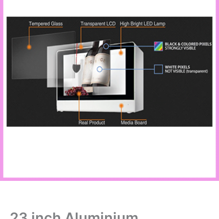
23 inch Aluminium