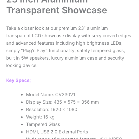
Transparent Showcase
Take a closer look at our premium 23″ aluminium
transparent LCD showcase display with sexy curved edges
and advanced features including high brightness LEDs,
simply “Plug’n’Play” functionality, safety tempered glass,
built in 5W speakers, luxury aluminium case and security
locking device.
Key Specs;
Model Name: CV230V1
Display Size: 435 x 575 x 356 mm
Resolution: 1920 x 1080
Weight: 16 kg
Tempered Glass
HDMI, USB 2.0 External Ports