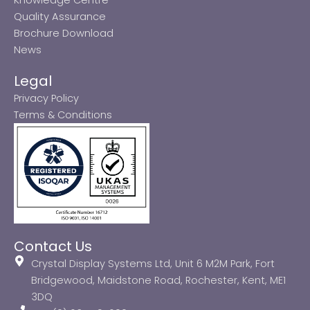
Quality Assurance
Brochure Download
News
Legal
Privacy Policy
Terms & Conditions
Contact Us
Crystal Display Systems Ltd, Unit 6 M2M Park, Fort
Bridgewood, Maidstone Road, Rochester, Kent, ME1
3DQ