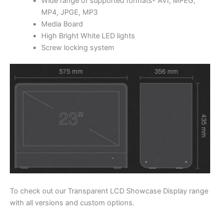
Wide range of supported formats- AVI, MPEG,
MP4, JPGE, MP3
Media Board
High Bright White LED lights
Screw locking system
To check out our Transparent LCD Showcase Display range
with all versions and custom options.