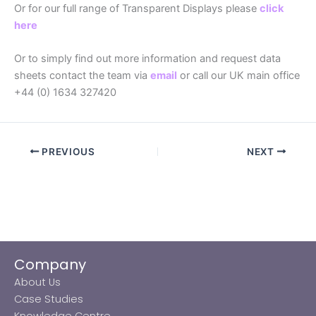
Or for our full range of Transparent Displays please
click
here
Or to simply find out more information and request data
sheets contact the team via
email
or call our UK main office
+44 (0) 1634 327420
PREVIOUS
NEXT
Company
About Us
Case Studies
Knowledge Centre