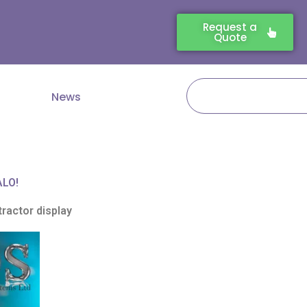
Request a
Quote
Search
News
ALO!
ractor display