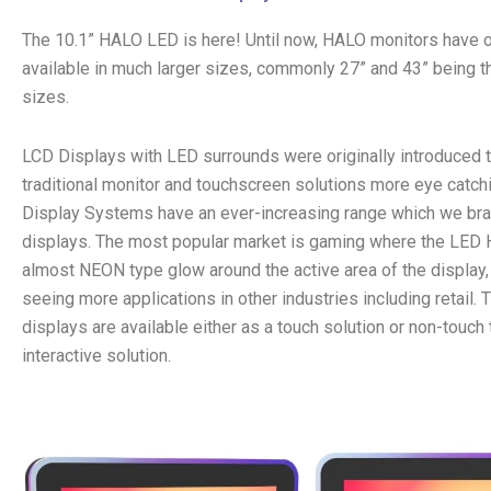
The 10.1” HALO LED is here! Until now, HALO monitors have 
available in much larger sizes, commonly 27” and 43” being 
sizes.
LCD Displays with LED surrounds were originally introduced
traditional monitor and touchscreen solutions more eye catch
Display Systems have an ever-increasing range which we br
displays. The most popular market is gaming where the LED
almost NEON type glow around the active area of the display
seeing more applications in other industries including retail.
displays are available either as a touch solution or non-touch t
interactive solution.