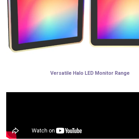
Versatile Halo LED Monitor Range