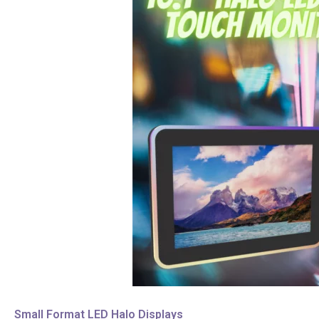
Small Format LED Halo Displays