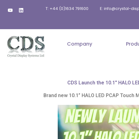
Skip
Y
L
T: +44 (0)1634 791600
E: info@crystal-di
to
o
i
u
n
content
t
k
u
e
b
d
e
i
n
Company
Prod
CDS Launch the 10.1" HALO LED 
Brand new 10.1” HALO LED PCAP Touch Mon