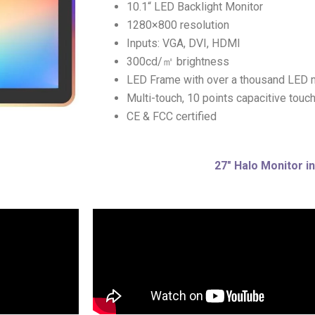
10.1“ LED Backlight Monitor
1280×800 resolution
Inputs: VGA, DVI, HDMI
300cd/㎡ brightness
LED Frame with over a thousand LED
Multi-touch, 10 points capacitive touc
CE & FCC certified
27″ Halo Monitor in