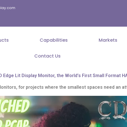
splay.com
ucts
Capabilities
Markets
Contact Us
Edge Lit Display Monitor, the World’s First Small Format H
itors, for projects where the smallest spaces need an att