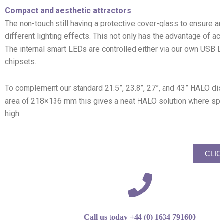
Compact and aesthetic attractors
The non-touch still having a protective cover-glass to ensure 
different lighting effects. This not only has the advantage of ac
The internal smart LEDs are controlled either via our own USB
chipsets.
To complement our standard 21.5”, 23.8”, 27”, and 43” HALO di
area of 218×136 mm this gives a neat HALO solution where spac
high.
CLI
Call us today +44 (0) 1634 791600