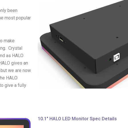
only been
the most popular
 to make
ing. Crystal
and as HALO
 HALO gives an
, but we are now
 The HALO
o give a fully
10.1" HALO LED Monitor Spec Details