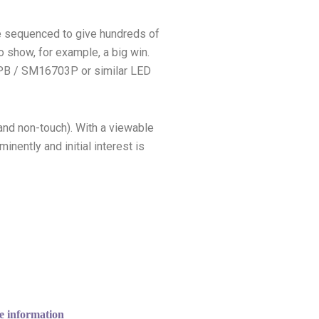
be sequenced to give hundreds of
to show, for example, a big win.
03PB / SM16703P or similar LED
and non-touch). With a viewable
ently and initial interest is
e information