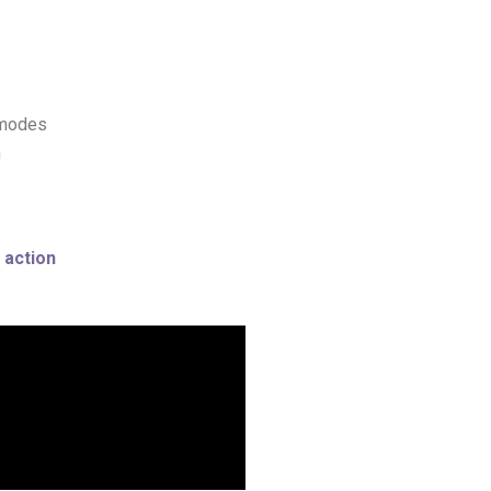
 modes
h
 action