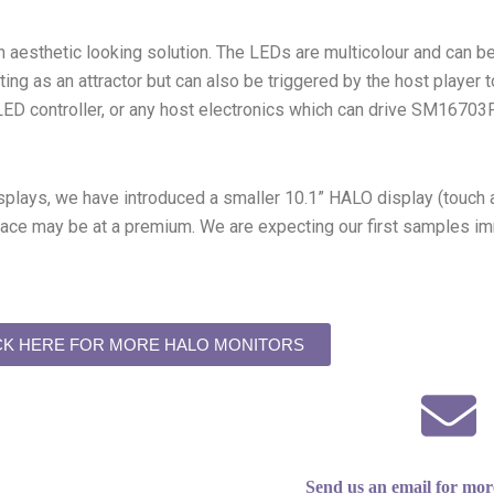
an aesthetic looking solution. The LEDs are multicolour and can 
ting as an attractor but can also be triggered by the host player 
 LED controller, or any host electronics which can drive SM167
splays, we have introduced a smaller 10.1” HALO display (touch 
e may be at a premium. We are expecting our first samples immin
CK HERE FOR MORE HALO MONITORS
Send us an email for mor