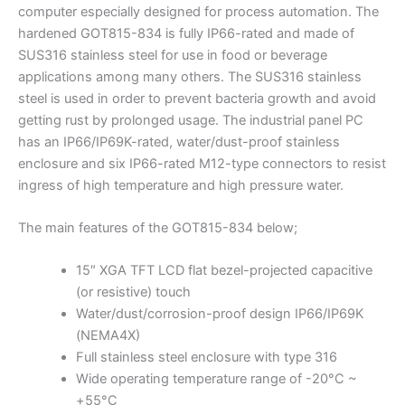
computer especially designed for process automation. The
hardened GOT815-834 is fully IP66-rated and made of
SUS316 stainless steel for use in food or beverage
applications among many others. The SUS316 stainless
steel is used in order to prevent bacteria growth and avoid
getting rust by prolonged usage. The industrial panel PC
has an IP66/IP69K-rated, water/dust-proof stainless
enclosure and six IP66-rated M12-type connectors to resist
ingress of high temperature and high pressure water.
The main features of the GOT815-834 below;
15″ XGA TFT LCD flat bezel-projected capacitive
(or resistive) touch
Water/dust/corrosion-proof design IP66/IP69K
(NEMA4X)
Full stainless steel enclosure with type 316
Wide operating temperature range of -20°C ~
+55°C