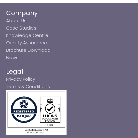
Company
About Us
Case Studies
Knowledge Centre
Quality Assurance
Brochure Download
News
Legal
Privacy Policy
Terms & Conditions