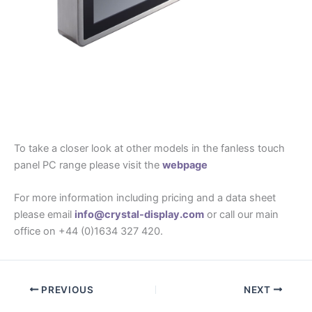
To take a closer look at other models in the fanless touch
panel PC range please visit the
webpage
For more information including pricing and a data sheet
please email
info@crystal-display.com
or call our main
office on +44 (0)1634 327 420.
PREVIOUS
NEXT