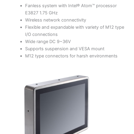
Fanless system with Intel® Atom™ processor
E3827 1.75 GHz
Wireless network connectivity
Flexible and expandable with variety of M12 type
I/O connections
Wide range DC 9~36V
Supports suspension and VESA mount
M12 type connectors for harsh environments