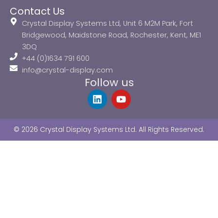
Contact Us
Crystal Display Systems Ltd, Unit 6 M2M Park, Fort
Bridgewood, Maidstone Road, Rochester, Kent, ME1
3DQ
+44 (0)1634 791 600
info@crystal-display.com
Follow us
L
Y
i
o
n
u
k
t
© 2026 Crystal Display Systems Ltd. All Rights Reserved.
e
u
d
b
i
e
n