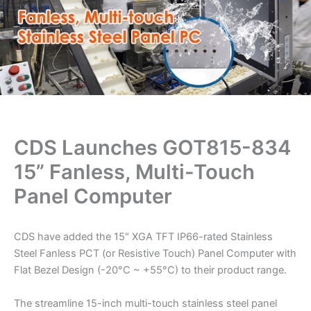
CDS Launches GOT815-834
15” Fanless, Multi-Touch
Panel Computer
CDS have added the 15″ XGA TFT IP66-rated Stainless
Steel Fanless PCT (or Resistive Touch) Panel Computer with
Flat Bezel Design (-20°C ~ +55°C) to their product range.
The streamline 15-inch multi-touch stainless steel panel