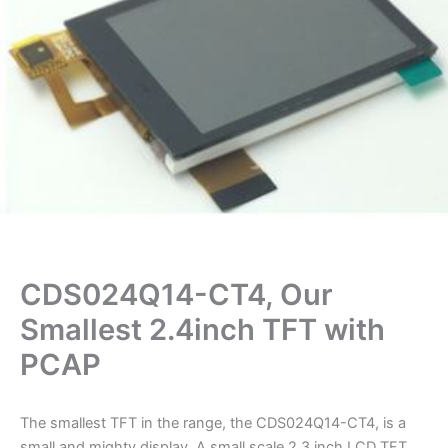
CDS024Q14-CT4, Our
Smallest 2.4inch TFT with
PCAP
The smallest TFT in the range, the CDS024Q14-CT4, is a
small and mighty display. A small scale 2.3 inch LCD TFT