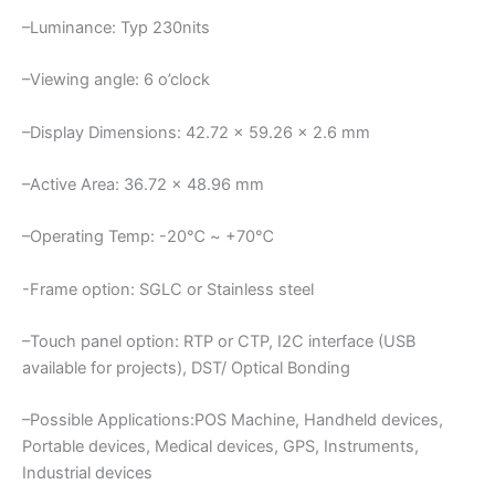
–Luminance: Typ 230nits
–Viewing angle: 6 o’clock
–Display Dimensions: 42.72 x 59.26 x 2.6 mm
–Active Area: 36.72 x 48.96 mm
–Operating Temp: -20℃ ~ +70℃
-Frame option: SGLC or Stainless steel
–Touch panel option: RTP or CTP, I2C interface (USB
available for projects), DST/ Optical Bonding
–Possible Applications:POS Machine, Handheld devices,
Portable devices, Medical devices, GPS, Instruments,
Industrial devices