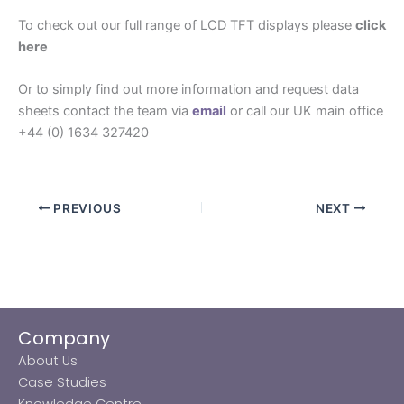
To check out our full range of LCD TFT displays please
click
here
Or to simply find out more information and request data
sheets contact the team via
email
or call our UK main office
+44 (0) 1634 327420
PREVIOUS
NEXT
Company
About Us
Case Studies
Knowledge Centre