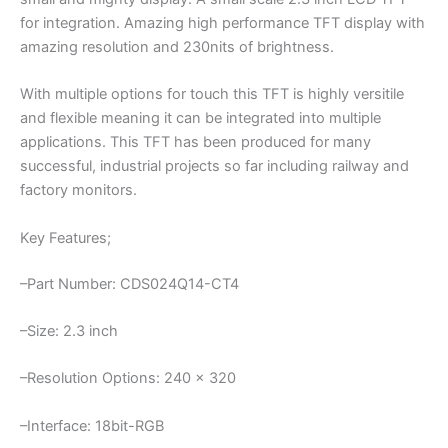
for integration. Amazing high performance TFT display with
amazing resolution and 230nits of brightness.
With multiple options for touch this TFT is highly versitile
and flexible meaning it can be integrated into multiple
applications. This TFT has been produced for many
successful, industrial projects so far including railway and
factory monitors.
Key Features;
–Part Number: CDS024Q14-CT4
–Size: 2.3 inch
–Resolution Options: 240 x 320
–Interface: 18bit-RGB