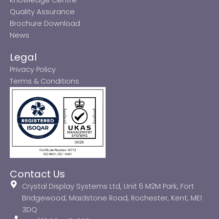
Quality Assurance
Brochure Download
News
Legal
Privacy Policy
Terms & Conditions
Contact Us
Crystal Display Systems Ltd, Unit 6 M2M Park, Fort
Bridgewood, Maidstone Road, Rochester, Kent, ME1
3DQ