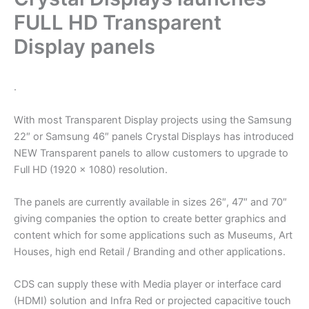
FULL HD Transparent
Display panels
.
With most Transparent Display projects using the Samsung
22″ or Samsung 46″ panels Crystal Displays has introduced
NEW Transparent panels to allow customers to upgrade to
Full HD (1920 x 1080) resolution.
The panels are currently available in sizes 26″, 47″ and 70″
giving companies the option to create better graphics and
content which for some applications such as Museums, Art
Houses, high end Retail / Branding and other applications.
CDS can supply these with Media player or interface card
(HDMI) solution and Infra Red or projected capacitive touch