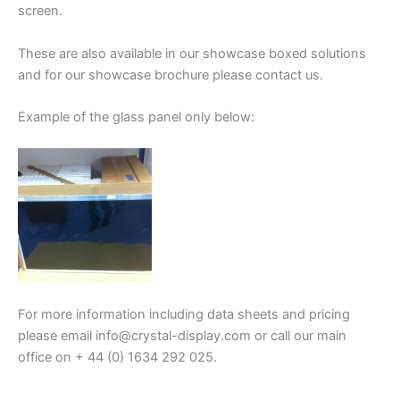
screen.
These are also available in our showcase boxed solutions
and for our showcase brochure please contact us.
Example of the glass panel only below:
For more information including data sheets and pricing
please email info@crystal-display.com or call our main
office on + 44 (0) 1634 292 025.
.