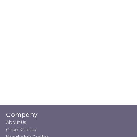
Company
About Us
Case Studies
Knowledge Centre