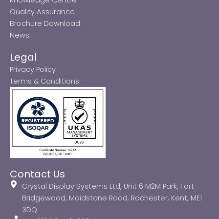
Quality Assurance
Brochure Download
News
Legal
Privacy Policy
Terms & Conditions
Contact Us
Crystal Display Systems Ltd, Unit 6 M2M Park, Fort
Bridgewood, Maidstone Road, Rochester, Kent, ME1
3DQ