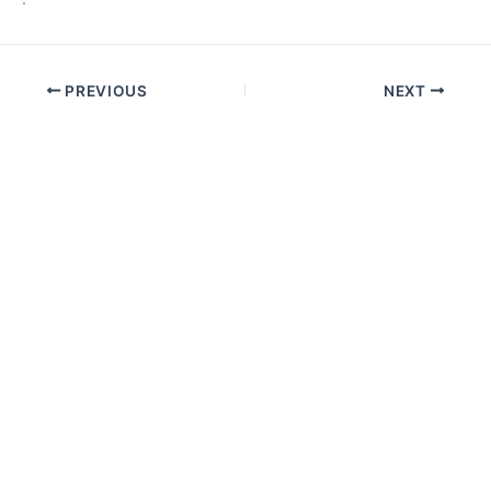
PREVIOUS
NEXT