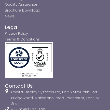
Quality Assurance
Brochure Download
News
Legal
Privacy Policy
Terms & Conditions
Contact Us
Crystal Display Systems Ltd, Unit 6 M2M Park, Fort
Bridgewood, Maidstone Road, Rochester, Kent, ME1
3DQ
+44 (0)1634 791 600