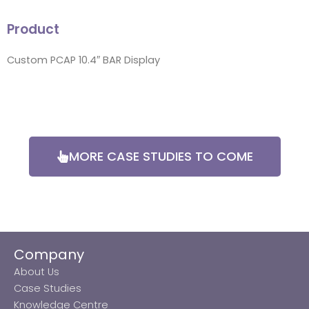
Product
Custom PCAP 10.4″ BAR Display
MORE CASE STUDIES TO COME
Company
About Us
Case Studies
Knowledge Centre