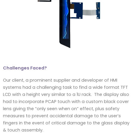
Challenges Faced?
Our client, a prominent supplier and developer of HMI
systems had a challenging task to find a wide format TFT
LCD with a height very similar to a 1U rack. The display also
had to incorporate PCAP touch with a custom black cover
lens giving the “only seen when on” effect, plus safety
measures to prevent accidental damage to the user’s
fingers in the event of critical damage to the glass display
& touch assembly.