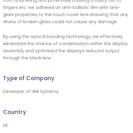
from shattering and potentially causing a nasty cut to
fingers etc. we adhered an anti-ballistic film with anti-
glare properties to the touch cover lens ensuring that any
slivers of broken glass could not cause any damage.
By using the optical bonding technology, we effectively
eliminated the chance of condensation within the display
assembly and optimised the displays reduced output
through the black lens
Type of Company
Developer of HMI Systems
Country
UK