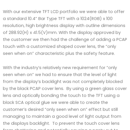
With our extensive TFT LCD portfolio we were able to offer
a standard 10.4” Bar Type TFT with a 1024(RGB) x 100
resolution, high brightness display with outline dimensions
of 288.92(H) x 41.5(V)mm. With the display approved by
the customer we then had the challenge of adding a PCAP
touch with a customized shaped cover lens, the “only
seen when on” characteristic plus the safety feature.
With the industry’s relatively new requirement for “only
seen when on” we had to ensure that the level of light
from the display’s backlight was not completely blocked
by the black PCAP cover lens. By using a green glass cover
lens and optically bonding the touch to the TFT using a
black SCA optical glue we were able to create the
customer’s desired “only seen when on” effect but still
managing to maintain a good level of light output from
the displays backlight. To prevent the touch cover lens