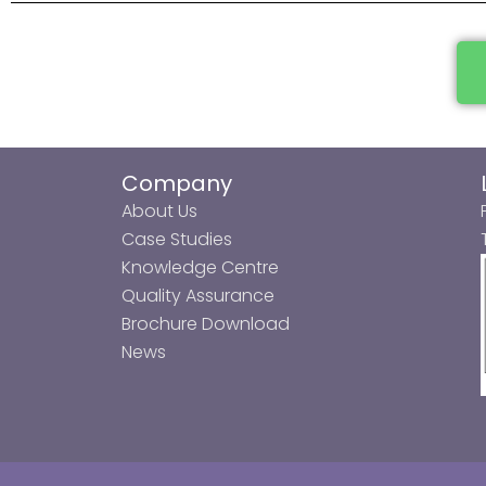
Company
About Us
Case Studies
Knowledge Centre
Quality Assurance
Brochure Download
News