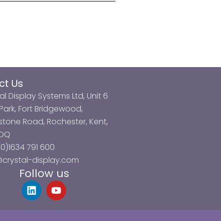
ct Us
al Display Systems Ltd, Unit 6
ark, Fort Bridgewood,
tone Road, Rochester, Kent,
3DQ
0)1634 791 600
@crystal-display.com
Follow us
L
Y
i
o
n
u
k
t