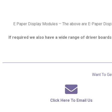
E Paper Display Modules – The above are E-Paper Displa
If required we also have a wide range of driver boards 
Want To Get
Click Here To Email Us