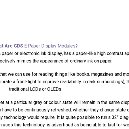
at Are CDS
E Paper Display Modules
?
 paper or electronic ink display, has a paper-like high contrast 
ctively mimics the appearance of ordinary ink on paper.
 that we can use for reading things like books, magazines and mor
rporate a front-light to improve readability in dark surroundings)
traditional LCDs or OLEDs
 at a particular grey or colour state will remain in the same disp
 have to be continuously refreshed, whether they change state or
technology would require. It is quite possible to run a 32” diago
h uses this technology, is advertised as being able to last for w