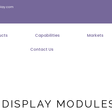
splay.com
ucts
Capabilities
Markets
Contact Us
 DISPLAY MODULE