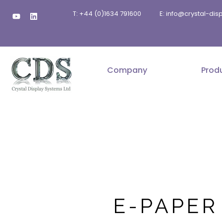
Skip
Y
L
T: +44 (0)1634 791600
E: info@crystal-di
to
o
i
u
n
content
t
k
u
e
b
d
e
i
n
Company
Prod
E-PAPER