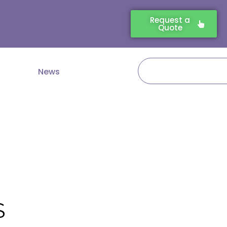
Request a
Quote
Search
News
S