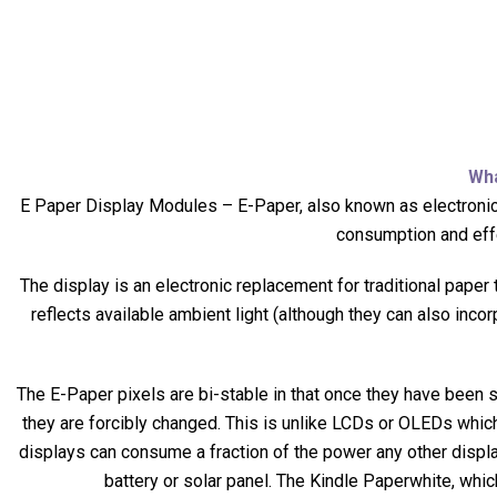
Wh
E Paper Display Modules –
E-Paper, also known as electronic
consumption and effe
The display is an electronic replacement for traditional paper
reflects available ambient light (although they can also inco
The E-Paper pixels are bi-stable in that once they have been set
they are forcibly changed. This is unlike LCDs or OLEDs which
displays can consume a fraction of the power any other display 
battery or solar panel. The Kindle Paperwhite, whic