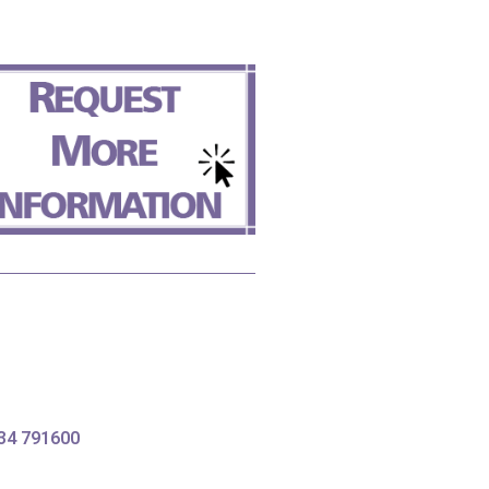
634 791600