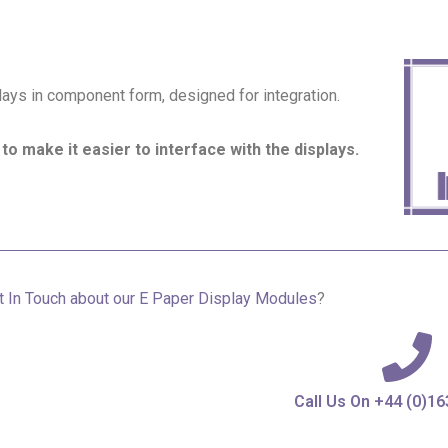
ys in component form, designed for integration.
to make it easier to interface with the displays.
 In Touch about our
E Paper Display Modules
?
Call Us On +44 (0)1