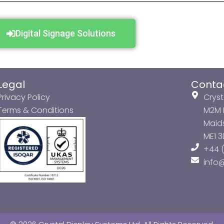
Digital Signage Solutions
Legal
Conta
Privacy Policy
Cryst
Terms & Conditions
M2M P
Maids
ME1 
+44 (
info