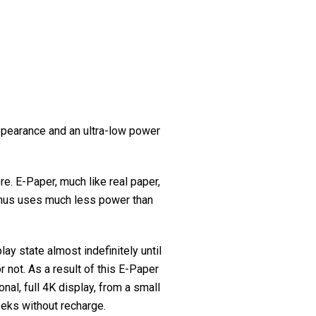
appearance and an ultra-low power
e. E-Paper, much like real paper,
, thus uses much less power than
lay state almost indefinitely until
 not. As a result of this E-Paper
nal, full 4K display, from a small
eeks without recharge.