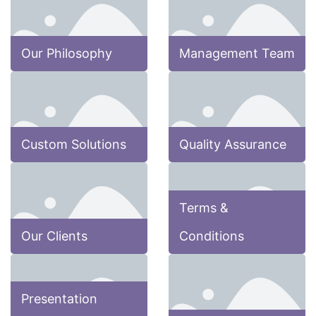
Our Philosophy
Management Team
Custom Solutions
Quality Assurance
Terms &
Our Clients
Conditions
Presentation