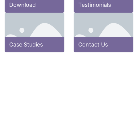
Download
Testimonials
Case Studies
Contact Us