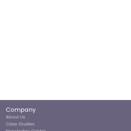
Company
About Us
Case Studies
Knowledge Centre