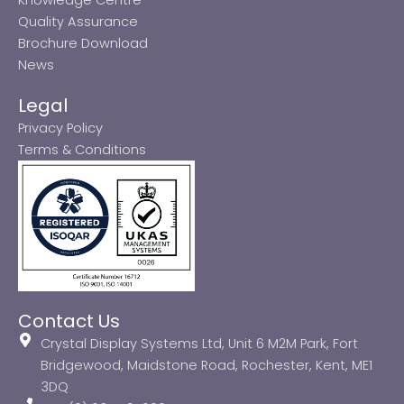
Quality Assurance
Brochure Download
News
Legal
Privacy Policy
Terms & Conditions
Contact Us
Crystal Display Systems Ltd, Unit 6 M2M Park, Fort
Bridgewood, Maidstone Road, Rochester, Kent, ME1
3DQ