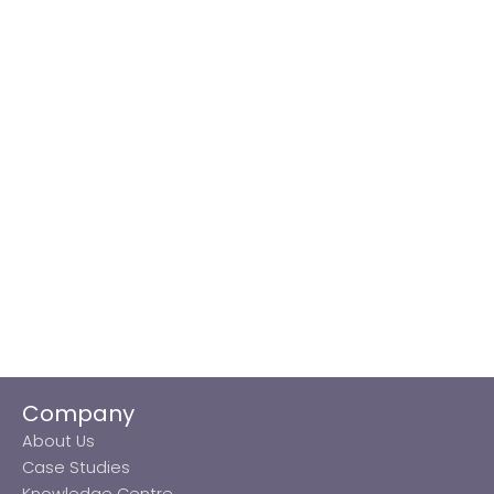
Company
About Us
Case Studies
Knowledge Centre