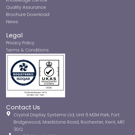
Quality Assurance
Brochure Download
News
Legal
Privacy Policy
Terms & Conditions
Contact Us
Crystal Display Systems Ltd, Unit 6 M2M Park, Fort
Bridgewood, Maidstone Road, Rochester, Kent, ME1
3DQ