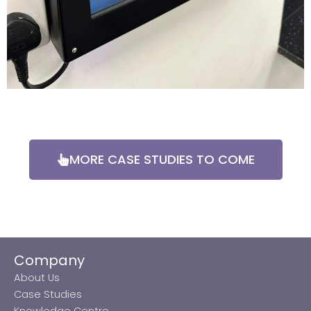
MORE CASE STUDIES TO COME
Company
About Us
Case Studies
Knowledge Centre