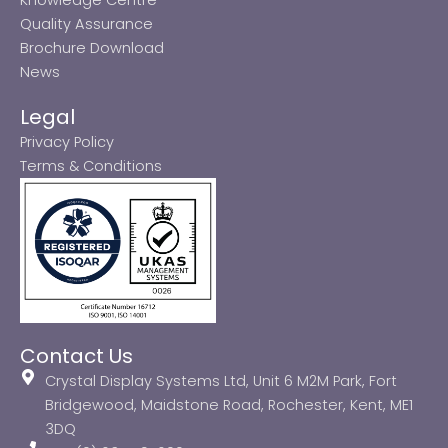
Quality Assurance
Brochure Download
News
Legal
Privacy Policy
Terms & Conditions
Contact Us
Crystal Display Systems Ltd, Unit 6 M2M Park, Fort
Bridgewood, Maidstone Road, Rochester, Kent, ME1
3DQ