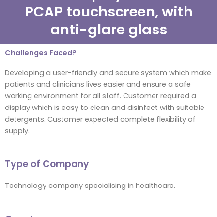
PCAP touchscreen, with
anti-glare glass
Challenges Faced?
Developing a user-friendly and secure system which make
patients and clinicians lives easier and ensure a safe
working environment for all staff. Customer required a
display which is easy to clean and disinfect with suitable
detergents. Customer expected complete flexibility of
supply.
Type of Company
Technology company specialising in healthcare.