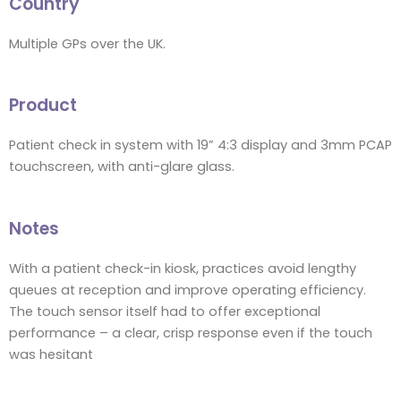
Country
Multiple GPs over the UK.
Product
Patient check in system with 19” 4:3 display and 3mm PCAP
touchscreen, with anti-glare glass.
Notes
With a patient check-in kiosk, practices avoid lengthy
queues at reception and improve operating efficiency.
The touch sensor itself had to offer exceptional
performance – a clear, crisp response even if the touch
was hesitant