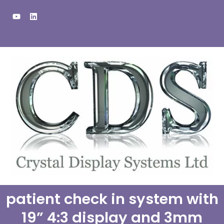
Skip
Y
L
to
o
i
u
n
content
t
k
u
e
b
d
e
i
n
patient check in system with
19” 4:3 display and 3mm