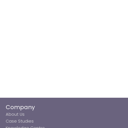
Company
About Us
Case Studies
Knowledge Centre