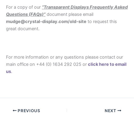
For a copy of our
“Transparent Displays Frequently Asked
Questions (FAQs)”
document please email
mudge@crystal-display.com/old-site
to request this
great document.
.
For more information or any questions please contact our
main office on +44 (0) 1634 292 025 or
click here to email
us
.
.
PREVIOUS
NEXT