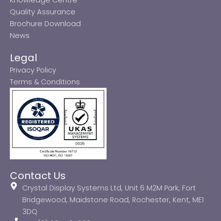
Quality Assurance
Brochure Download
News
Legal
Privacy Policy
Terms & Conditions
Contact Us
Crystal Display Systems Ltd, Unit 6 M2M Park, Fort
Bridgewood, Maidstone Road, Rochester, Kent, ME1
3DQ