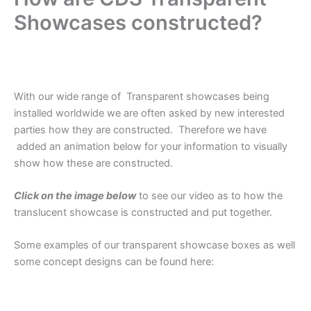
Showcases constructed?
.
With our wide range of Transparent showcases being
installed worldwide we are often asked by new interested
parties how they are constructed. Therefore we have
added an animation below for your information to visually
show how these are constructed.
Click on the image below
to see our video as to how the
translucent showcase is constructed and put together.
Some examples of our transparent showcase boxes as well
some concept designs can be found here:
.