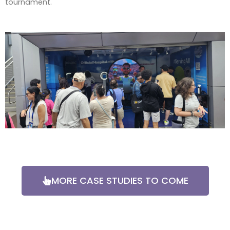
tournament.
MORE CASE STUDIES TO COME