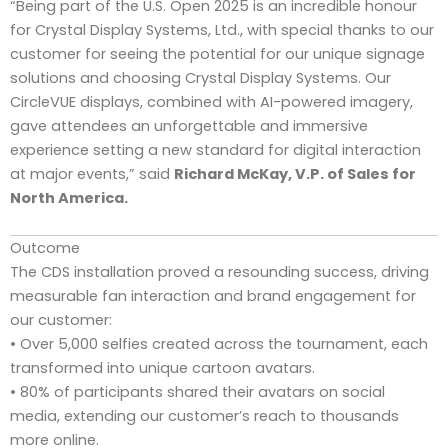
“Being part of the U.S. Open 2025 is an incredible honour
for Crystal Display Systems, Ltd., with special thanks to our
customer for seeing the potential for our unique signage
solutions and choosing Crystal Display Systems. Our
CircleVUE displays, combined with AI-powered imagery,
gave attendees an unforgettable and immersive
experience setting a new standard for digital interaction
at major events,” said
Richard McKay, V.P. of Sales for
North America.
Outcome
The CDS installation proved a resounding success, driving
measurable fan interaction and brand engagement for
our customer:
• Over 5,000 selfies created across the tournament, each
transformed into unique cartoon avatars.
• 80% of participants shared their avatars on social
media, extending our customer’s reach to thousands
more online.