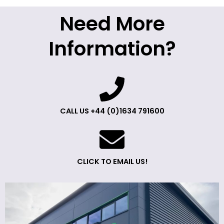
Need More
Information?
CALL US +44 (0)1634 791600
CLICK TO EMAIL US!