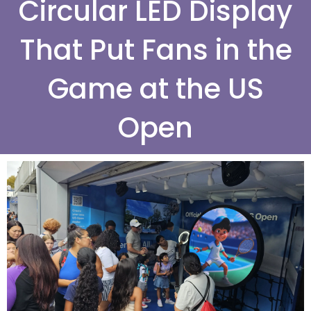
Circular LED Display
That Put Fans in the
Game at the US
Open