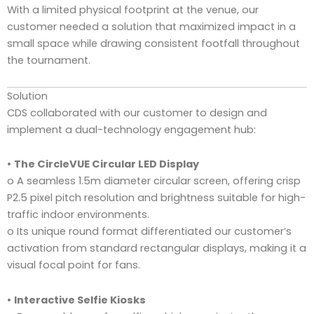
With a limited physical footprint at the venue, our
customer needed a solution that maximized impact in a
small space while drawing consistent footfall throughout
the tournament.
Solution
CDS collaborated with our customer to design and
implement a dual-technology engagement hub:
•
The CircleVUE Circular LED Display
o A seamless 1.5m diameter circular screen, offering crisp
P2.5 pixel pitch resolution and brightness suitable for high-
traffic indoor environments.
o Its unique round format differentiated our customer’s
activation from standard rectangular displays, making it a
visual focal point for fans.
•
Interactive Selfie Kiosks