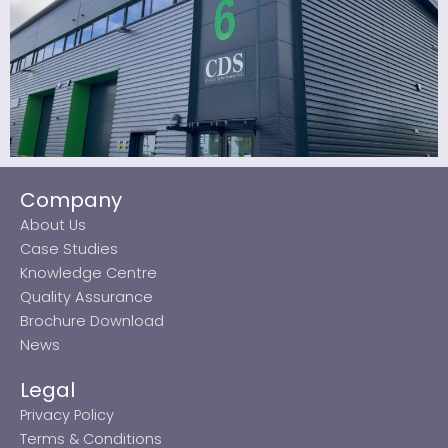
Company
About Us
Case Studies
Knowledge Centre
Quality Assurance
Brochure Download
News
Legal
Privacy Policy
Terms & Conditions