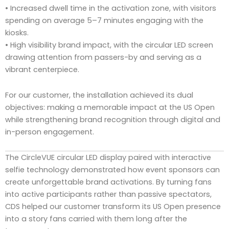
• Increased dwell time in the activation zone, with visitors
spending on average 5–7 minutes engaging with the
kiosks.
• High visibility brand impact, with the circular LED screen
drawing attention from passers-by and serving as a
vibrant centerpiece.
For our customer, the installation achieved its dual
objectives: making a memorable impact at the US Open
while strengthening brand recognition through digital and
in-person engagement.
The CircleVUE circular LED display paired with interactive
selfie technology demonstrated how event sponsors can
create unforgettable brand activations. By turning fans
into active participants rather than passive spectators,
CDS helped our customer transform its US Open presence
into a story fans carried with them long after the