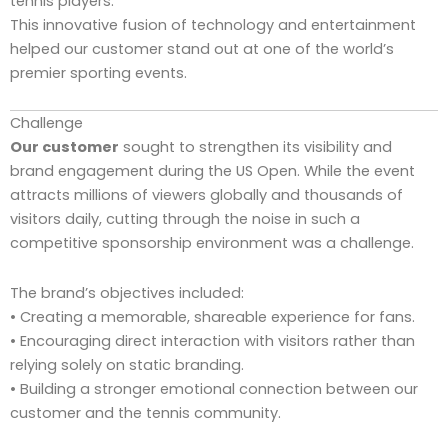
tennis players.
This innovative fusion of technology and entertainment
helped our customer stand out at one of the world’s
premier sporting events.
Challenge
Our customer
sought to strengthen its visibility and
brand engagement during the US Open. While the event
attracts millions of viewers globally and thousands of
visitors daily, cutting through the noise in such a
competitive sponsorship environment was a challenge.
The brand’s objectives included:
• Creating a memorable, shareable experience for fans.
• Encouraging direct interaction with visitors rather than
relying solely on static branding.
• Building a stronger emotional connection between our
customer and the tennis community.