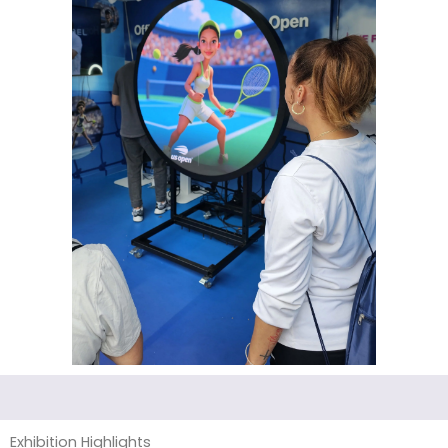
Exhibition Highlights