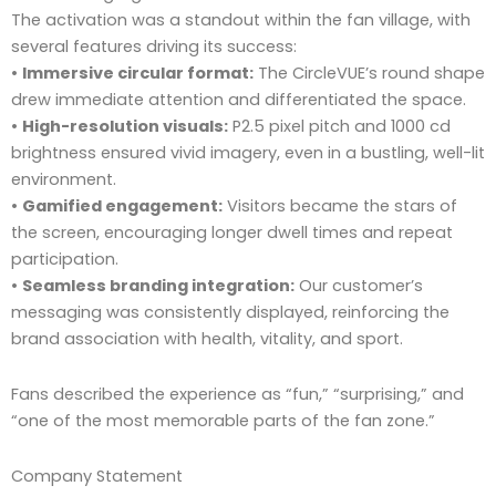
The activation was a standout within the fan village, with
several features driving its success:
•
Immersive circular format:
The CircleVUE’s round shape
drew immediate attention and differentiated the space.
•
High-resolution visuals:
P2.5 pixel pitch and 1000 cd
brightness ensured vivid imagery, even in a bustling, well-lit
environment.
•
Gamified engagement:
Visitors became the stars of
the screen, encouraging longer dwell times and repeat
participation.
•
Seamless branding integration:
Our customer’s
messaging was consistently displayed, reinforcing the
brand association with health, vitality, and sport.
Fans described the experience as “fun,” “surprising,” and
“one of the most memorable parts of the fan zone.”
Company Statement