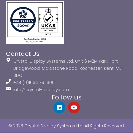
Contact Us
Crystal Display Systems Ltd, Unit 6 M2M Park, Fort
Bridgewood, Maidstone Road, Rochester, Kent, ME1
3DQ
+44 (0)1634 791 600
info@crystal-display.com
Follow us
L
Y
i
o
n
u
k
t
© 2026 Crystal Display Systems Ltd. All Rights Reserved.
e
u