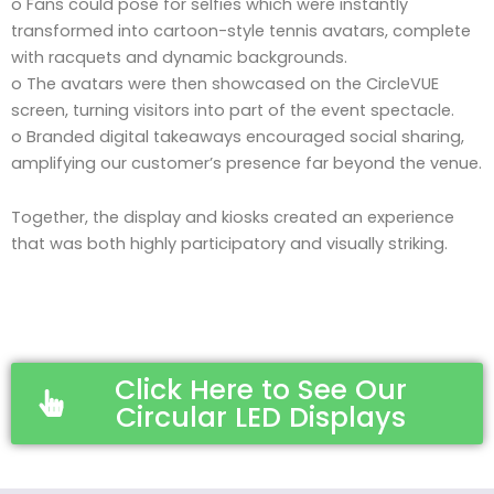
o Fans could pose for selfies which were instantly
transformed into cartoon-style tennis avatars, complete
with racquets and dynamic backgrounds.
o The avatars were then showcased on the CircleVUE
screen, turning visitors into part of the event spectacle.
o Branded digital takeaways encouraged social sharing,
amplifying our customer’s presence far beyond the venue.
Together, the display and kiosks created an experience
that was both highly participatory and visually striking.
Click Here to See Our
Circular LED Displays