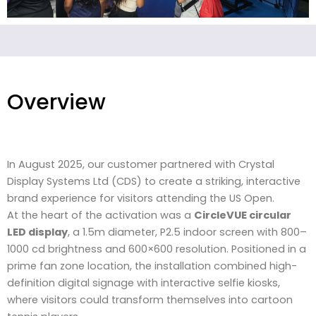
Overview
In August 2025, our customer partnered with Crystal
Display Systems Ltd (CDS) to create a striking, interactive
brand experience for visitors attending the US Open.
At the heart of the activation was a
CircleVUE circular
LED display
, a 1.5m diameter, P2.5 indoor screen with 800–
1000 cd brightness and 600×600 resolution. Positioned in a
prime fan zone location, the installation combined high-
definition digital signage with interactive selfie kiosks,
where visitors could transform themselves into cartoon