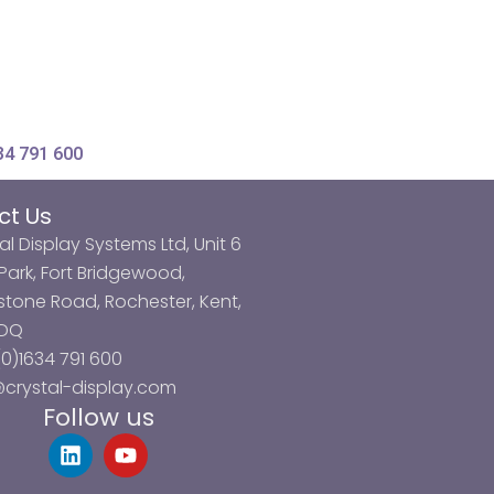
34 791 600
ct Us
al Display Systems Ltd, Unit 6
ark, Fort Bridgewood,
tone Road, Rochester, Kent,
3DQ
0)1634 791 600
@crystal-display.com
Follow us
L
Y
i
o
n
u