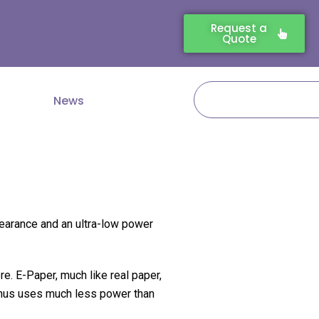
Request a
Quote
Search
News
pearance and an ultra-low power
e. E-Paper, much like real paper,
, thus uses much less power than