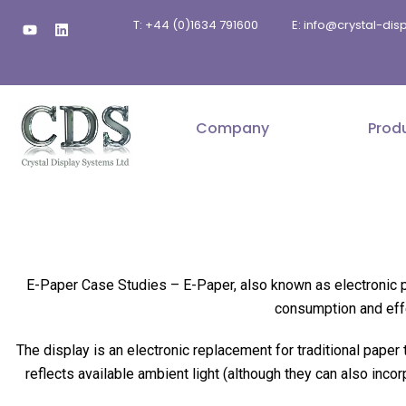
Skip
Y
L
T: +44 (0)1634 791600
E: info@crystal-di
to
o
i
u
n
content
t
k
u
e
b
d
e
i
n
Company
Prod
E-Paper Case Studies –
E-Paper, also known as electronic p
consumption and effe
The display is an electronic replacement for traditional paper
reflects available ambient light (although they can also inco