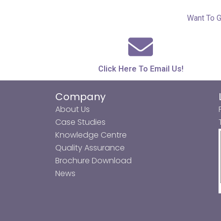
Want To G
Click Here To Email Us!
Company
About Us
Case Studies
Knowledge Centre
Quality Assurance
Brochure Download
News