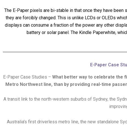
The E-Paper pixels are bi-stable in that once they have been set
they are forcibly changed. This is unlike LCDs or OLEDs which
displays can consume a fraction of the power any other display 
battery or solar panel. The Kindle Paperwhite, whic
E-Paper Case Stud
E-Paper Case Studies –
What better way to celebrate the f
Metro Northwest line, than by providing real-time passe
A transit link to the north-western suburbs of Sydney, the Syd
improving
Australia’s first driverless metro line, the new standalone 