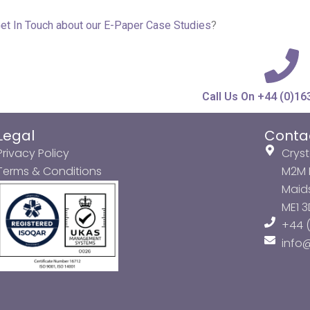
et In Touch about our
E-Paper Case Studies
?
Call Us On +44 (0)16
Legal
Conta
Privacy Policy
Cryst
Terms & Conditions
M2M P
Maids
ME1 
+44 (
info