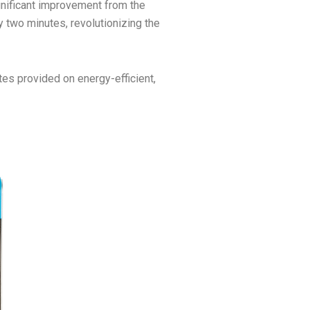
ignificant improvement from the
ry two minutes, revolutionizing the
tes provided on energy-efficient,