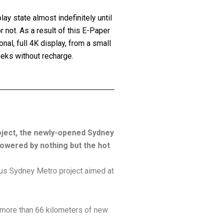
lay state almost indefinitely until
 not. As a result of this E-Paper
nal, full 4K display, from a small
eeks without recharge.
roject, the newly-opened Sydney
powered by nothing but the hot
ious Sydney Metro project aimed at
d more than 66 kilometers of new