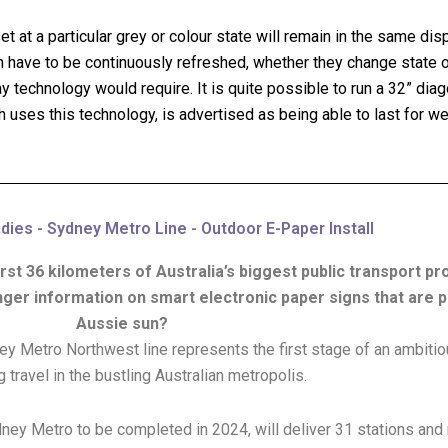
 at a particular grey or colour state will remain in the same disp
 have to be continuously refreshed, whether they change state or
technology would require. It is quite possible to run a 32” diago
h uses this technology, is advertised as being able to last for w
ies - Sydney Metro Line - Outdoor E-Paper Install
irst 36 kilometers of Australia’s biggest public transport p
nger information on smart electronic paper signs that are 
Aussie sun?
ney Metro Northwest line represents the first stage of an ambit
 travel in the bustling Australian metropolis.
Sydney Metro to be completed in 2024, will deliver 31 stations an