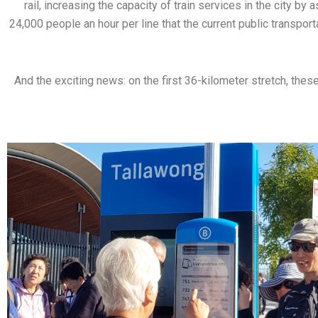
rail, increasing the capacity of train services in the city 
24,000 people an hour per line that the current public transport
And the exciting news: on the first 36-kilometer stretch, thes