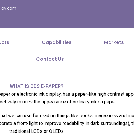
splay.com
ucts
Capabilities
Markets
Contact Us
WHAT IS CDS E-PAPER?
aper or electronic ink display, has a paper-like high contrast ap
ctively mimics the appearance of ordinary ink on paper.
 that we can use for reading things like books, magazines and mor
rporate a front-light to improve readability in dark surroundings)
traditional LCDs or OLEDs