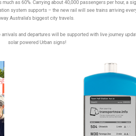
by as much as 60%. Carrying about 40,000 passengers per hour, a s
ation system supports – the new rail will see trains arriving eve
way Australia’s biggest city travels.
e arrivals and departures will be supported with live journey upda
solar powered Urban signs!