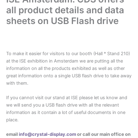
all product details and data
sheets on USB Flash drive
.
To make it easier for visitors to our booth (Hall * Stand 210)
at the ISE exhibition in Amsterdam we are putting all the
information on all the products exhibited as well as other
great information onto a single USB flash drive to take away
with them.
If you cannot visit our stand at ISE please let us know and
we will send you a USB flash drive with all the relevant
information as it contain a lot of useful documents in one
place.
email
info@crystal-display.com
or call our main office on