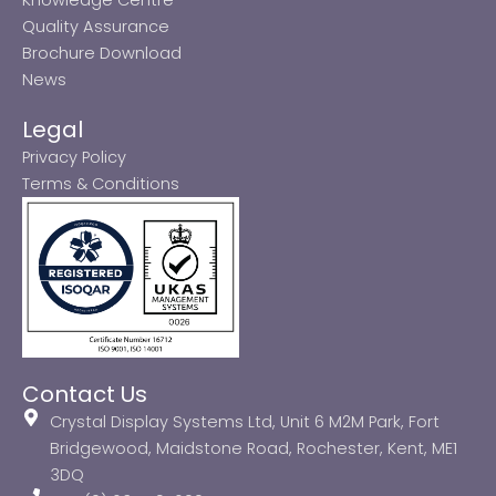
Quality Assurance
Brochure Download
News
Legal
Privacy Policy
Terms & Conditions
Contact Us
Crystal Display Systems Ltd, Unit 6 M2M Park, Fort
Bridgewood, Maidstone Road, Rochester, Kent, ME1
3DQ