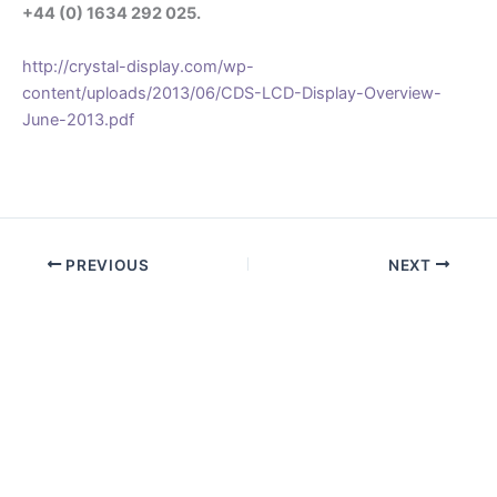
+44 (0) 1634 292 025.
http://crystal-display.com/wp-
content/uploads/2013/06/CDS-LCD-Display-Overview-
June-2013.pdf
.
PREVIOUS
NEXT