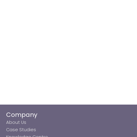
Company
About Us
Case Studies
Knowledge Centre