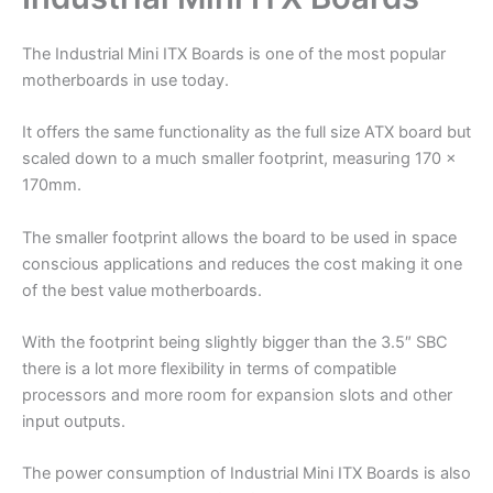
The Industrial Mini ITX Boards is one of the most popular
motherboards in use today.
It offers the same functionality as the full size ATX board but
scaled down to a much smaller footprint, measuring 170 x
170mm.
The smaller footprint allows the board to be used in space
conscious applications and reduces the cost making it one
of the best value motherboards.
With the footprint being slightly bigger than the 3.5″ SBC
there is a lot more flexibility in terms of compatible
processors and more room for expansion slots and other
input outputs.
The power consumption of Industrial Mini ITX Boards is also