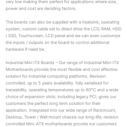
very low making them perfect for applications where size,
power and cost are deciding factors.
The boards can also be supplied with a heatsink, operating
system, custom cable set to direct drive the LCD, RAM, HDD
/ SSD, Touchscreen, LCD panel and we can even customize
the inputs / outputs on the board to control additional
hardware if need be.
Industrial Mini ITX Boards – Our range of Industrial Mini-ITX
Motherboards provide the most flexible and cost effective
solution for industrial computing platforms. Revision
controlled, up to 5 years availability, fully serialised for
traceability, operating temperatures up to 60°C and a wide
choice of expansion slots; including legacy PCI, gives our
customers the perfect long term solution for their
application. Integrated into our wide range of Rackmount,
Desktop, Tower / Wall mount chassis our long-life, revision
controlled Mini-ATX motherboards provide our customers