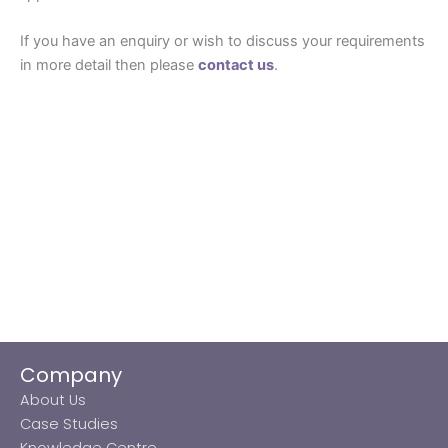
If you have an enquiry or wish to discuss your requirements
in more detail then please
contact us
.
Company
About Us
Case Studies
Knowledge Centre