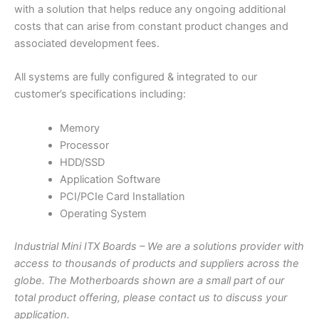
with a solution that helps reduce any ongoing additional
costs that can arise from constant product changes and
associated development fees.
All systems are fully configured & integrated to our
customer’s specifications including:
Memory
Processor
HDD/SSD
Application Software
PCI/PCIe Card Installation
Operating System
Industrial Mini ITX Boards – We are a solutions provider with
access to thousands of products and suppliers across the
globe. The Motherboards shown are a small part of our
total product offering, please contact us to discuss your
application.