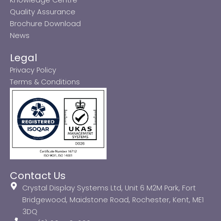
Quality Assurance
Brochure Download
News
Legal
Privacy Policy
Terms & Conditions
Contact Us
Crystal Display Systems Ltd, Unit 6 M2M Park, Fort
Bridgewood, Maidstone Road, Rochester, Kent, ME1
3DQ