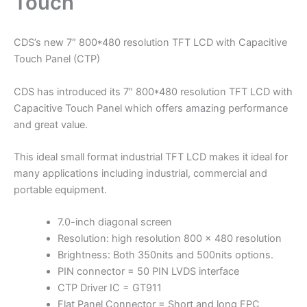
Touch
CDS’s new 7″ 800*480 resolution TFT LCD with Capacitive
Touch Panel (CTP)
CDS has introduced its 7″ 800*480 resolution TFT LCD with
Capacitive Touch Panel which offers amazing performance
and great value.
This ideal small format industrial TFT LCD makes it ideal for
many applications including industrial, commercial and
portable equipment.
7.0-inch diagonal screen
Resolution: high resolution 800 x 480 resolution
Brightness: Both 350nits and 500nits options.
PIN connector = 50 PIN LVDS interface
CTP Driver IC = GT911
Flat Panel Connector = Short and long FPC