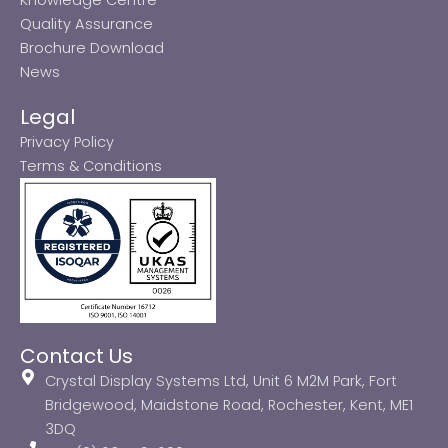
Quality Assurance
Brochure Download
News
Legal
Privacy Policy
Terms & Conditions
Contact Us
Crystal Display Systems Ltd, Unit 6 M2M Park, Fort
Bridgewood, Maidstone Road, Rochester, Kent, ME1
3DQ