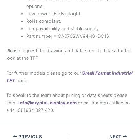
options.
Low power LED Backlight
RoHs compliant.
Long availability and stable supply.
Part number = CA070SWV94HG-DC16
Please request the drawing and data sheet to take a further
look at the TFT.
For further models please go to our
Small Format Industrial
TFT
page.
To speak to the team about pricing or data sheets please
email
info@crystal-display.com
or call our main office on
+44 (0) 1634 327 420.
PREVIOUS
NEXT