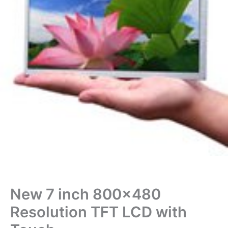
New 7 inch 800×480
Resolution TFT LCD with