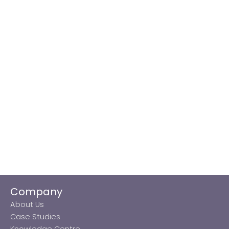
Company
About Us
Case Studies
Knowledge Centre