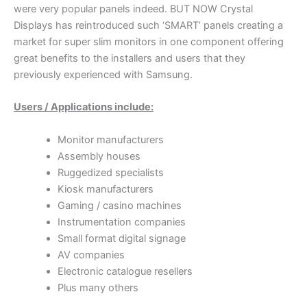
were very popular panels indeed. BUT NOW Crystal
Displays has reintroduced such ‘SMART’ panels creating a
market for super slim monitors in one component offering
great benefits to the installers and users that they
previously experienced with Samsung.
Users / Applications include:
Monitor manufacturers
Assembly houses
Ruggedized specialists
Kiosk manufacturers
Gaming / casino machines
Instrumentation companies
Small format digital signage
AV companies
Electronic catalogue resellers
Plus many others