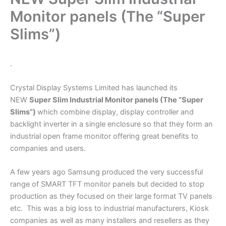
Monitor panels (The “Super
Slims”)
.
Crystal Display Systems Limited has launched its
NEW
Super Slim Industrial Monitor panels
(The “Super
Slims”)
which combine display, display controller and
backlight inverter in a single enclosure so that they form an
industrial open frame monitor offering great benefits to
companies and users.
A few years ago Samsung produced the very successful
range of SMART TFT monitor panels but decided to stop
production as they focused on their large format TV panels
etc. This was a big loss to industrial manufacturers, Kiosk
companies as well as many installers and resellers as they