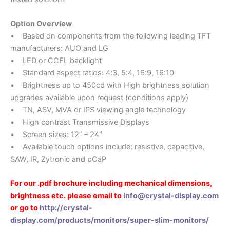
Option Overview
• Based on components from the following leading TFT
manufacturers: AUO and LG
• LED or CCFL backlight
• Standard aspect ratios: 4:3, 5:4, 16:9, 16:10
• Brightness up to 450cd with High brightness solution
upgrades available upon request (conditions apply)
• TN, ASV, MVA or IPS viewing angle technology
• High contrast Transmissive Displays
• Screen sizes: 12” – 24″
• Available touch options include: resistive, capacitive,
SAW, IR, Zytronic and pCaP
For our .pdf brochure including mechanical dimensions,
brightness etc. please email to
info@crystal-display.com
or go to
http://crystal-
display.com/products/monitors/super-slim-monitors/