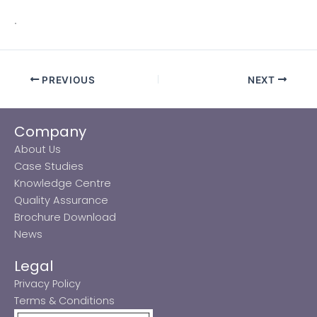
.
PREVIOUS
NEXT
Company
About Us
Case Studies
Knowledge Centre
Quality Assurance
Brochure Download
News
Legal
Privacy Policy
Terms & Conditions