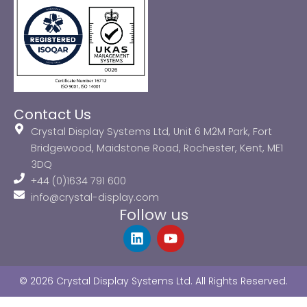
Contact Us
Crystal Display Systems Ltd, Unit 6 M2M Park, Fort
Bridgewood, Maidstone Road, Rochester, Kent, ME1
3DQ
+44 (0)1634 791 600
info@crystal-display.com
Follow us
L
Y
i
o
n
u
k
t
© 2026 Crystal Display Systems Ltd. All Rights Reserved.
e
u
d
b