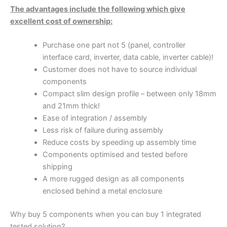
The advantages include the following which give
excellent cost of ownership:
Purchase one part not 5 (panel, controller
interface card, inverter, data cable, inverter cable)!
Customer does not have to source individual
components
Compact slim design profile – between only 18mm
and 21mm thick!
Ease of integration / assembly
Less risk of failure during assembly
Reduce costs by speeding up assembly time
Components optimised and tested before
shipping
A more rugged design as all components
enclosed behind a metal enclosure
Why buy 5 components when you can buy 1 integrated
tested solution?