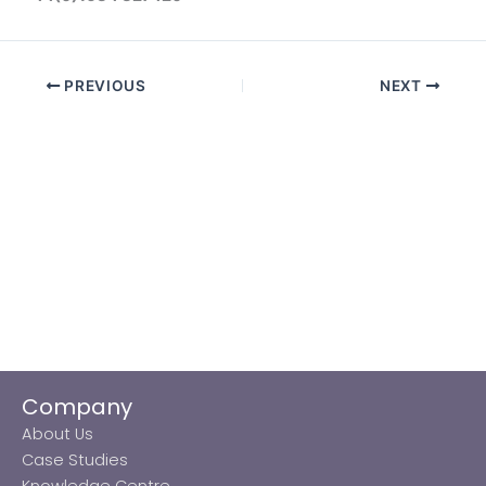
PREVIOUS
NEXT
Company
About Us
Case Studies
Knowledge Centre