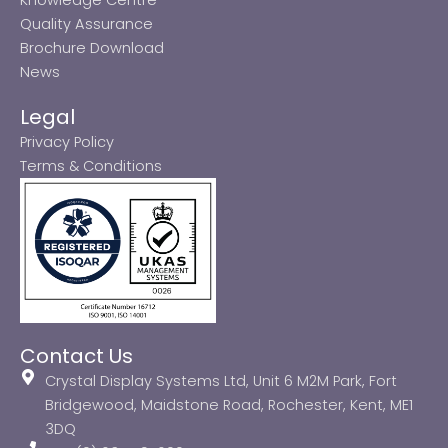
Quality Assurance
Brochure Download
News
Legal
Privacy Policy
Terms & Conditions
Contact Us
Crystal Display Systems Ltd, Unit 6 M2M Park, Fort
Bridgewood, Maidstone Road, Rochester, Kent, ME1
3DQ