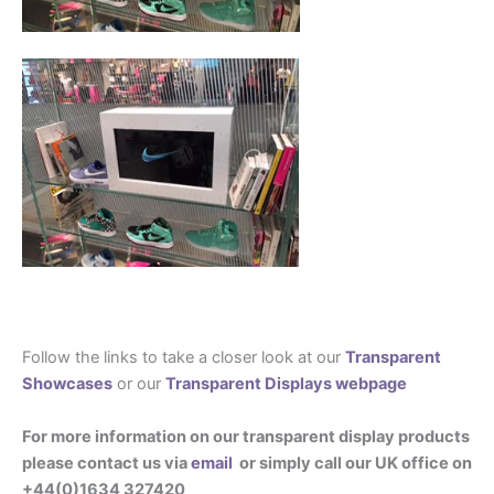
Follow the links to take a closer look at our
Transparent
Showcases
or our
Transparent Displays webpage
For more information on our transparent display products
please contact us via
email
or simply call our UK office on
+44(0)1634 327420