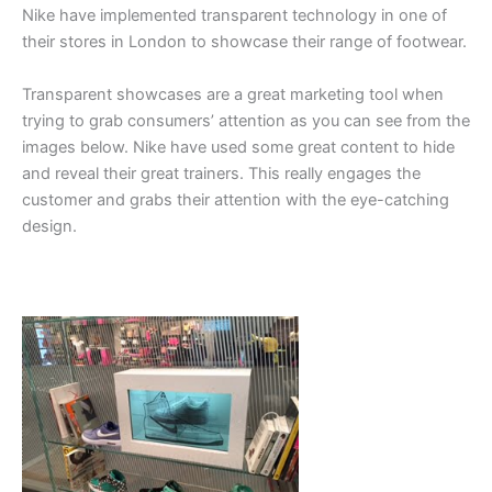
Nike have implemented transparent technology in one of
their stores in London to showcase their range of footwear.
Transparent showcases are a great marketing tool when
trying to grab consumers’ attention as you can see from the
images below. Nike have used some great content to hide
and reveal their great trainers. This really engages the
customer and grabs their attention with the eye-catching
design.