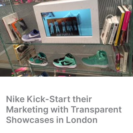
Nike Kick-Start their
Marketing with Transparent
Showcases in London