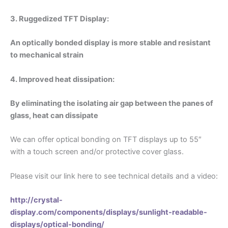
3. Ruggedized TFT Display:
An optically bonded display is more stable and resistant
to mechanical strain
4. Improved heat dissipation:
By eliminating the isolating air gap between the panes of
glass, heat can dissipate
We can offer optical bonding on TFT displays up to 55″
with a touch screen and/or protective cover glass.
Please visit our link here to see technical details and a video:
http://crystal-
display.com/components/displays/sunlight-readable-
displays/optical-bonding/