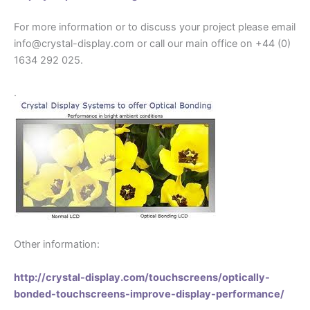
For more information or to discuss your project please email
info@crystal-display.com or call our main office on +44 (0)
1634 292 025.
.
Other information:
http://crystal-display.com/touchscreens/optically-
bonded-touchscreens-improve-display-performance/