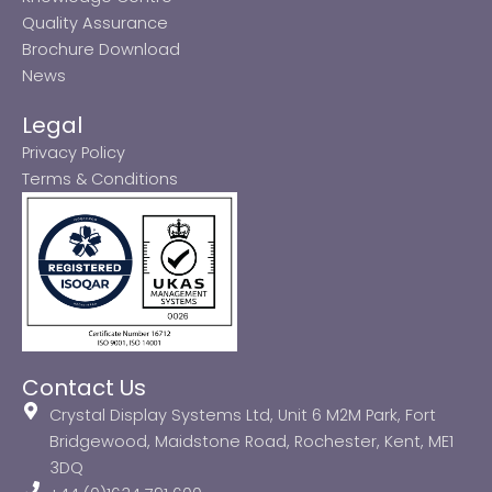
Quality Assurance
Brochure Download
News
Legal
Privacy Policy
Terms & Conditions
Contact Us
Crystal Display Systems Ltd, Unit 6 M2M Park, Fort
Bridgewood, Maidstone Road, Rochester, Kent, ME1
3DQ