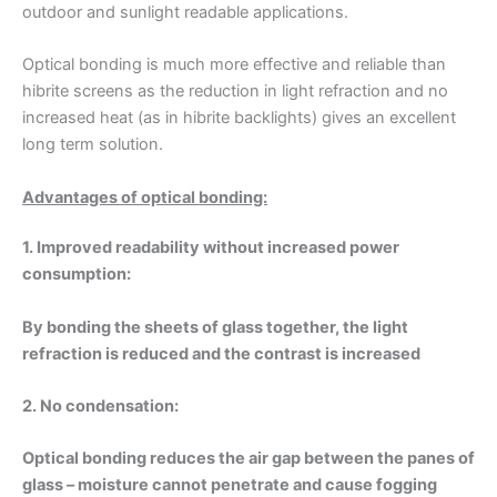
outdoor and sunlight readable applications.
Optical bonding is much more effective and reliable than
hibrite screens as the reduction in light refraction and no
increased heat (as in hibrite backlights) gives an excellent
long term solution.
Advantages of optical bonding:
1. Improved readability without increased power
consumption:
By bonding the sheets of glass together, the light
refraction is reduced and the contrast is increased
2. No condensation:
Optical bonding reduces the air gap between the panes of
glass – moisture cannot penetrate and cause fogging