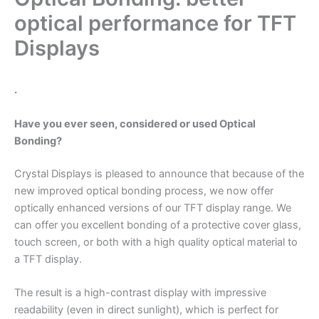
optical performance for TFT
Displays
.
Have you ever seen, considered or used Optical
Bonding?
Crystal Displays is pleased to announce that because of the
new improved optical bonding process, we now offer
optically enhanced versions of our TFT display range. We
can offer you excellent bonding of a protective cover glass,
touch screen, or both with a high quality optical material to
a TFT display.
The result is a high-contrast display with impressive
readability (even in direct sunlight), which is perfect for