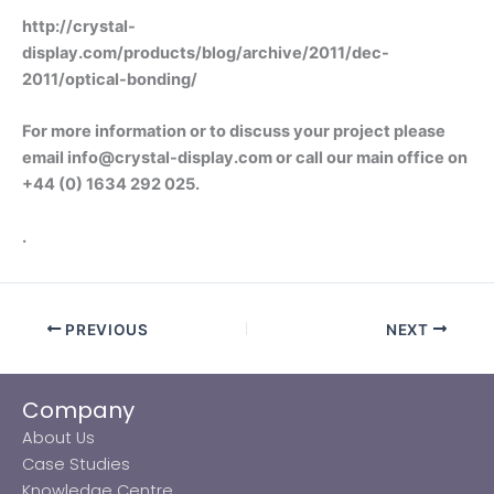
http://crystal-
display.com/products/blog/archive/2011/dec-
2011/optical-bonding/
For more information or to discuss your project please
email info@crystal-display.com or call our main office on
+44 (0) 1634 292 025.
.
PREVIOUS
NEXT
Company
About Us
Case Studies
Knowledge Centre