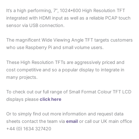
It’s a high performing, 7”, 1024*600 High Resolution TFT
integrated with HDMI input as well as a reliable PCAP touch
sensor via USB connection.
The magnificent Wide Viewing Angle TFT targets customers
who use Raspberry Pi and small volume users.
These High Resolution TFTs are aggressively priced and
cost competitive and so a popular display to integrate in
many projects.
To check out our full range of Small Format Colour TFT LCD
displays please
click here
Or to simply find out more information and request data
sheets contact the team via
email
or call our UK main office
+44 (0) 1634 327420