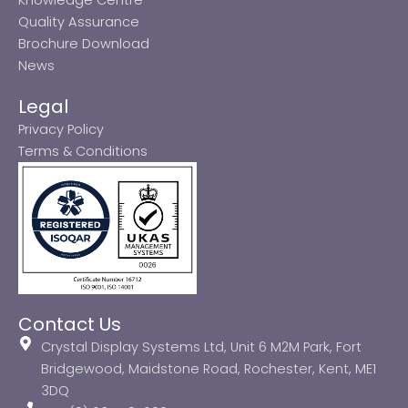
Quality Assurance
Brochure Download
News
Legal
Privacy Policy
Terms & Conditions
Contact Us
Crystal Display Systems Ltd, Unit 6 M2M Park, Fort
Bridgewood, Maidstone Road, Rochester, Kent, ME1
3DQ