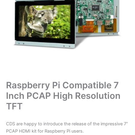
Raspberry Pi Compatible 7
Inch PCAP High Resolution
TFT
CDS are happy to introduce the release of the impressive 7”
PCAP HDMI kit for Raspberry Pi users.