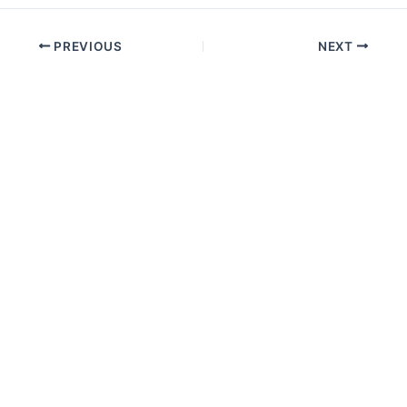
PREVIOUS
NEXT