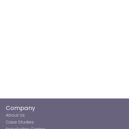
Company
About Us
Case Studies
Knowledge Centre