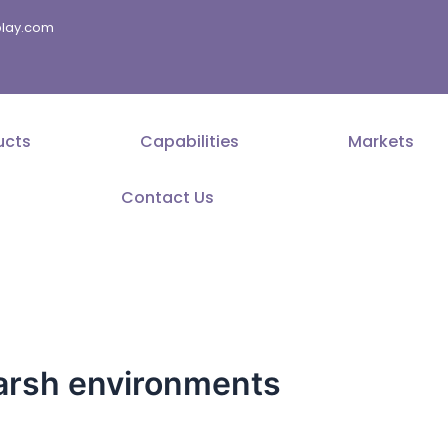
splay.com
ucts
Capabilities
Markets
Contact Us
harsh environments