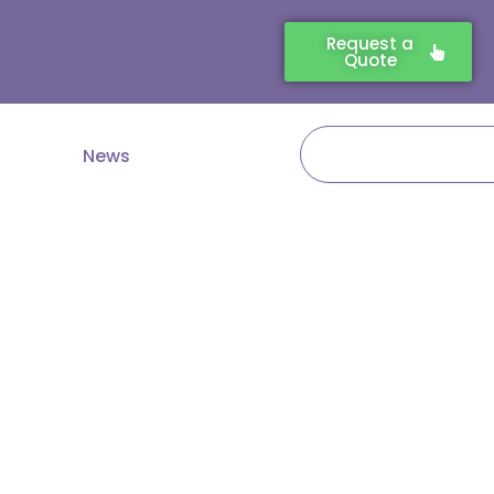
Request a
Quote
Search
News