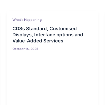
What's Happening
CDSs Standard, Customised
Displays, Interface options and
Value-Added Services
October 14, 2025