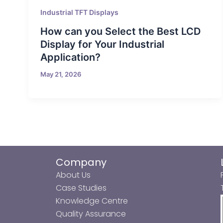
Industrial TFT Displays
How can you Select the Best LCD
Display for Your Industrial
Application?
May 21, 2026
Company
About Us
Case Studies
Knowledge Centre
Quality Assurance