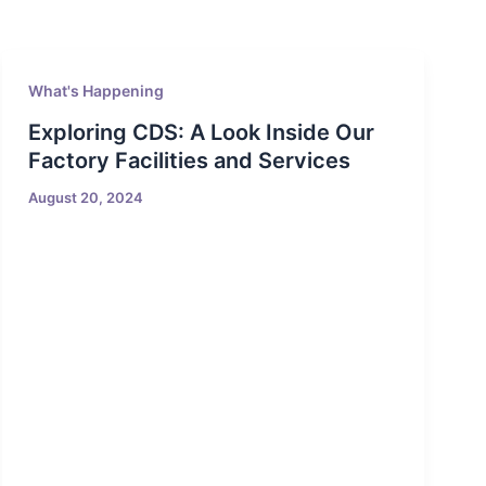
What's Happening
Exploring CDS: A Look Inside Our
Factory Facilities and Services
August 20, 2024