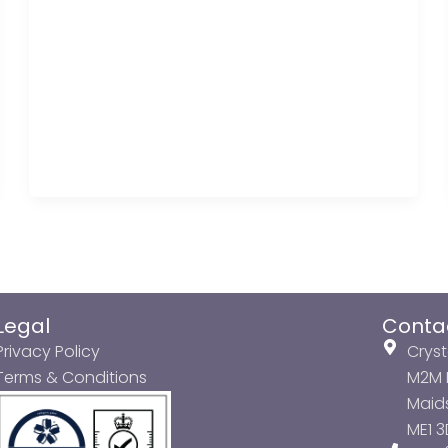
Legal
Conta
Privacy Policy
Cryst
Terms & Conditions
M2M P
Maids
ME1 