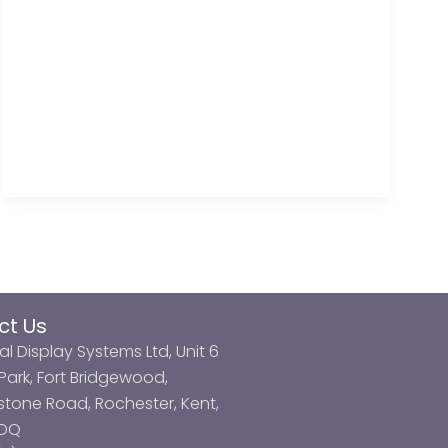
ct Us
al Display Systems Ltd, Unit 6
ark, Fort Bridgewood,
tone Road, Rochester, Kent,
3DQ