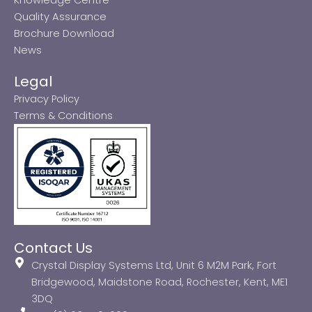
Quality Assurance
Brochure Download
News
Legal
Privacy Policy
Terms & Conditions
Contact Us
Crystal Display Systems Ltd, Unit 6 M2M Park, Fort
Bridgewood, Maidstone Road, Rochester, Kent, ME1
3DQ