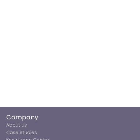
Company
About Us
Case Studies
Knowledge Centre