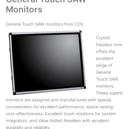
Monitors
General Touch SAW monitors from CDS
Crystal
Displays now
offers the
excellent
range of
General
Touch SAW
monitors.
These superb
monitors are designed and manufactured with special
consideration for excellent performance, space-saving,
cost-effectiveness. Excellent touch solutions for system
integrators, and Value Added Resellers with excellent
durability and reliability.