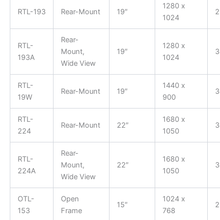
1280 x
RTL-193
Rear-Mount
19″
2
1024
Rear-
RTL-
1280 x
Mount,
19″
3
193A
1024
Wide View
RTL-
1440 x
Rear-Mount
19″
3
19W
900
RTL-
1680 x
Rear-Mount
22″
3
224
1050
Rear-
RTL-
1680 x
Mount,
22″
3
224A
1050
Wide View
OTL-
Open
1024 x
15″
2
153
Frame
768