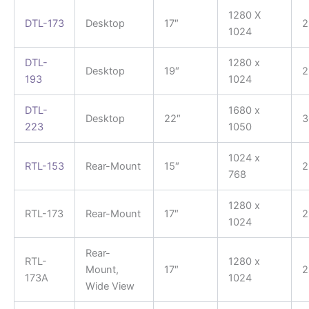
1280 X
DTL-173
Desktop
17″
2
1024
DTL-
1280 x
Desktop
19″
2
193
1024
DTL-
1680 x
Desktop
22″
3
223
1050
1024 x
RTL-153
Rear-Mount
15″
2
768
1280 x
RTL-173
Rear-Mount
17″
2
1024
Rear-
RTL-
1280 x
Mount,
17″
2
173A
1024
Wide View