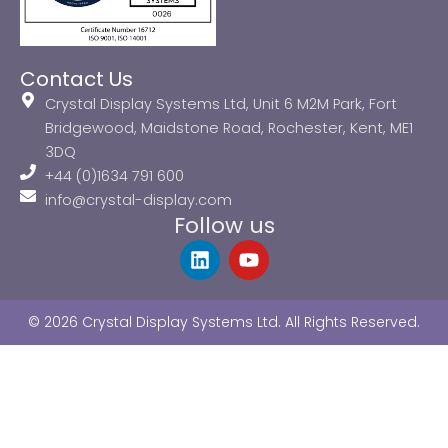
Contact Us
Crystal Display Systems Ltd, Unit 6 M2M Park, Fort
Bridgewood, Maidstone Road, Rochester, Kent, ME1
3DQ
+44 (0)1634 791 600
info@crystal-display.com
Follow us
L
Y
i
o
n
u
k
t
© 2026 Crystal Display Systems Ltd. All Rights Reserved.
e
u
d
b
i
e
n