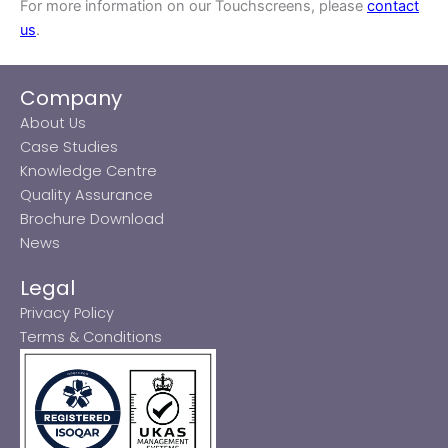
For more information on our Touchscreens, please
contact
us
.
Company
About Us
Case Studies
Knowledge Centre
Quality Assurance
Brochure Download
News
Legal
Privacy Policy
Terms & Conditions