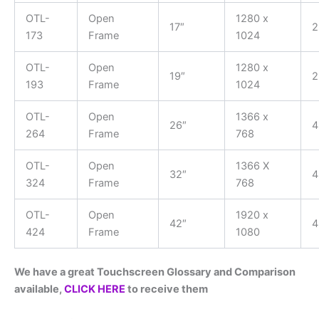
OTL-
Open
1280 x
17″
2
173
Frame
1024
OTL-
Open
1280 x
19″
2
193
Frame
1024
OTL-
Open
1366 x
26″
4
264
Frame
768
OTL-
Open
1366 X
32″
4
324
Frame
768
OTL-
Open
1920 x
42″
4
424
Frame
1080
We have a great Touchscreen Glossary and Comparison
available,
CLICK HERE
to receive them