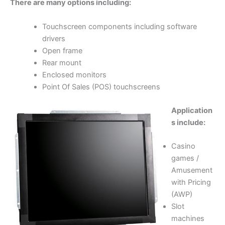
There are many options including:
Touchscreen components including software
drivers
Open frame
Rear mount
Enclosed monitors
Point Of Sales (POS) touchscreens
Application
s include:
Casino
games /
Amusement
with Pricing
(AWP)
Slot
machines