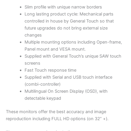
Slim profile with unique narrow borders
Long lasting product cycle: Mechanical parts
controlled in house by General Touch so that
future upgrades do not bring external size
changes
Multiple mounting options including Open-frame,
Panel mount and VESA mount.
Supplied with General Touch’s unique SAW touch
screens
Fast Touch response time
Supplied with Serial and USB touch interface
(combi-controller)
Multilingual On Screen Display (OSD), with
detectable keypad
These monitors offer the best accuracy and image
reproduction including FULL HD options (on 32” +).