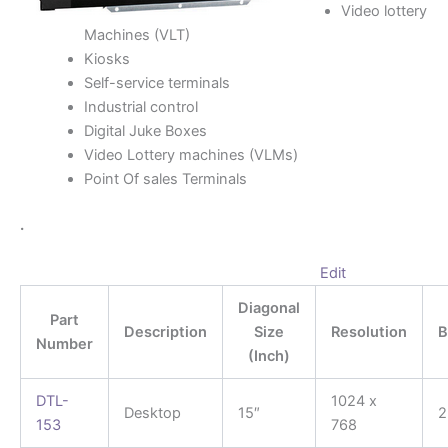
Video lottery
Machines (VLT)
Kiosks
Self-service terminals
Industrial control
Digital Juke Boxes
Video Lottery machines (VLMs)
Point Of sales Terminals
.
Edit
Diagonal
Part
Description
Size
Resolution
B
Number
(Inch)
DTL-
1024 x
Desktop
15″
2
153
768