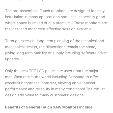
The pre-assembled Touch monitors are designed for easy
installation in many applications and uses, especially good
where space is limited or at a premium. These monitors are
the ideal and most cost effective solution available.
Through excellent long term planning of the technical and
mechanical design, the dimensions remain the same,
giving long term stability of supply including software driver
updates.
Only the best TFT LCD panels are used from the major
manufacturers in the world including Samsung to offer
excellent brightness, contrast, viewing angle, optical
performance and reliability in many conditions! The robust
design add value to many customers’ designs.
Benefits of General Touch SAW Monitors include