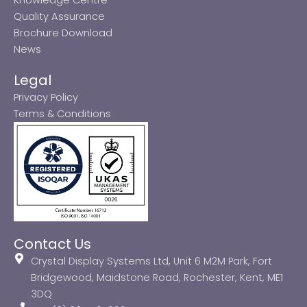
Quality Assurance
Brochure Download
News
Legal
Privacy Policy
Terms & Conditions
Contact Us
Crystal Display Systems Ltd, Unit 6 M2M Park, Fort
Bridgewood, Maidstone Road, Rochester, Kent, ME1
3DQ