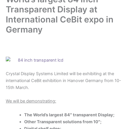
Transparent Display at
International CeBit expo in
Germany
.
Crystal Display Systems Limited will be exhibiting at the
international CeBit exhibition in Hanover Germany from 10-
15th March.
We will be demonstrating:
The World’s largest 84″ transparent Display;
Other Transparent solutions from 10″;
Digital shelf edge;