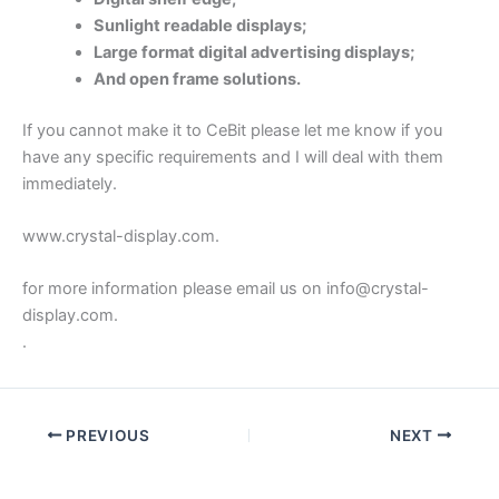
Sunlight readable displays;
Large format digital advertising displays;
And open frame solutions.
If you cannot make it to CeBit please let me know if you
have any specific requirements and I will deal with them
immediately.
www.crystal-display.com.
for more information please email us on info@crystal-
display.com.
.
PREVIOUS
NEXT