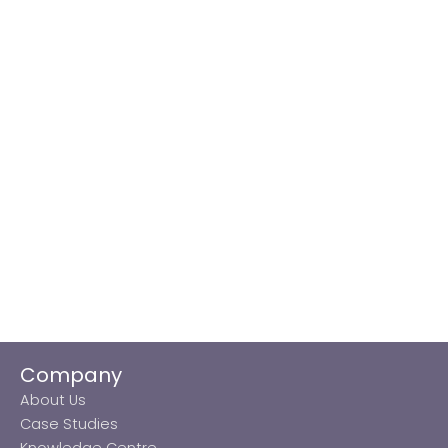
Company
About Us
Case Studies
Knowledge Centre