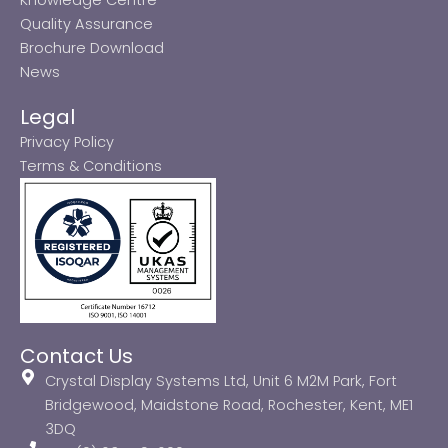
Quality Assurance
Brochure Download
News
Legal
Privacy Policy
Terms & Conditions
Contact Us
Crystal Display Systems Ltd, Unit 6 M2M Park, Fort
Bridgewood, Maidstone Road, Rochester, Kent, ME1
3DQ