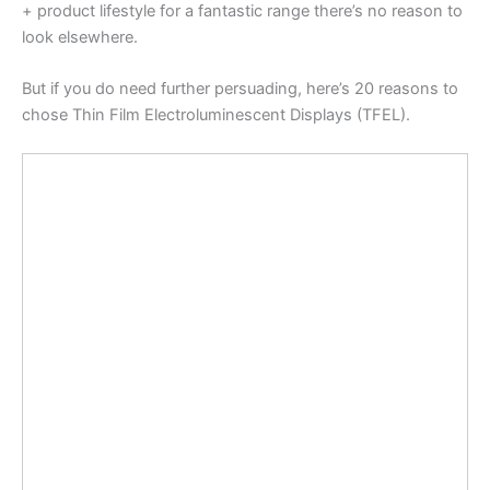
+ product lifestyle for a fantastic range there’s no reason to
look elsewhere.
But if you do need further persuading, here’s 20 reasons to
chose Thin Film Electroluminescent Displays (TFEL).