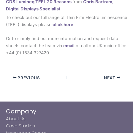
CDS Lumineq TFEL 20 Reasons
from
Chris Bartram,
Digital Displays Specialist
To check out our full range of Thin Film Electroluminescence
(TFEL) displays please
click here
Or to simply find out more information and request data
sheets contact the team via
email
or call our UK main office
+44 (0) 1634 327420
PREVIOUS
NEXT
Company
About Us
Case Studies
Knowledge Centre