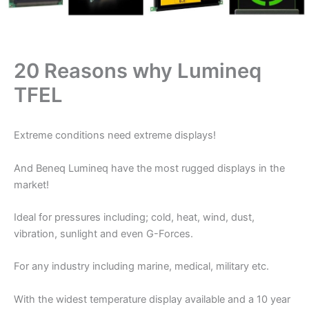
20 Reasons why Lumineq
TFEL
Extreme conditions need extreme displays!
And Beneq Lumineq have the most rugged displays in the
market!
Ideal for pressures including; cold, heat, wind, dust,
vibration, sunlight and even G-Forces.
For any industry including marine, medical, military etc.
With the widest temperature display available and a 10 year