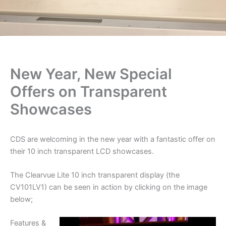
New Year, New Special
Offers on Transparent
Showcases
CDS are welcoming in the new year with a fantastic offer on
their 10 inch transparent LCD showcases.
The Clearvue Lite 10 inch transparent display (the
CV101LV1) can be seen in action by clicking on the image
below;
Features & ​