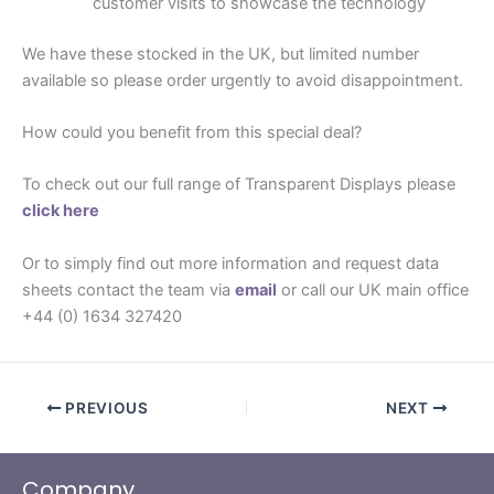
customer visits to showcase the technology
We have these stocked in the UK, but limited number
available so please order urgently to avoid disappointment.
How could you benefit from this special deal?
To check out our full range of Transparent Displays please
click here
Or to simply find out more information and request data
sheets contact the team via
email
or call our UK main office
+44 (0) 1634 327420
PREVIOUS
NEXT
Company