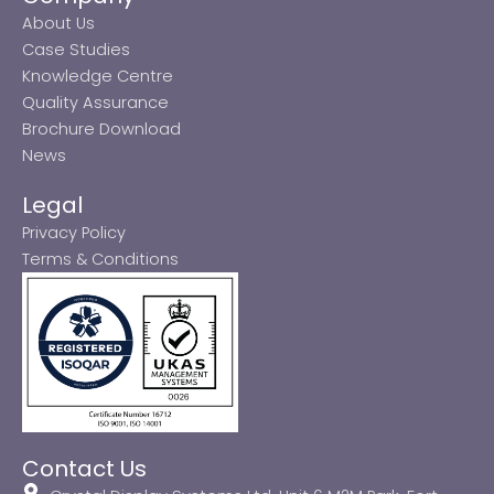
About Us
Case Studies
Knowledge Centre
Quality Assurance
Brochure Download
News
Legal
Privacy Policy
Terms & Conditions
Contact Us