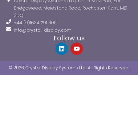
Crystal Display Systems Ltd, Unit 6 M2M Park, Fort
Bridgewood, Maidstone Road, Rochester, Kent, ME1
3DQ
+44 (0)1634 791 600
info@crystal-display.com
Follow us
L
Y
i
o
n
u
k
t
© 2026 Crystal Display Systems Ltd. All Rights Reserved.
e
u
d
b
i
e
n