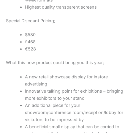
WMA formats
Highest quality transparent screens
Special Discount Pricing;
$580
£468
€528
What this new product could bring you this year;
A new retail showcase display for instore
advertising
Innovative talking point for exhibitions – bringing
more exhibitors to your stand
An additional piece for your
showroom/conference room/reception/lobby for
visitotors to be impressed by
A beneficial small display that can be carried to