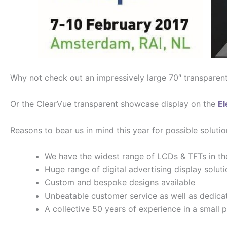
Why not check out an impressively large 70″ transparen
Or the ClearVue transparent showcase display on the
El
Reasons to bear us in mind this year for possible solutio
We have the widest range of LCDs & TFTs in th
Huge range of digital advertising display solut
Custom and bespoke designs available
Unbeatable customer service as well as dedica
A collective 50 years of experience in a small