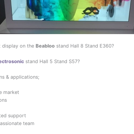
t display on the
Beabloo
stand Hall 8 Stand E360?
ectrosonic
stand Hall 5 Stand S57?
ns & applications;
e market
ions
ted support
 passionate team