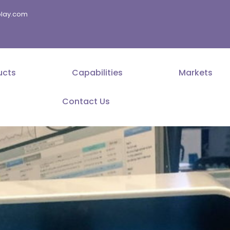
splay.com
ucts
Capabilities
Markets
Contact Us