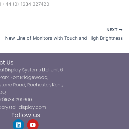
l +44 (0) 1634 327420
NEXT
New Line of Monitors with Touch and High Brightness
ct Us
al Display Systems Ltd, Unit 6
ark, Fort Bridgewood,
tone Road, Rochester, Kent,
3DQ
0)1634 791 600
@crystal-display.com
Follow us
L
Y
i
o