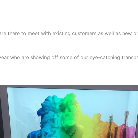
re there to meet with existing customers as well as new o
year who are showing off some of our eye-catching transpa