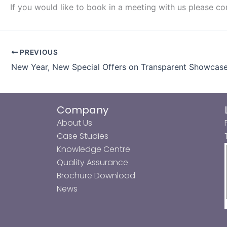
If you would like to book in a meeting with us please c
PREVIOUS
New Year, New Special Offers on Transparent Showcas
Company
About Us
Case Studies
Knowledge Centre
Quality Assurance
Brochure Download
News