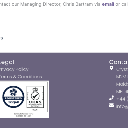
ontact our Managing Director, Chris Bartram via
email
or cal
es
Legal
Conta
Privacy Policy
Cryst
Terms & Conditions
M2M P
Maids
ME1 
+44 (
info