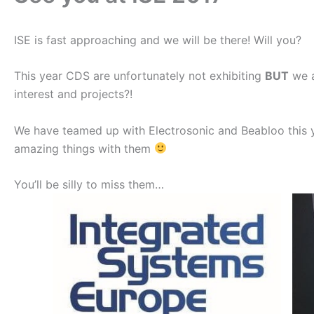
ISE is fast approaching and we will be there! Will you?
This year CDS are unfortunately not exhibiting
BUT
we a
interest and projects?!
We have teamed up with Electrosonic and Beabloo this 
amazing things with them
You’ll be silly to miss them…