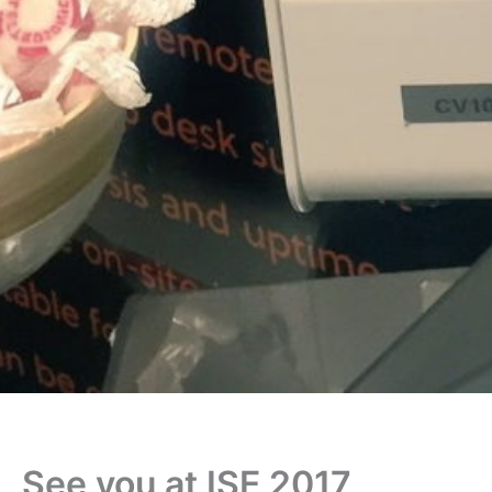
See you at ISE 2017