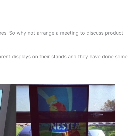
nes! So why not arrange a meeting to discuss product
rent displays on their stands and they have done some