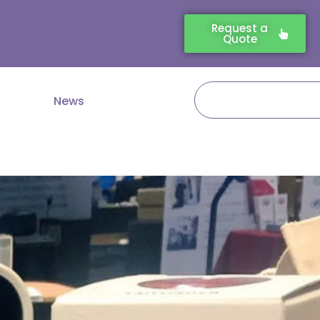
Request a
Quote
Search
News