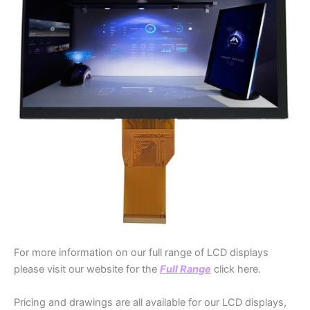
For more information on our full range of LCD displays
please visit our website for the
Full Range
click here.
Pricing and drawings are all available for our LCD displays,