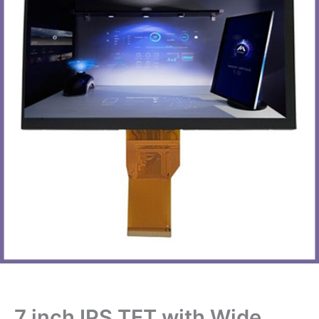
7 inch IPS TFT with Wide