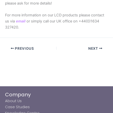
please ask for more details!
For more information on our LCD products please contact
us via
email
or simply call our UK office on +44(0)1634
327420.
PREVIOUS
NEXT
Company
About Us
Case Studies
Knowledge Centre