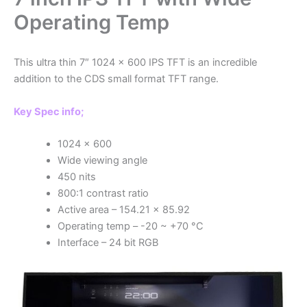
Operating Temp
This ultra thin 7″ 1024 x 600 IPS TFT is an incredible
addition to the CDS small format TFT range.
Key Spec info;
1024 x 600
Wide viewing angle
450 nits
800:1 contrast ratio
Active area – 154.21 x 85.92
Operating temp – -20 ~ +70 °C
Interface – 24 bit RGB