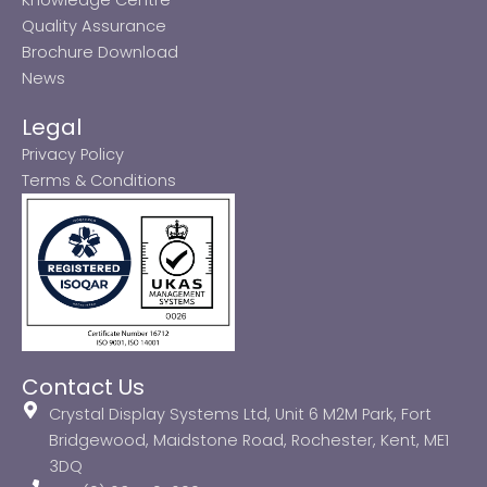
Quality Assurance
Brochure Download
News
Legal
Privacy Policy
Terms & Conditions
Contact Us
Crystal Display Systems Ltd, Unit 6 M2M Park, Fort
Bridgewood, Maidstone Road, Rochester, Kent, ME1
3DQ